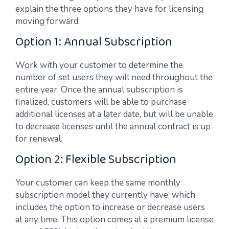
explain the three options they have for licensing
moving forward:
Option 1: Annual Subscription
Work with your customer to determine the
number of set users they will need throughout the
entire year. Once the annual subscription is
finalized, customers will be able to purchase
additional licenses at a later date, but will be unable
to decrease licenses until the annual contract is up
for renewal.
Option 2: Flexible Subscription
Your customer can keep the same monthly
subscription model they currently have, which
includes the option to increase or decrease users
at any time. This option comes at a premium license