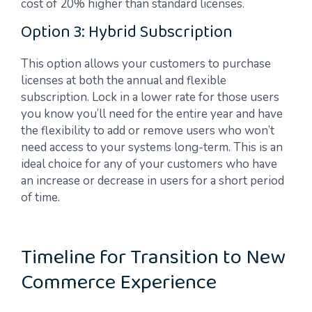
cost of 20% higher than standard licenses.
Option 3: Hybrid Subscription
This option allows your customers to purchase
licenses at both the annual and flexible
subscription. Lock in a lower rate for those users
you know you’ll need for the entire year and have
the flexibility to add or remove users who won’t
need access to your systems long-term. This is an
ideal choice for any of your customers who have
an increase or decrease in users for a short period
of time.
Timeline for Transition to New
Commerce Experience