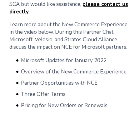
SCA but would like assistance,
please contact us
directly.
Learn more about the New Commerce Experience
in the video below. During this Partner Chat,
Microsoft, Velosio, and Stratos Cloud Alliance
discuss the impact on NCE for Microsoft partners.
Microsoft Updates for January 2022
Overview of the New Commerce Experience
Partner Opportunities with NCE
Three Offer Terms
Pricing for New Orders or Renewals