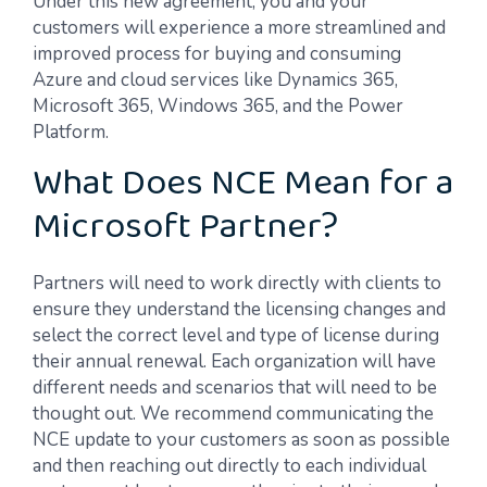
Under this new agreement, you and your
customers will experience a more streamlined and
improved process for buying and consuming
Azure and cloud services like Dynamics 365,
Microsoft 365, Windows 365, and the Power
Platform.
What Does NCE Mean for a
Microsoft Partner?
Partners will need to work directly with clients to
ensure they understand the licensing changes and
select the correct level and type of license during
their annual renewal. Each organization will have
different needs and scenarios that will need to be
thought out. We recommend communicating the
NCE update to your customers as soon as possible
and then reaching out directly to each individual