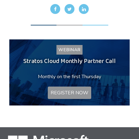
WEBINAR
Stratos Cloud Monthly Partner Call
Monthly on the first Thursday
REGISTER NOW