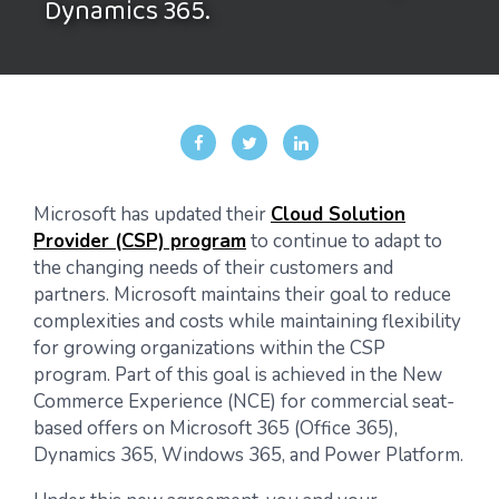
Dynamics 365.
Microsoft has updated their
Cloud Solution
Provider (CSP) program
to continue to adapt to
the changing needs of their customers and
partners. Microsoft maintains their goal to reduce
complexities and costs while maintaining flexibility
for growing organizations within the CSP
program. Part of this goal is achieved in the New
Commerce Experience (NCE) for commercial seat-
based offers on Microsoft 365 (Office 365),
Dynamics 365, Windows 365, and Power Platform.