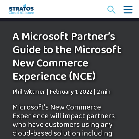
Search
for:
A Microsoft Partner’s
Guide to the Microsoft
New Commerce
Experience (NCE)
Phil Wittmer
|
February 1, 2022
|
2 min
Microsoft's New Commerce
Experience will impact partners
who have customers using any
cloud-based solution including