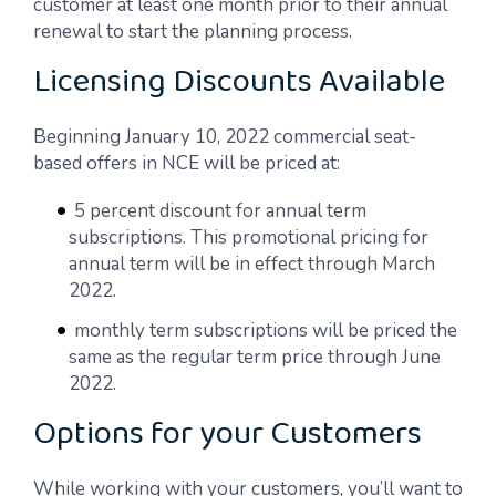
customer at least one month prior to their annual
renewal to start the planning process.
Licensing Discounts Available
Beginning January 10, 2022 commercial seat-
based offers in NCE will be priced at:
5 percent discount for annual term
subscriptions. This promotional pricing for
annual term will be in effect through March
2022.
monthly term subscriptions will be priced the
same as the regular term price through June
2022.
Options for your Customers
While working with your customers, you’ll want to