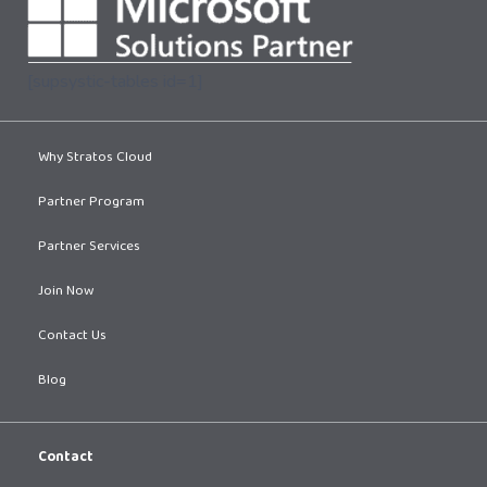
[supsystic-tables id=1]
Why Stratos Cloud
Partner Program
Partner Services
Join Now
Contact Us
Blog
Contact