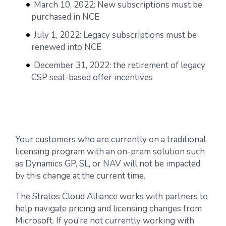
March 10, 2022: New subscriptions must be
purchased in NCE
July 1, 2022: Legacy subscriptions must be
renewed into NCE
December 31, 2022: the retirement of legacy
CSP seat-based offer incentives
Your customers who are currently on a traditional
licensing program with an on-prem solution such
as Dynamics GP, SL, or NAV will not be impacted
by this change at the current time.
The Stratos Cloud Alliance works with partners to
help navigate pricing and licensing changes from
Microsoft. If you’re not currently working with