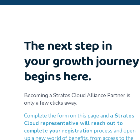
The next step in
your growth journey
begins here.
Becoming a Stratos Cloud Alliance Partner is
only a few clicks away.
Complete the form on this page and
a Stratos
Cloud representative will reach out to
complete your registration
process and open
up a new world of benefits, from access to the