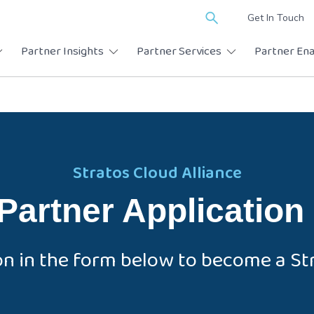
Search
Get In Touch
for:
Partner Insights
Partner Services
Partner En
Stratos Cloud Alliance
Partner Application
on in the form below to become a Str