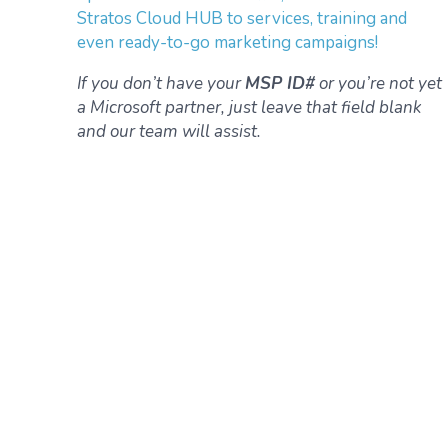
Stratos Cloud HUB to services, training and
even ready-to-go marketing campaigns!
If you don’t have your
MSP ID#
or you’re not yet
a Microsoft partner, just leave that field blank
and our team will assist.