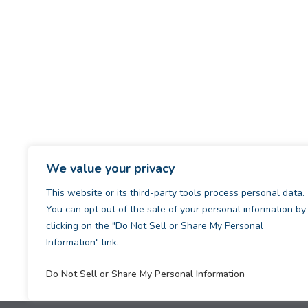
We value your privacy
This website or its third-party tools process personal data.
You can opt out of the sale of your personal information by
clicking on the "Do Not Sell or Share My Personal
Information" link.
Do Not Sell or Share My Personal Information