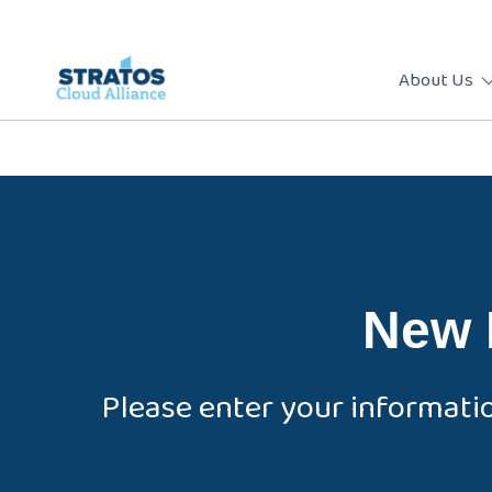
About Us
New 
Please enter your informati