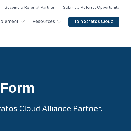
Become a Referral Partner
Submit a Referral Opportunity
ablement
Resources
Join Stratos Cloud
 Form
atos Cloud Alliance Partner.