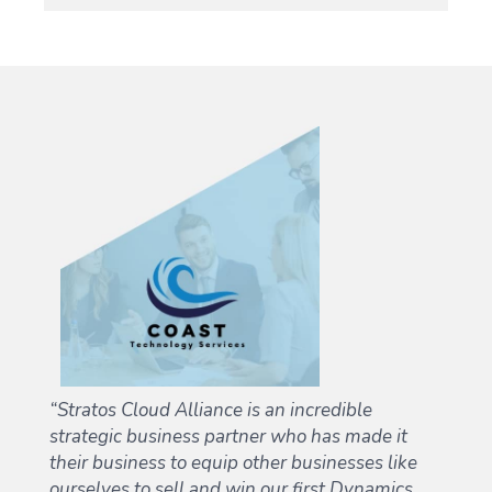
“Stratos Cloud Alliance is an incredible
d
strategic business partner who has made it
their business to equip other businesses like
ourselves to sell and win our first Dynamics