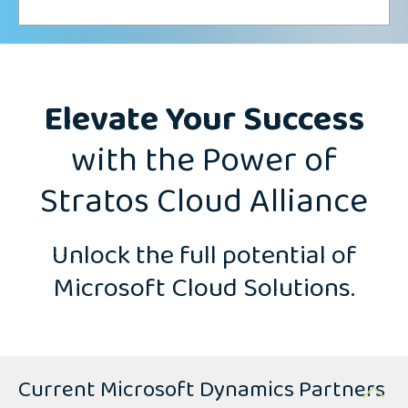
Elevate Your Success
with the Power of
Stratos Cloud Alliance
Unlock the full potential of
Microsoft Cloud Solutions.
Current Microsoft Dynamics Partners