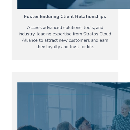
Foster Enduring Client Relationships
Access advanced solutions, tools, and
industry-leading expertise from Stratos Cloud
Alliance to attract new customers and earn
their loyalty and trust for life.