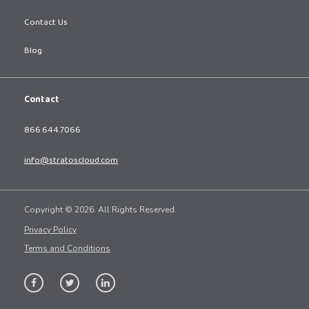
Contact Us
Blog
Contact
866.644.7066
info@stratoscloud.com
Copyright © 2026. All Rights Reserved.
Privacy Policy
Terms and Conditions