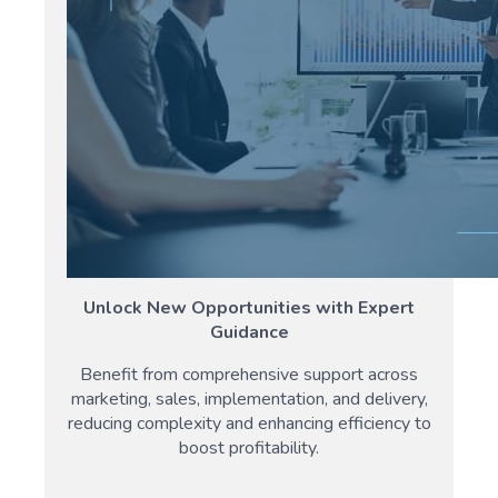
Unlock New Opportunities with Expert
Guidance
Benefit from comprehensive support across
marketing, sales, implementation, and delivery,
reducing complexity and enhancing efficiency to
boost profitability.