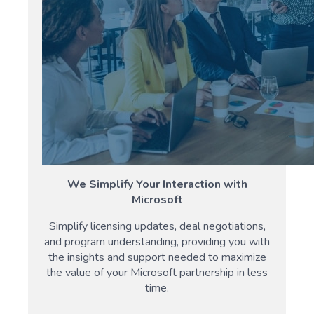
We Simplify Your Interaction with
Microsoft
Simplify licensing updates, deal negotiations,
and program understanding, providing you with
the insights and support needed to maximize
the value of your Microsoft partnership in less
time.