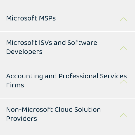
Microsoft MSPs
Microsoft ISVs and Software
Developers
Accounting and Professional Services
Firms
Non-Microsoft Cloud Solution
Providers