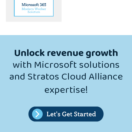
Solution
Unlock revenue growth
with Microsoft solutions
and Stratos Cloud Alliance
expertise!