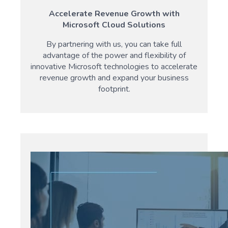
Accelerate Revenue Growth with
Microsoft Cloud Solutions
By partnering with us, you can take full
advantage of the power and flexibility of
innovative Microsoft technologies to accelerate
revenue growth and expand your business
footprint.