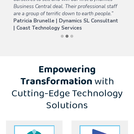
Business Central deal. Their professional staff
are a group of terrific down to earth people.”
Patricia Brunelle |
Dynamics SL Consultant
| Coast Technology Services
Empowering
Transformation
with
Cutting-Edge Technology
Solutions