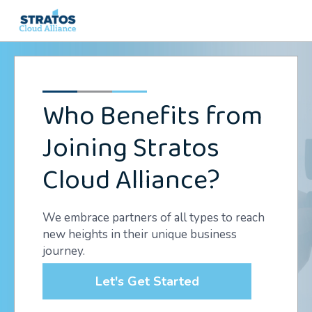
Search
for:
Who Benefits from
Joining Stratos
Cloud Alliance?
We embrace partners of all types to reach
new heights in their unique business
journey.
Let's Get Started