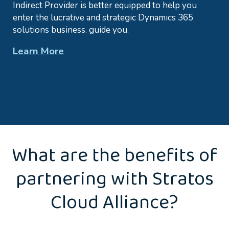
Indirect Provider is better equipped to help you
enter the lucrative and strategic Dynamics 365
solutions business. guide you.
Learn More
What are the benefits of
partnering with Stratos
Cloud Alliance?