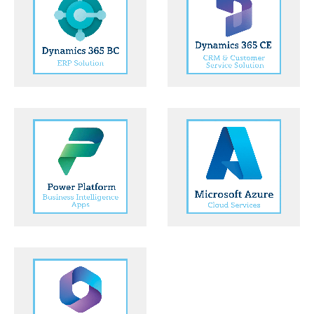
Dynamics
Dynamics
365 ERP
365 CE CRM
Solution
and
Customer
Service
Solution
Microsoft
Azure Cloud
Power
Services
Platform
Business
Intelligence
Apps
Microsoft
365 Modern
Worker