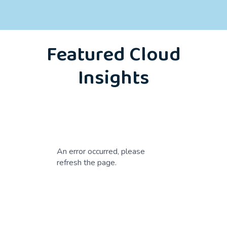
Featured Cloud
Insights
An error occurred, please
refresh the page.