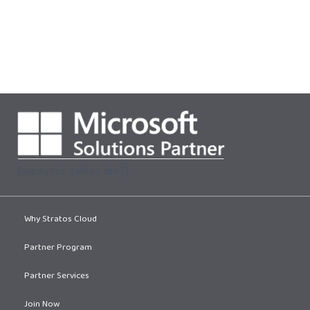
[supsystic-tables id=1]
Why Stratos Cloud
Partner Program
Partner Services
Join Now