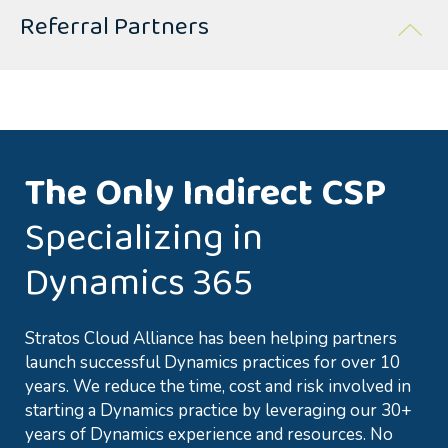
Referral Partners
The Only Indirect CSP
Specializing in
Dynamics 365
Stratos Cloud Alliance has been helping partners
launch successful Dynamics practices for over 10
years. We reduce the time, cost and risk involved in
starting a Dynamics practice by leveraging our 30+
years of Dynamics experience and resources. No