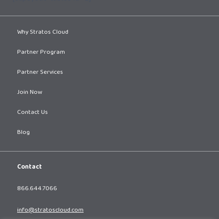
Why Stratos Cloud
Partner Program
Partner Services
Join Now
Contact Us
Blog
Contact
866.644.7066
info@stratoscloud.com