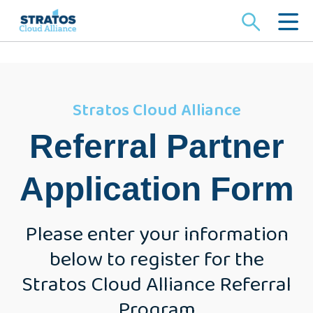
Search
for:
Stratos Cloud Alliance
Referral Partner
Application Form
Please enter your information
below to register for the
Stratos Cloud Alliance Referral
Program