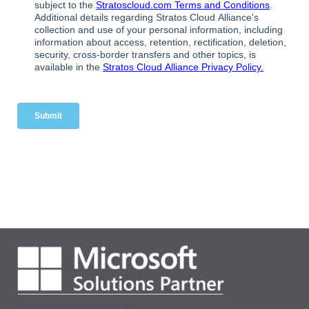
[supsystic-tables id=1]