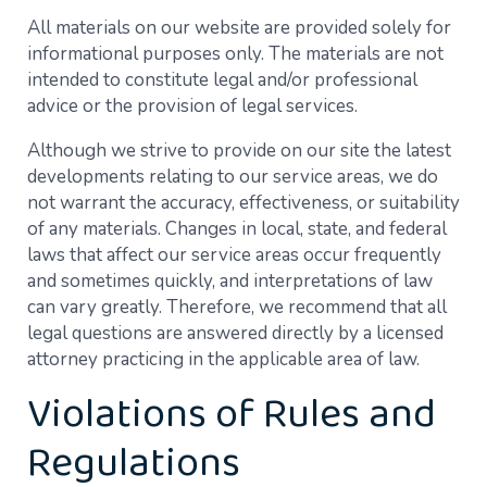
All materials on our website are provided solely for
informational purposes only. The materials are not
intended to constitute legal and/or professional
advice or the provision of legal services.
Although we strive to provide on our site the latest
developments relating to our service areas, we do
not warrant the accuracy, effectiveness, or suitability
of any materials. Changes in local, state, and federal
laws that affect our service areas occur frequently
and sometimes quickly, and interpretations of law
can vary greatly. Therefore, we recommend that all
legal questions are answered directly by a licensed
attorney practicing in the applicable area of law.
Violations of Rules and
Regulations