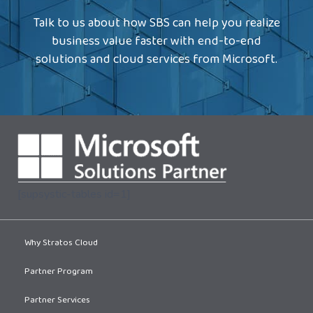
Talk to us about how SBS can help you realize
business value faster with end-to-end
solutions and cloud services from Microsoft.
[supsystic-tables id=1]
Why Stratos Cloud
Partner Program
Partner Services