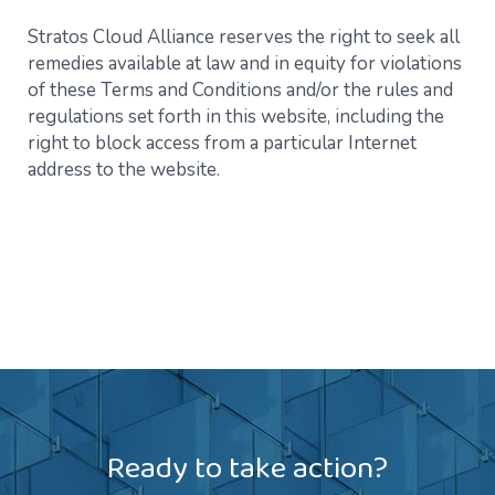
Stratos Cloud Alliance reserves the right to seek all
remedies available at law and in equity for violations
of these Terms and Conditions and/or the rules and
regulations set forth in this website, including the
right to block access from a particular Internet
address to the website.
Ready to take action?