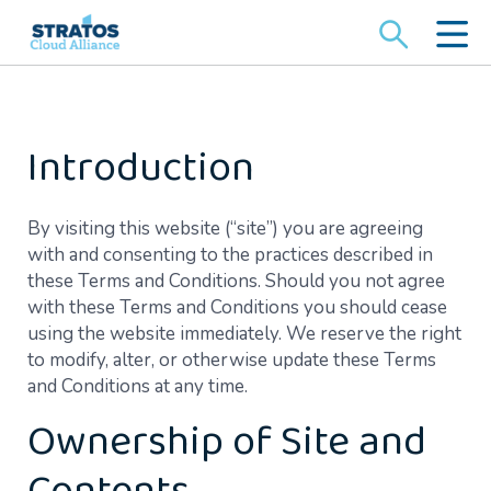
Search
for:
Introduction
By visiting this website (“site”) you are agreeing
with and consenting to the practices described in
these Terms and Conditions. Should you not agree
with these Terms and Conditions you should cease
using the website immediately. We reserve the right
to modify, alter, or otherwise update these Terms
and Conditions at any time.
Ownership of Site and