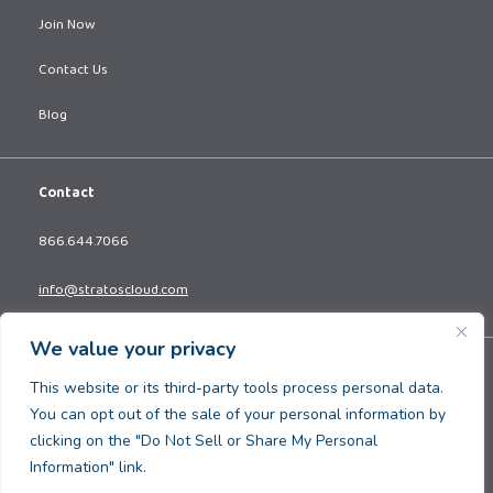
Join Now
Contact Us
Blog
Contact
866.644.7066
info@stratoscloud.com
We value your privacy
Copyright © 2026. All Rights Reserved.
This website or its third-party tools process personal data.
Privacy Policy
You can opt out of the sale of your personal information by
Terms and Conditions
clicking on the "Do Not Sell or Share My Personal
Information" link.