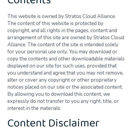
Contents
This website is owned by Stratos Cloud Alliance.
The content of this website is protected by
copyright, and all rights in the pages, content and
arrangement of this site are owned by Stratos Cloud
Alliance. The content of the site is intended solely
for your personal use only. You may download or
copy the contents and other downloadable materials
displayed on our site for such uses, provided that
you understand and agree that you may not remove,
alter or cover any copyright or other proprietary
notices placed on our site or the associated content.
By allowing you to download this content, we
expressly do not transfer to you any right, title, or
interest in the materials.
Content Disclaimer