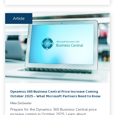
Article
Dynamics 365 Business Central Price Increase Coming
October 2025 – What Microsoft Partners Need to Know
Mike DeGeeter
Prepare for the Dynamics 365 Business Central price
increase coming in October 2025. Learn about…