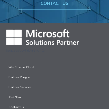
CONTACT US
[supsystic-tables id=1]
Why Stratos Cloud
Partner Program
Partner Services
Join Now
Contact Us