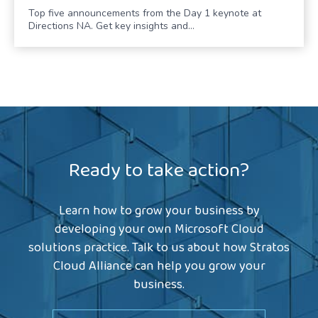
Top five announcements from the Day 1 keynote at
Directions NA. Get key insights and…
Ready to take action?
Learn how to grow your business by
developing your own Microsoft Cloud
solutions practice. Talk to us about how Stratos
Cloud Alliance can help you grow your
business.