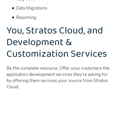
Data Migrations
Reporting
You, Stratos Cloud, and
Development &
Customization Services
Be the complete resource. Offer your customers the
application development services they’re asking for
by offering them services your source from Stratos
Cloud.