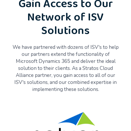
Gain Access to Our
Network of ISV
Solutions
We have partnered with dozens of ISV's to help
our partners extend the functionality of
Microsoft Dynamics 365 and deliver the ideal
solution to their clients. As a Stratos Cloud
Alliance partner, you gain access to all of our
ISV's solutions, and our combined expertise in
implementing these solutions.