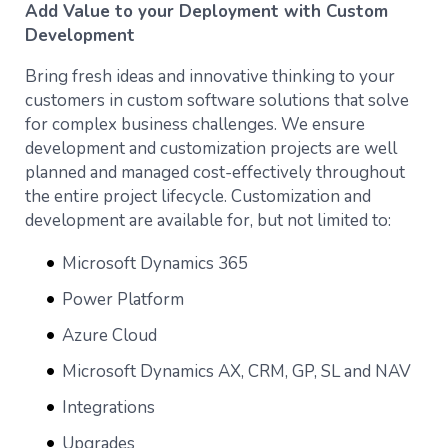
Add Value to your Deployment with Custom
Development
Bring fresh ideas and innovative thinking to your
customers in custom software solutions that solve
for complex business challenges. We ensure
development and customization projects are well
planned and managed cost-effectively throughout
the entire project lifecycle. Customization and
development are available for, but not limited to:
Microsoft Dynamics 365
Power Platform
Azure Cloud
Microsoft Dynamics AX, CRM, GP, SL and NAV
Integrations
Upgrades