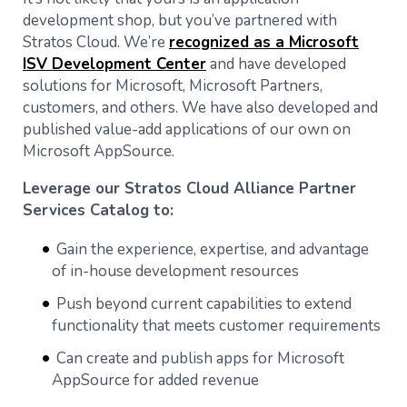
development shop, but you’ve partnered with
Stratos Cloud. We’re
recognized as a Microsoft
ISV Development Center
and have developed
solutions for Microsoft, Microsoft Partners,
customers, and others. We have also developed and
published value-add applications of our own on
Microsoft AppSource.
Leverage our Stratos Cloud Alliance Partner
Services Catalog to:
Gain the experience, expertise, and advantage
of in-house development resources
Push beyond current capabilities to extend
functionality that meets customer requirements
Can create and publish apps for Microsoft
AppSource for added revenue