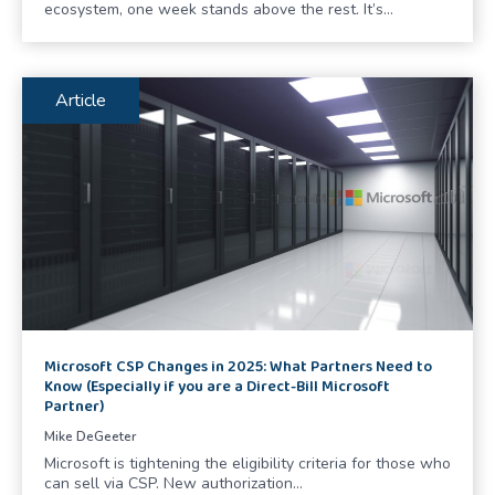
ecosystem, one week stands above the rest. It’s…
Article
Microsoft CSP Changes in 2025: What Partners Need to
Know (Especially if you are a Direct-Bill Microsoft
Partner)
Mike DeGeeter
Microsoft is tightening the eligibility criteria for those who
can sell via CSP. New authorization…