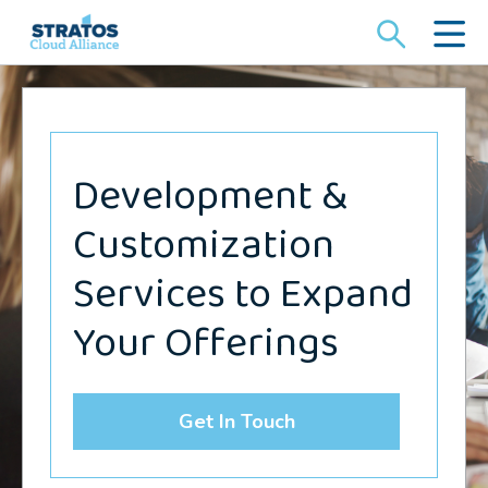
Search
for:
Development &
Customization
Services to Expand
Your Offerings
Get In Touch