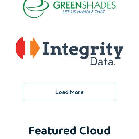
Load More
Featured Cloud