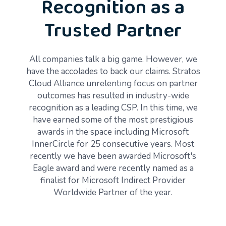
Recognition as a
Trusted Partner
All companies talk a big game. However, we
have the accolades to back our claims. Stratos
Cloud Alliance unrelenting focus on partner
outcomes has resulted in industry-wide
recognition as a leading CSP. In this time, we
have earned some of the most prestigious
awards in the space including Microsoft
InnerCircle for 25 consecutive years. Most
recently we have been awarded Microsoft's
Eagle award and were recently named as a
finalist for Microsoft Indirect Provider
Worldwide Partner of the year.