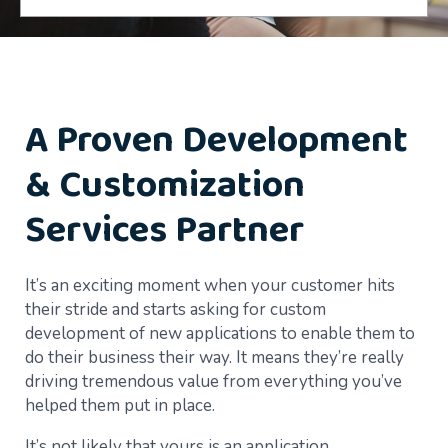
A Proven Development
& Customization
Services Partner
It’s an exciting moment when your customer hits
their stride and starts asking for custom
development of new applications to enable them to
do their business their way. It means they’re really
driving tremendous value from everything you’ve
helped them put in place.
It’s not likely that yours is an application