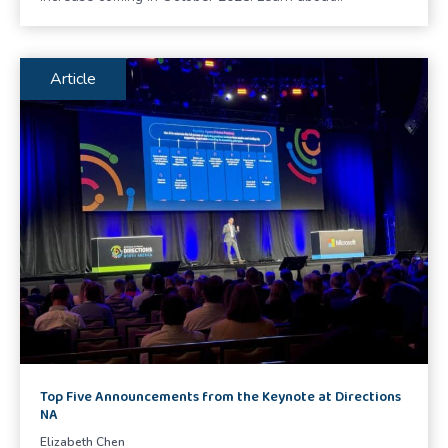
Article
Top Five Announcements from the Keynote at Directions
NA
Elizabeth Chen