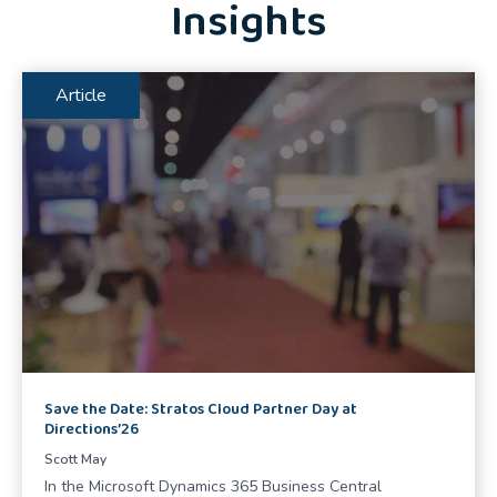
Insights
Article
Save the Date: Stratos Cloud Partner Day at
Directions’26
Scott May
In the Microsoft Dynamics 365 Business Central