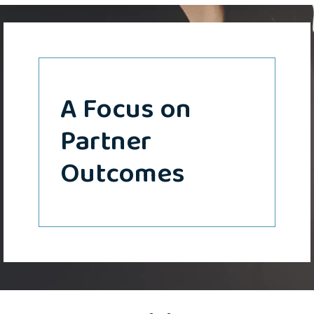
A Focus on
Partner
Outcomes