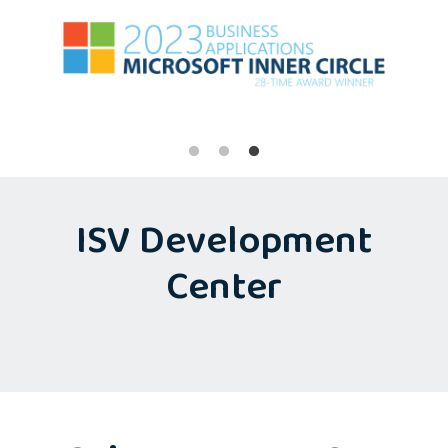
ISV Development
Center