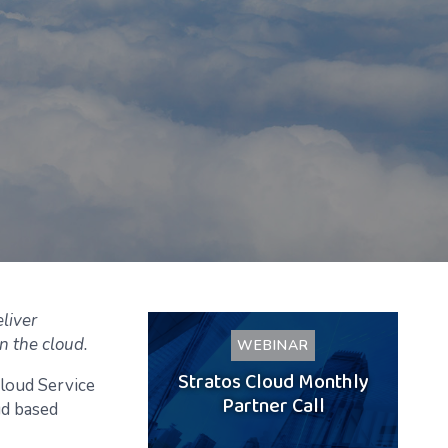
liver
n the cloud.
WEBINAR
Stratos Cloud Monthly
Cloud Service
Partner Call
ud based