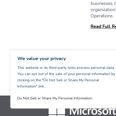
businesses, n
organization
Operations.
Read Full R
We value your privacy
This website or its third-party tools process personal data.
You can opt out of the sale of your personal information by
clicking on the "Do Not Sell or Share My Personal
Information" link.
Do Not Sell or Share My Personal Information