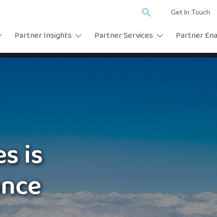
Search
Get In Touch
for:
Partner Insights
Partner Services
Partner En
s is
ance