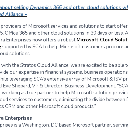
about selling Dynamics 365 and other cloud solutions wh
d Alliance »
providers of Microsoft services and solutions to start offe
, Office 365 and other cloud solutions in 30 days or less. 
rra Enterprises now offers a robust
Microsoft Cloud Solut
e
supported by SCA to help Microsoft customers procure a
oud solutions.
 with the Stratos Cloud Alliance, we are excited to be able 
ovide our expertise in financial systems, business operatio
while leveraging SCA’s extensive array of Microsoft & ISV p
aid Eve Shepard, VP & Director, Business Development. “SCA
 working as true partner to help Microsoft solution provide
cloud services to customers, eliminating the divide between
s CRM and other Microsoft cloud products.”
a Enterprises
prises is a Washington, DC based Microsoft partner, servin