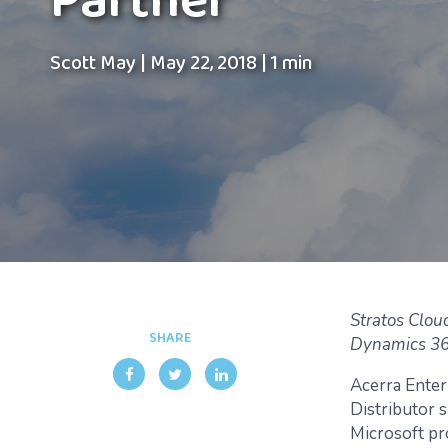
Partner
Scott May
|
May 22, 2018
|
1 min
Stratos Clou
SHARE
Dynamics 365
Acerra Enter
Distributor s
Microsoft pr