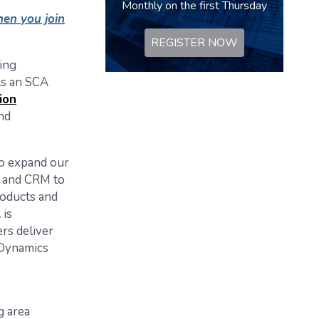
Monthly on the first Thursday
en you join
REGISTER NOW
ring
As an SCA
ion
nd
to expand our
ns and CRM to
roducts and
 is
rs deliver
 Dynamics
g area