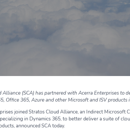
d Alliance (SCA) has partnered with Acerra Enterprises to de
, Office 365, Azure and other Microsoft and ISV products i
prises joined Stratos Cloud Alliance, an Indirect Microsoft 
pecializing in Dynamics 365, to better deliver a suite of clo
oducts, announced SCA today.