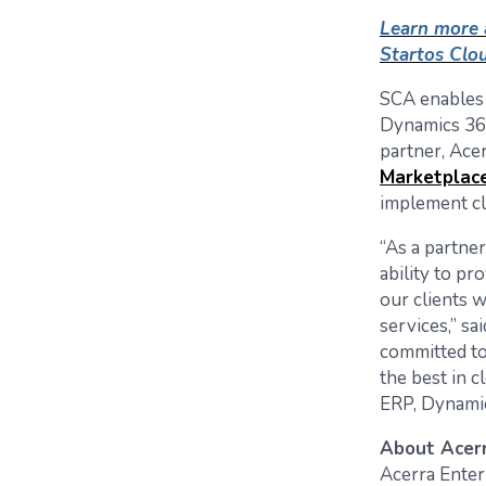
Learn more 
Startos Clou
SCA enables 
Dynamics 365
partner, Ace
Marketplac
implement cl
“As a partner
ability to pr
our clients 
services,” s
committed to
the best in 
ERP, Dynamic
About Acerr
Acerra Enter