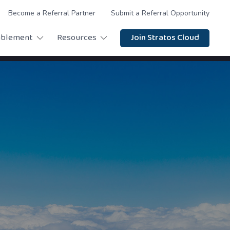
Become a Referral Partner
Submit a Referral Opportunity
ablement
Resources
Join Stratos Cloud