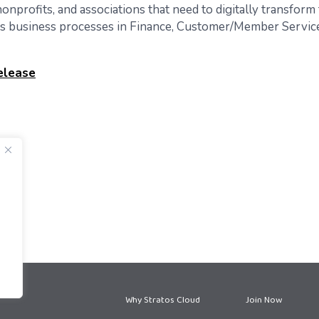
onprofits, and associations that need to digitally transform 
’s business processes in Finance, Customer/Member Service
elease
Why Stratos Cloud
Join Now