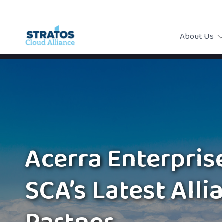
About Us
Acerra Enterprise
SCA’s Latest Alli