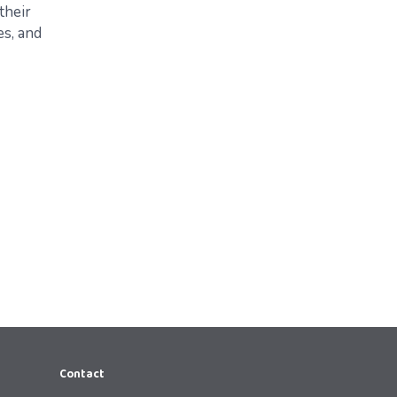
their
s, and
Contact