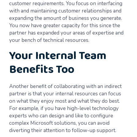
customer requirements. You focus on interfacing
with and maintaining customer relationships and
expanding the amount of business you generate.
You now have greater capacity for this since the
partner has expanded your areas of expertise and
your bench of technical resources.
Your Internal Team
Benefits Too
Another benefit of collaborating with an indirect
partner is that your internal resources can focus
on what they enjoy most and what they do best.
For example, if you have high-level technology
experts who can design and like to configure
complex Microsoft solutions, you can avoid
diverting their attention to follow-up support.