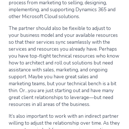
process from marketing to selling, designing,
implementing, and supporting Dynamics 365 and
other Microsoft Cloud solutions.
The partner should also be flexible to adjust to
your business model and your available resources
so that their services sync seamlessly with the
services and resources you already have. Perhaps
you have top-flight technical resources who know
how to architect and roll out solutions but need
assistance with sales, marketing, and ongoing
support. Maybe you have great sales and
marketing teams, but your technical bench is a bit
thin. Or…you are just starting out and have many
great client relationships to leverage—but need
resources in all areas of the business.
It’s also important to work with an indirect partner
willing to adjust the relationship over time. As they