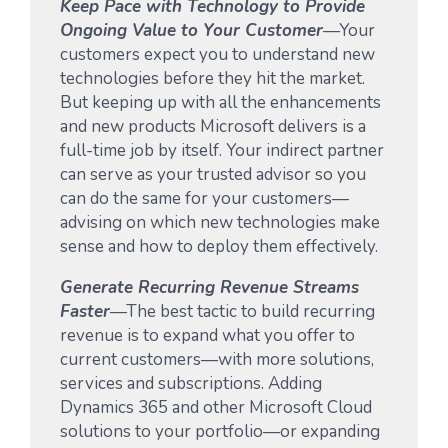
Keep Pace with Technology to Provide
Ongoing Value to Your Customer
—Your
customers expect you to understand new
technologies before they hit the market.
But keeping up with all the enhancements
and new products Microsoft delivers is a
full-time job by itself. Your indirect partner
can serve as your trusted advisor so you
can do the same for your customers—
advising on which new technologies make
sense and how to deploy them effectively.
Generate Recurring Revenue Streams
Faster
—The best tactic to build recurring
revenue is to expand what you offer to
current customers—with more solutions,
services and subscriptions. Adding
Dynamics 365 and other Microsoft Cloud
solutions to your portfolio—or expanding