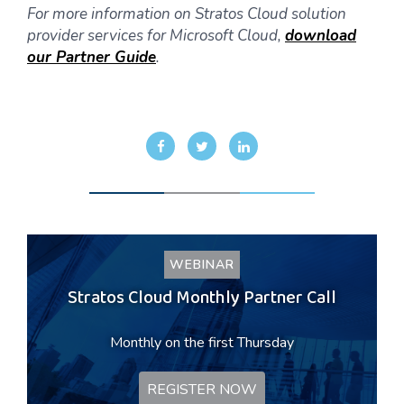
For more information on Stratos Cloud solution
provider services for Microsoft Cloud,
download
our Partner Guide
.
WEBINAR
Stratos Cloud Monthly Partner Call
Monthly on the first Thursday
REGISTER NOW