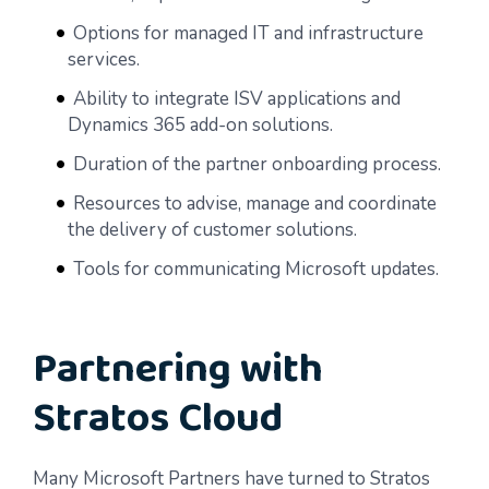
Options for managed IT and infrastructure
services.
Ability to integrate ISV applications and
Dynamics 365 add-on solutions.
Duration of the partner onboarding process.
Resources to advise, manage and coordinate
the delivery of customer solutions.
Tools for communicating Microsoft updates.
Partnering with
Stratos Cloud
Many Microsoft Partners have turned to Stratos