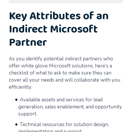
Key Attributes of an
Indirect Microsoft
Partner
As you identify potential indirect partners who
offer white glove Microsoft solutions, here’s a
checklist of what to ask to make sure they can
cover all your needs and will collaborate with you
efficiently:
Available assets and services for lead
generation, sales enablement, and opportunity
support.
Technical resources for solution design,
implementation and support.