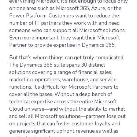
everything Microsoft. It’s not enough to focus only
on one area such as Microsoft 365, Azure, or the
Power Platform. Customers want to reduce the
number of IT partners they work with and need
someone who can support all Microsoft solutions.
Even more important, they want their Microsoft
Partner to provide expertise in Dynamics 365.
But that’s where things can get truly complicated.
The Dynamics 365 suite spans 30 distinct
solutions covering a range of financial, sales,
marketing, operations, warehouse, and service
functions. It’s difficult for Microsoft Partners to
cover all the bases. Without a deep bench of
technical expertise across the entire Microsoft
Cloud universe—and without the ability to market
and sell all Microsoft solutions—partners lose out
on projects that can foster customer loyalty and
generate significant upfront revenue as well as