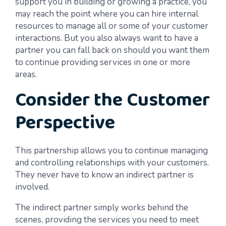
support you in building or growing a practice, you
may reach the point where you can hire internal
resources to manage all or some of your customer
interactions. But you also always want to have a
partner you can fall back on should you want them
to continue providing services in one or more
areas.
Consider the Customer
Perspective
This partnership allows you to continue managing
and controlling relationships with your customers.
They never have to know an indirect partner is
involved.
The indirect partner simply works behind the
scenes, providing the services you need to meet