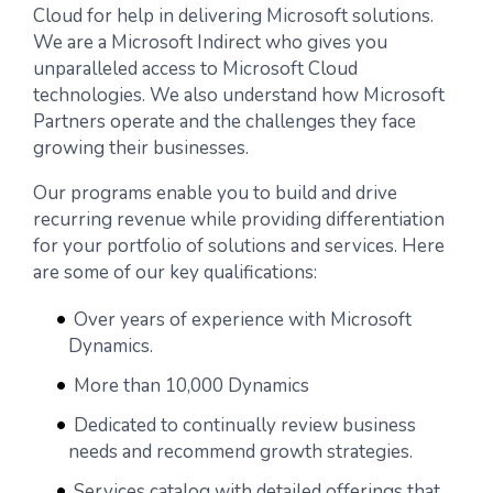
Cloud for help in delivering Microsoft solutions.
We are a Microsoft Indirect who gives you
unparalleled access to Microsoft Cloud
technologies. We also understand how Microsoft
Partners operate and the challenges they face
growing their businesses.
Our programs enable you to build and drive
recurring revenue while providing differentiation
for your portfolio of solutions and services. Here
are some of our key qualifications:
Over years of experience with Microsoft
Dynamics.
More than 10,000 Dynamics
Dedicated to continually review business
needs and recommend growth strategies.
Services catalog with detailed offerings that