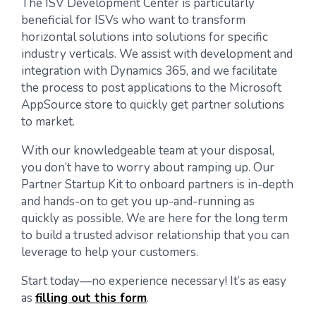
The ISV Development Center is particularly
beneficial for ISVs who want to transform
horizontal solutions into solutions for specific
industry verticals. We assist with development and
integration with Dynamics 365, and we facilitate
the process to post applications to the Microsoft
AppSource store to quickly get partner solutions
to market.
With our knowledgeable team at your disposal,
you don’t have to worry about ramping up. Our
Partner Startup Kit to onboard partners is in-depth
and hands-on to get you up-and-running as
quickly as possible. We are here for the long term
to build a trusted advisor relationship that you can
leverage to help your customers.
Start today—no experience necessary! It’s as easy
as
filling out this form
.