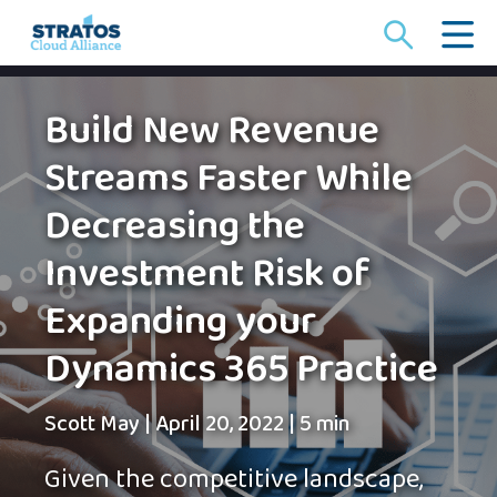
Search
for:
Build New Revenue
Streams Faster While
Decreasing the
Investment Risk of
Expanding your
Dynamics 365 Practice
Scott May
|
April 20, 2022
|
5 min
Given the competitive landscape,