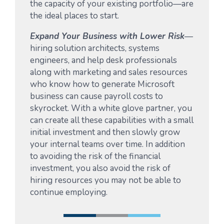
the capacity of your existing portfolio—are
the ideal places to start.
Expand Your Business with Lower Risk
—
hiring solution architects, systems
engineers, and help desk professionals
along with marketing and sales resources
who know how to generate Microsoft
business can cause payroll costs to
skyrocket. With a white glove partner, you
can create all these capabilities with a small
initial investment and then slowly grow
your internal teams over time. In addition
to avoiding the risk of the financial
investment, you also avoid the risk of
hiring resources you may not be able to
continue employing.