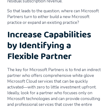
residual subscription revenue.
So that leads to the question, where can Microsoft
Partners turn to either build a new Microsoft
practice or expand an existing practice?
Increase Capabilities
by Identifying a
Flexible Partner
The key for Microsoft Partners is to find an indirect
partner who offers comprehensive white glove
Microsoft Cloud services that can be quickly
activated—with zero to little investment upfront.
Ideally, look for a partner who focuses only on
Microsoft technologies and can provide consulting
and professional services that cover the entire