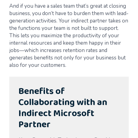
And if you have a sales team that’s great at closing
business, you don’t have to burden them with lead-
generation activities. Your indirect partner takes on
the functions your team is not built to support.
This lets you maximize the productivity of your
internal resources and keep them happy in their
jobs—which increases retention rates and
generates benefits not only for your business but
also for your customers.
Benefits of
Collaborating with an
Indirect Microsoft
Partner