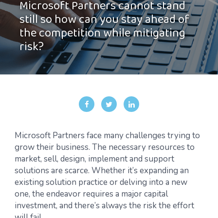
Microsoft Partners cannot stand
still so how can you stay ahead of
the competition while mitigating
risk?
Microsoft Partners face many challenges trying to
grow their business. The necessary resources to
market, sell, design, implement and support
solutions are scarce. Whether it’s expanding an
existing solution practice or delving into a new
one, the endeavor requires a major capital
investment, and there’s always the risk the effort
will fail.