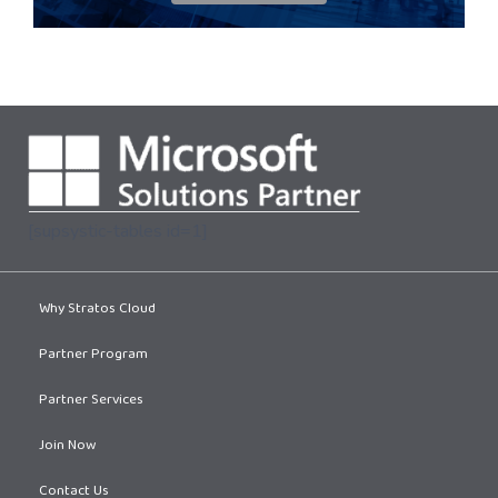
[supsystic-tables id=1]
Why Stratos Cloud
Partner Program
Partner Services
Join Now
Contact Us