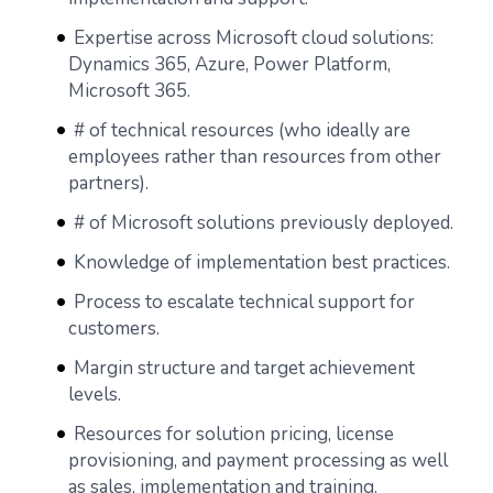
Expertise across Microsoft cloud solutions:
Dynamics 365, Azure, Power Platform,
Microsoft 365.
# of technical resources (who ideally are
employees rather than resources from other
partners).
# of Microsoft solutions previously deployed.
Knowledge of implementation best practices.
Process to escalate technical support for
customers.
Margin structure and target achievement
levels.
Resources for solution pricing, license
provisioning, and payment processing as well
as sales, implementation and training.