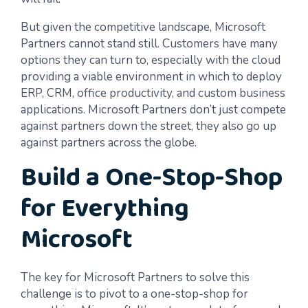
But given the competitive landscape, Microsoft
Partners cannot stand still. Customers have many
options they can turn to, especially with the cloud
providing a viable environment in which to deploy
ERP, CRM, office productivity, and custom business
applications. Microsoft Partners don’t just compete
against partners down the street, they also go up
against partners across the globe.
Build a One-Stop-Shop
for Everything
Microsoft
The key for Microsoft Partners to solve this
challenge is to pivot to a one-stop-shop for