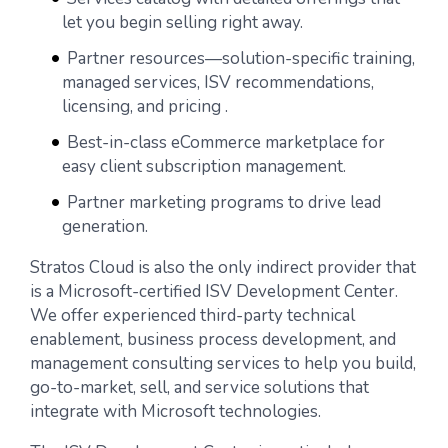
let you begin selling right away.
Partner resources—solution-specific training,
managed services, ISV recommendations,
licensing, and pricing .
Best-in-class eCommerce marketplace for
easy client subscription management.
Partner marketing programs to drive lead
generation.
Stratos Cloud is also the only indirect provider that
is a Microsoft-certified ISV Development Center.
We offer experienced third-party technical
enablement, business process development, and
management consulting services to help you build,
go-to-market, sell, and service solutions that
integrate with Microsoft technologies.