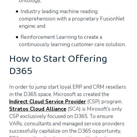
ontology;
Industry leading machine reading
comprehension with a proprietary FusionNet
engine; and
Reinforcement Learning to create a
continuously learning customer care solution.
How to Start Offering
D365
In order to jump start loyal ERP and CRM resellers
in the D365 space, Microsoft as created the
Indirect Cloud Service Provider
(CSP) program.
Stratos Cloud Alliance
(SCA) is Mirosoft’s only
CSP exclusively focused on D365. To ensure
VARs, consultants and managed service providers
successfully capitalize on the D365 opportunity,