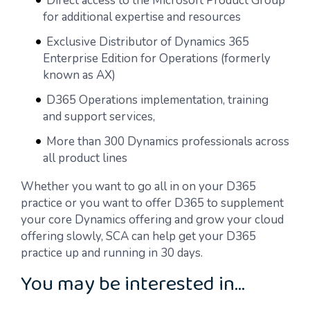
Direct access to the Microsoft Product Group
for additional expertise and resources
Exclusive Distributor of Dynamics 365
Enterprise Edition for Operations (formerly
known as AX)
D365 Operations implementation, training
and support services,
More than 300 Dynamics professionals across
all product lines
Whether you want to go all in on your D365
practice or you want to offer D365 to supplement
your core Dynamics offering and grow your cloud
offering slowly, SCA can help get your D365
practice up and running in 30 days.
You may be interested in…