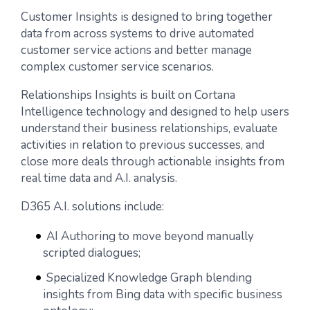
Customer Insights is designed to bring together
data from across systems to drive automated
customer service actions and better manage
complex customer service scenarios.
Relationships Insights is built on Cortana
Intelligence technology and designed to help users
understand their business relationships, evaluate
activities in relation to previous successes, and
close more deals through actionable insights from
real time data and A.I. analysis.
D365 A.I. solutions include:
AI Authoring to move beyond manually
scripted dialogues;
Specialized Knowledge Graph blending
insights from Bing data with specific business