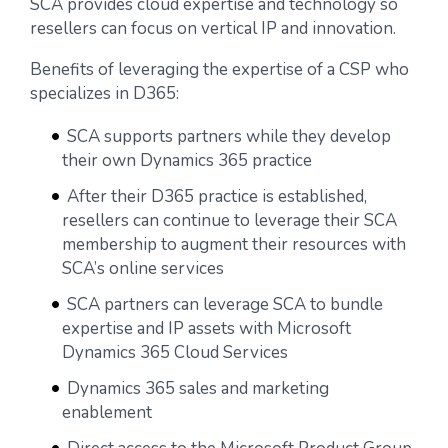
SCA provides cloud expertise and technology so
resellers can focus on vertical IP and innovation.
Benefits of leveraging the expertise of a CSP who
specializes in D365:
SCA supports partners while they develop
their own Dynamics 365 practice
After their D365 practice is established,
resellers can continue to leverage their SCA
membership to augment their resources with
SCA’s online services
SCA partners can leverage SCA to bundle
expertise and IP assets with Microsoft
Dynamics 365 Cloud Services
Dynamics 365 sales and marketing
enablement