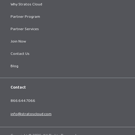
Why Stratos Cloud
Partner Program
Partner Services
Join Now
Contact Us
Blog
Contact
866.644.7066
info@stratoscloud.com