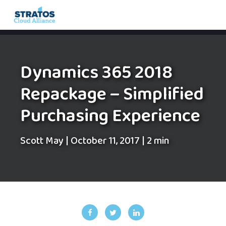
Search
for:
Dynamics 365 2018
Repackage – Simplified
Purchasing Experience
Scott May
|
October 11, 2017
|
2 min