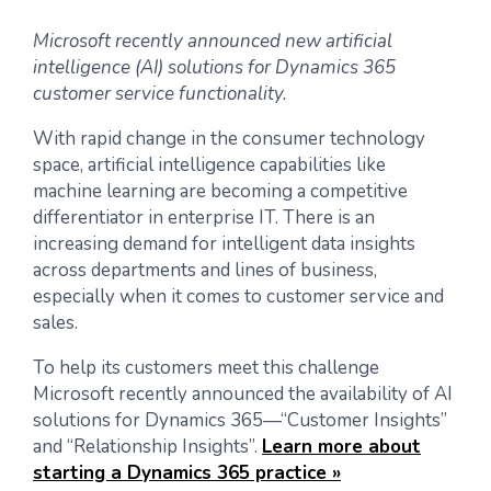
Microsoft recently announced new artificial
intelligence (AI) solutions for Dynamics 365
customer service functionality.
With rapid change in the consumer technology
space, artificial intelligence capabilities like
machine learning are becoming a competitive
differentiator in enterprise IT. There is an
increasing demand for intelligent data insights
across departments and lines of business,
especially when it comes to customer service and
sales.
To help its customers meet this challenge
Microsoft recently announced the availability of AI
solutions for Dynamics 365—“Customer Insights”
and “Relationship Insights”.
Learn more about
starting a Dynamics 365 practice »