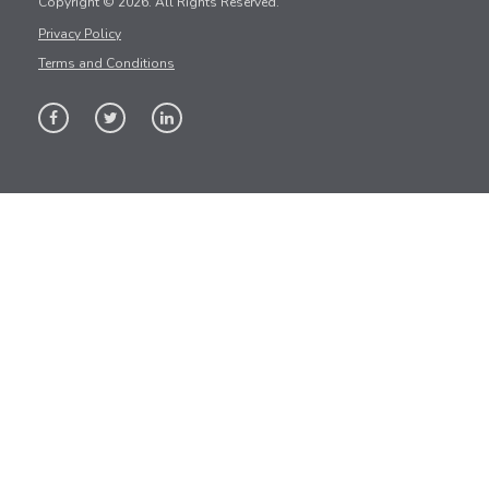
Copyright © 2026. All Rights Reserved.
Privacy Policy
Terms and Conditions