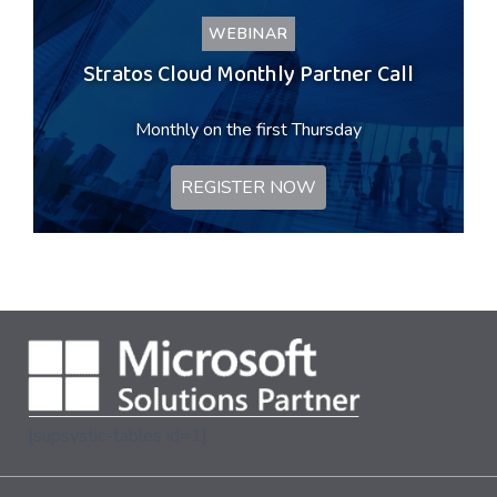
WEBINAR
Stratos Cloud Monthly Partner Call
Monthly on the first Thursday
REGISTER NOW
[supsystic-tables id=1]