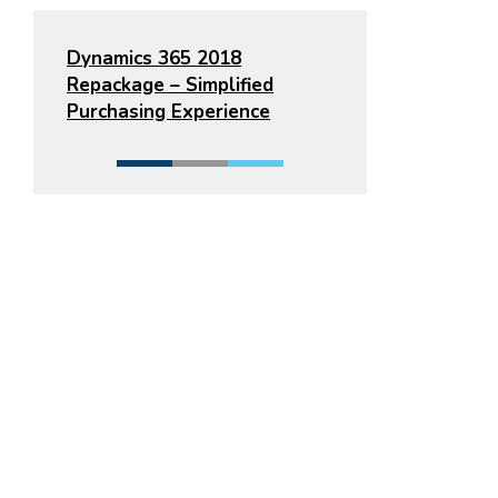
Dynamics 365 2018
Repackage – Simplified
Purchasing Experience