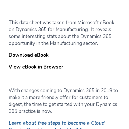
This data sheet was taken from Microsoft eBook
on Dynamics 365 for Manufacturing. It reveals
some interesting stats about the Dynamics 365
opportunity in the Manufacturing sector.
Download eBook
View eBook in Browser
With changes coming to Dynamics 365 in 2018 to
make it a more friendly offer for customers to
digest, the time to get started with your Dynamics
365 practice is now.
Learn about free steps to become a Cloud