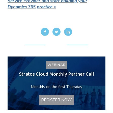
Service Provider and start building your
Dynamics 365 practice »
WEBINAR
Stratos Cloud Monthly Partner Call
Monthly on the first Thursday
REGISTER NOW