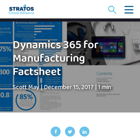
Search
for:
Dynamics 365 for
Manufacturing
Factsheet
Scott May
|
December 15, 2017
|
1 min