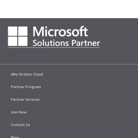
[supsystic-tables id=1]
Why Stratos Cloud
Partner Program
Partner Services
Join Now
Contact Us
Blog