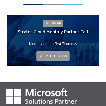
WEBINAR
Stratos Cloud Monthly Partner Call
Monthly on the first Thursday
REGISTER NOW