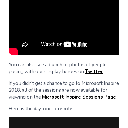
You can also see a bunch of photos of people
posing with our cosplay heroes on
Twitter
If you didn’t get a chance to go to Microsoft Inspire
2018, all of the sessions are now available for
viewing on the
Microsoft Inspire Sessions Page
Here is the day-one corenote…