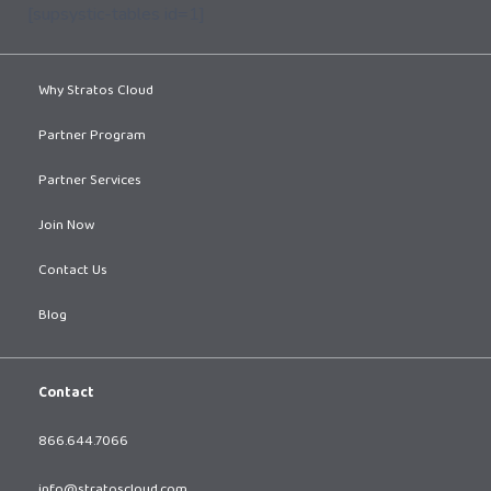
[supsystic-tables id=1]
Why Stratos Cloud
Partner Program
Partner Services
Join Now
Contact Us
Blog
Contact
866.644.7066
info@stratoscloud.com