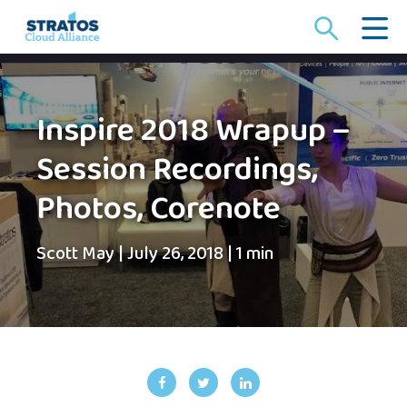
Search
for:
Inspire 2018 Wrapup –
Session Recordings,
Photos, Corenote
Scott May
|
July 26, 2018
|
1 min