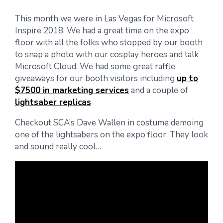
This month we were in Las Vegas for Microsoft
Inspire 2018. We had a great time on the expo
floor with all the folks who stopped by our booth
to snap a photo with our cosplay heroes and talk
Microsoft Cloud. We had some great raffle
giveaways for our booth visitors including
up to
$7500 in marketing services
and a couple of
lightsaber replicas
Checkout SCA’s Dave Wallen in costume demoing
one of the lightsabers on the expo floor. They look
and sound really cool…