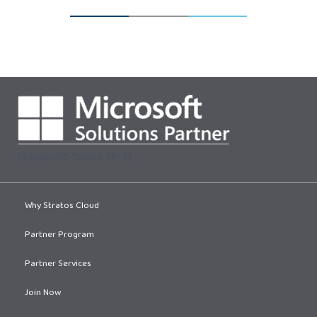
[supsystic-tables id=1]
Why Stratos Cloud
Partner Program
Partner Services
Join Now