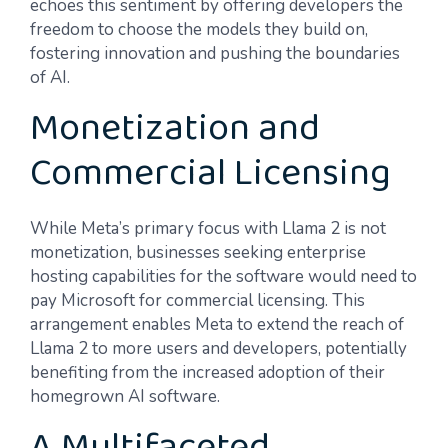
echoes this sentiment by offering developers the
freedom to choose the models they build on,
fostering innovation and pushing the boundaries
of AI.
Monetization and
Commercial Licensing
While Meta’s primary focus with Llama 2 is not
monetization, businesses seeking enterprise
hosting capabilities for the software would need to
pay Microsoft for commercial licensing. This
arrangement enables Meta to extend the reach of
Llama 2 to more users and developers, potentially
benefiting from the increased adoption of their
homegrown AI software.