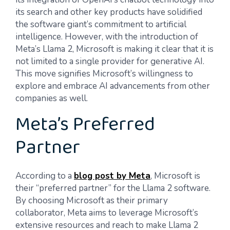
its search and other key products have solidified
the software giant’s commitment to artificial
intelligence. However, with the introduction of
Meta’s Llama 2, Microsoft is making it clear that it is
not limited to a single provider for generative AI.
This move signifies Microsoft’s willingness to
explore and embrace AI advancements from other
companies as well.
Meta’s Preferred
Partner
According to a
blog post by Meta
, Microsoft is
their “preferred partner” for the Llama 2 software.
By choosing Microsoft as their primary
collaborator, Meta aims to leverage Microsoft’s
extensive resources and reach to make Llama 2