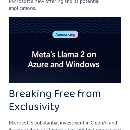
Microsoft’s new offering and its potential
implications.
Breaking Free from
Exclusivity
Microsoft’s substantial investment in OpenAI and
its integration of OpenAI’s chatbot technology into