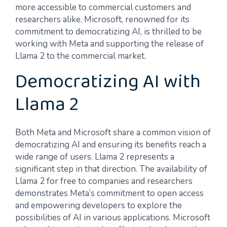
more accessible to commercial customers and
researchers alike. Microsoft, renowned for its
commitment to democratizing AI, is thrilled to be
working with Meta and supporting the release of
Llama 2 to the commercial market.
Democratizing AI with
Llama 2
Both Meta and Microsoft share a common vision of
democratizing AI and ensuring its benefits reach a
wide range of users. Llama 2 represents a
significant step in that direction. The availability of
Llama 2 for free to companies and researchers
demonstrates Meta’s commitment to open access
and empowering developers to explore the
possibilities of AI in various applications. Microsoft