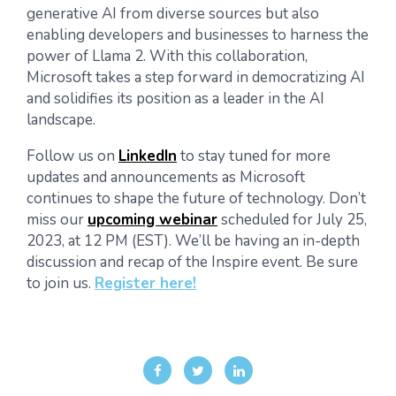
generative AI from diverse sources but also
enabling developers and businesses to harness the
power of Llama 2. With this collaboration,
Microsoft takes a step forward in democratizing AI
and solidifies its position as a leader in the AI
landscape.
Follow us on
LinkedIn
to stay tuned for more
updates and announcements as Microsoft
continues to shape the future of technology. Don’t
miss our
upcoming webinar
scheduled for July 25,
2023, at 12 PM (EST). We’ll be having an in-depth
discussion and recap of the Inspire event. Be sure
to join us.
Register here!