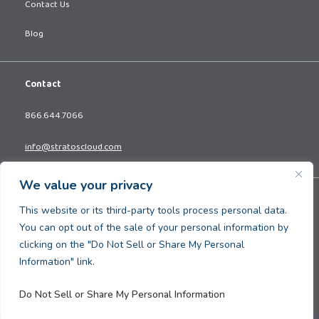
Contact Us
Blog
Contact
866.644.7066
info@stratoscloud.com
We value your privacy
Copyright © 2026. All Rights Reserved.
This website or its third-party tools process personal data.
Privacy Policy
You can opt out of the sale of your personal information by
Terms and Conditions
clicking on the "Do Not Sell or Share My Personal
Information" link.
Do Not Sell or Share My Personal Information