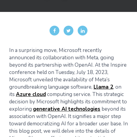
In a surprising move, Microsoft recently
announced its collaboration with Meta, going
beyond its partnership with OpenAI. At the Inspire
conference held on Tuesday, July 18, 2023,
Microsoft unveiled the availability of Meta’s
groundbreaking language software,
Llama 2
, on
its
Azure cloud
computing service. This strategic
decision by Microsoft highlights its commitment to
exploring
generative AI technologies
beyond its
association with OpenAI. It signifies a major step
toward democratizing AI for a broader user base. In
this blog post, we will delve into the details of