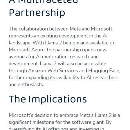
A Multifaceted
Partnership
The collaboration between Meta and Microsoft
represents an exciting development in the AI
landscape. With Llama 2 being made available on
Microsoft Azure, the partnership opens new
avenues for AI exploration, research, and
development. Llama 2 will also be accessible
through Amazon Web Services and Hugging Face,
further expanding its availability to AI researchers
and enthusiasts.
The Implications
Microsoft’s decision to embrace Meta’s Llama 2 is a
significant milestone for the software giant. By
diversifying its AI offerings and investing in