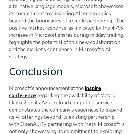
alternative language models, Microsoft showcases
its commitment to advancing AI technologies
beyond the boundaries of a single partnership. The
positive market response, as indicated by the 4.7%
increase in Microsoft shares during midday trading,
highlights the potential of this new collaboration
and the market’s confidence in Microsoft’s AI
strategy.
Conclusion
Microsoft’s announcement at the
Inspire
conference
regarding the availability of Meta’s
Llama 2 on its Azure cloud computing service
demonstrates the company’s eagerness to expand
its AI offerings beyond its existing partnership
with OpenAI. By partnering with Meta, Microsoft is
not only showcasing its commitment to exploring