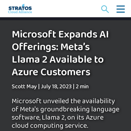
Search
for:
Microsoft Expands AI
Offerings: Meta’s
Llama 2 Available to
Azure Customers
Scott May
|
July 18, 2023
|
2 min
Microsoft unveiled the availability
of Meta's groundbreaking language
software, Llama 2, on its Azure
cloud computing service.