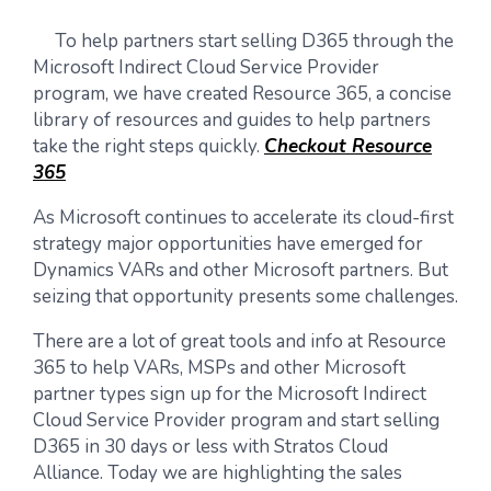
To help partners start selling D365 through the
Microsoft Indirect Cloud Service Provider
program, we have created Resource 365, a concise
library of resources and guides to help partners
take the right steps quickly.
Checkout Resource
365
As Microsoft continues to accelerate its cloud-first
strategy major opportunities have emerged for
Dynamics VARs and other Microsoft partners. But
seizing that opportunity presents some challenges.
There are a lot of great tools and info at Resource
365 to help VARs, MSPs and other Microsoft
partner types sign up for the Microsoft Indirect
Cloud Service Provider program and start selling
D365 in 30 days or less with Stratos Cloud
Alliance. Today we are highlighting the sales