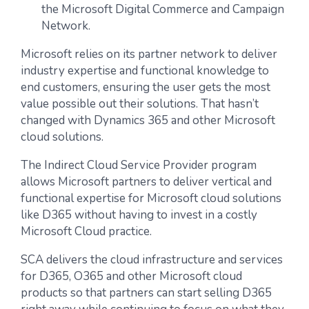
the Microsoft Digital Commerce and Campaign
Network.
Microsoft relies on its partner network to deliver
industry expertise and functional knowledge to
end customers, ensuring the user gets the most
value possible out their solutions. That hasn’t
changed with Dynamics 365 and other Microsoft
cloud solutions.
The Indirect Cloud Service Provider program
allows Microsoft partners to deliver vertical and
functional expertise for Microsoft cloud solutions
like D365 without having to invest in a costly
Microsoft Cloud practice.
SCA delivers the cloud infrastructure and services
for D365, O365 and other Microsoft cloud
products so that partners can start selling D365