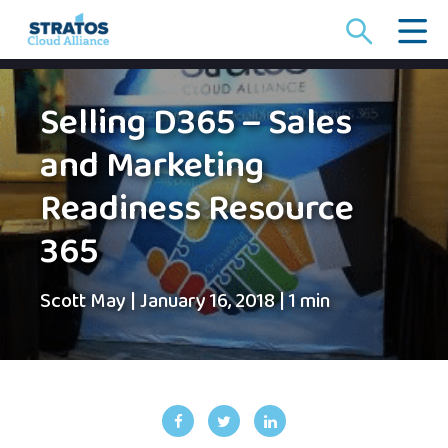
Search
for:
Selling D365 – Sales
and Marketing
Readiness Resource
365
Scott May
|
January 16, 2018
|
1 min