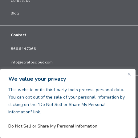
Contact Us
Blog
Contact
866.644.7066
info@stratoscloud.com
We value your privacy
Copyright © 2026. All Rights Reserved.
This website or its third-party tools process personal data.
Privacy Policy
You can opt out of the sale of your personal information by
Terms and Conditions
clicking on the "Do Not Sell or Share My Personal
Information" link.
Do Not Sell or Share My Personal Information