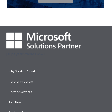
[supsystic-tables id=1]
Why Stratos Cloud
Partner Program
Partner Services
Join Now