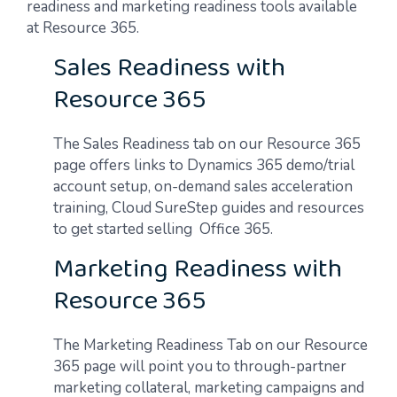
readiness and marketing readiness tools available
at Resource 365.
Sales Readiness with
Resource 365
The Sales Readiness tab on our Resource 365
page offers links to Dynamics 365 demo/trial
account setup, on-demand sales acceleration
training, Cloud SureStep guides and resources
to get started selling Office 365.
Marketing Readiness with
Resource 365
The Marketing Readiness Tab on our Resource
365 page will point you to through-partner
marketing collateral, marketing campaigns and