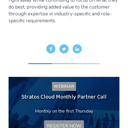
right away while continuing to focus on what they
do best, providing added value to the customer
through expertise in industry-specific and role-
specific requirements.
WEBINAR
Stratos Cloud Monthly Partner Call
Monthly on the first Thursday
REGISTER NOW