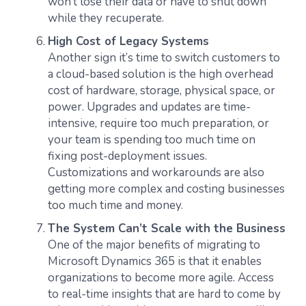
won’t lose their data or have to shut down
while they recuperate.
High Cost of Legacy Systems
Another sign it’s time to switch customers to
a cloud-based solution is the high overhead
cost of hardware, storage, physical space, or
power. Upgrades and updates are time-
intensive, require too much preparation, or
your team is spending too much time on
fixing post-deployment issues.
Customizations and workarounds are also
getting more complex and costing businesses
too much time and money.
The System Can’t Scale with the Business
One of the major benefits of migrating to
Microsoft Dynamics 365 is that it enables
organizations to become more agile. Access
to real-time insights that are hard to come by