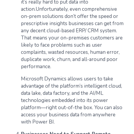
it’s really hard to put data into
action.Unfortunately, even comprehensive
on-prem solutions don’t offer the speed or
prescriptive insights businesses can get from
any decent cloud-based ERP/ CRM system.
That means your on-premises customers are
likely to face problems such as user
complaints, wasted resources, human error,
duplicate work, churn, and all-around poor
performance.
Microsoft Dynamics allows users to take
advantage of the platform’s intelligent cloud,
data lake, data factory, and the AI/ML
technologies embedded into its power
platform—right out-of-the box. You can also
access your business data from anywhere
with Power BI.