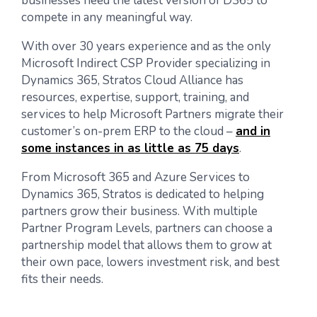
businesses need the latest version of D365 to
compete in any meaningful way.
With over 30 years experience and as the only
Microsoft Indirect CSP Provider specializing in
Dynamics 365, Stratos Cloud Alliance has
resources, expertise, support, training, and
services to help Microsoft Partners migrate their
customer’s on-prem ERP to the cloud –
and in
some instances in as little as 75 days
.
From Microsoft 365 and Azure Services to
Dynamics 365, Stratos is dedicated to helping
partners grow their business. With multiple
Partner Program Levels, partners can choose a
partnership model that allows them to grow at
their own pace, lowers investment risk, and best
fits their needs.