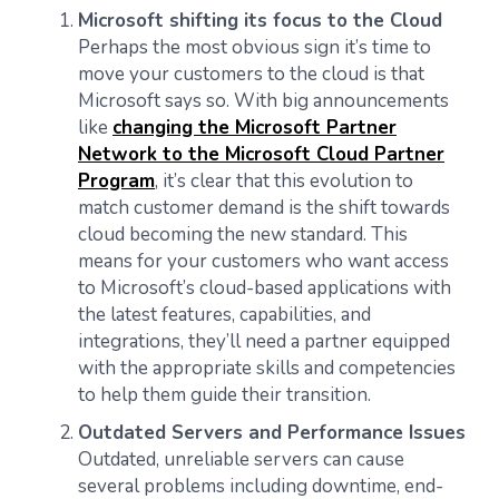
Microsoft shifting its focus to the Cloud
Perhaps the most obvious sign it’s time to
move your customers to the cloud is that
Microsoft says so. With big announcements
like
changing the Microsoft Partner
Network to the Microsoft Cloud Partner
Program
, it’s clear that this evolution to
match customer demand is the shift towards
cloud becoming the new standard. This
means for your customers who want access
to Microsoft’s cloud-based applications with
the latest features, capabilities, and
integrations, they’ll need a partner equipped
with the appropriate skills and competencies
to help them guide their transition.
Outdated Servers and Performance Issues
Outdated, unreliable servers can cause
several problems including downtime, end-