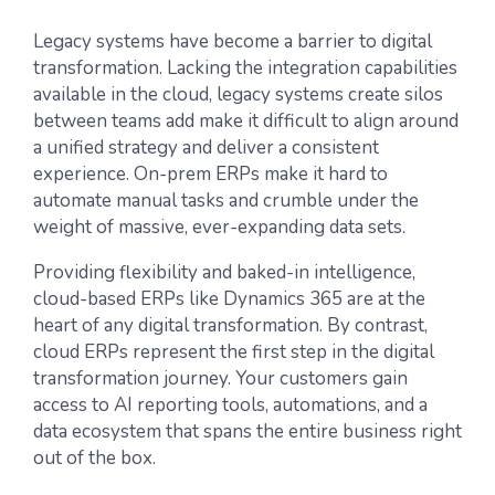
Legacy systems have become a barrier to digital
transformation. Lacking the integration capabilities
available in the cloud, legacy systems create silos
between teams add make it difficult to align around
a unified strategy and deliver a consistent
experience. On-prem ERPs make it hard to
automate manual tasks and crumble under the
weight of massive, ever-expanding data sets.
Providing flexibility and baked-in intelligence,
cloud-based ERPs like Dynamics 365 are at the
heart of any digital transformation. By contrast,
cloud ERPs represent the first step in the digital
transformation journey. Your customers gain
access to AI reporting tools, automations, and a
data ecosystem that spans the entire business right
out of the box.