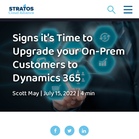
Search
for:
Signs it’s Time to
Upgrade your On-Prem
Customers to
Dynamics 365
Scott May
|
July 15, 2022
|
4 min