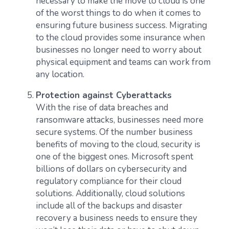
necessary to make the move to cloud is one
of the worst things to do when it comes to
ensuring future business success. Migrating
to the cloud provides some insurance when
businesses no longer need to worry about
physical equipment and teams can work from
any location.
Protection against Cyberattacks
With the rise of data breaches and
ransomware attacks, businesses need more
secure systems. Of the number business
benefits of moving to the cloud, security is
one of the biggest ones. Microsoft spent
billions of dollars on cybersecurity and
regulatory compliance for their cloud
solutions. Additionally, cloud solutions
include all of the backups and disaster
recovery a business needs to ensure they