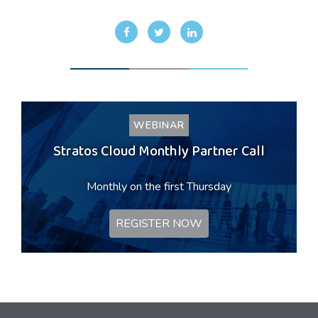
WEBINAR
Stratos Cloud Monthly Partner Call
Monthly on the first Thursday
REGISTER NOW