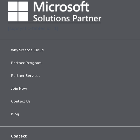
[supsystic-tables id=1]
Why Stratos Cloud
Partner Program
Partner Services
Join Now
Contact Us
Blog
Contact