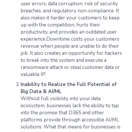
user errors, data corruption, risk of security
breaches, and regulatory non-compliance. It
also makes it harder your customers to keep
up with the competition, hurts their
productivity, and provides an outdated user
experience.Downtime costs your customers
revenue when people are unable to do their
job. It also creates an opportunity for hackers
to break into the system and execute a
ransomware attack or steal customer data or
valuable IP.
Inability to Realize the Full Potential of
Big Data & AI/ML
Without full visibility into your data
ecosystem, businesses lack the ability to tap
into the promise that D365 and other
platforms provide through accessible AI/ML
solutions. What that means for businesses is