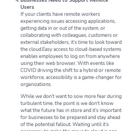
Businesses Need to Support Remote
Users
If your clients have remote workers
experiencing issues accessing applications,
getting data in or out of the system, or
collaborating with colleagues, customers or
external stakeholders, it’s time to look toward
the cloud.Easy access to cloud-based systems
enables employees to log on from anywhere
using their web browser. With events like
COVID driving the shift to a hybrid or remote
workforce, accessibility is a game-changer for
organizations.
While we don’t want to sow more fear during
turbulent time, the point is we don’t know
what the future has in store and it’s important
for businesses to be prepared and stay ahead
of the potential fallout. Waiting until it’s