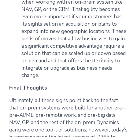
when working with an on-prem system like
NAV, GP, or the CRM. That agility becomes
even more important if your customers has
its sights set on an acquisition or plans to
expand into new geographic locations. These
kinds of moves that allow businesses to gain
a significant competitive advantage require a
solution that can be scaled up or down based
on demand and that offers the flexibility to
integrate or upgrade as business needs
change.
Final Thoughts
Ultimately, all these signs point back to the fact
that on-prem systems were built for another era—
pre-AI/ML, pre-remote work, and pre-big data.
NAV, GP, and the rest of the on-prem Dynamics
gang were one top-tier solutions; however, today’s