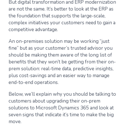
But digital transformation and ERP modernization
are not the same. It’s better to look at the ERP as
the foundation that supports the large-scale,
complex initiatives your customers need to gain a
competitive advantage.
An on-premises solution may be working “just
fine” but as your customer’s trusted advisor you
should be making them aware of the long list of
benefits that they won’t be getting from their on-
prem solution: real-time data, predictive insights,
plus cost-savings and an easier way to manage
end-to-end operations.
Below, we’ll explain why you should be talking to
customers about upgrading their on-prem
solutions to Microsoft Dynamics 365 and look at
seven signs that indicate it’s time to make the big
move.