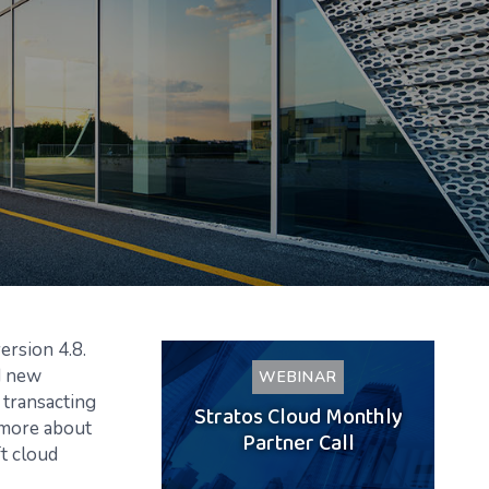
ersion 4.8.
d new
WEBINAR
 transacting
Stratos Cloud Monthly
 more about
Partner Call
t cloud