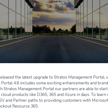
leased the latest upgrade to Stratos Management Portal, v
Portal 4.8 includes some exciting enhancements and bran
th Stratos Management Portal our partners are able to start
 cloud products like D365, 365 and Azure in days. To learn
ISV and Partner paths to providing customers with Microsof
eckout Resource 365.