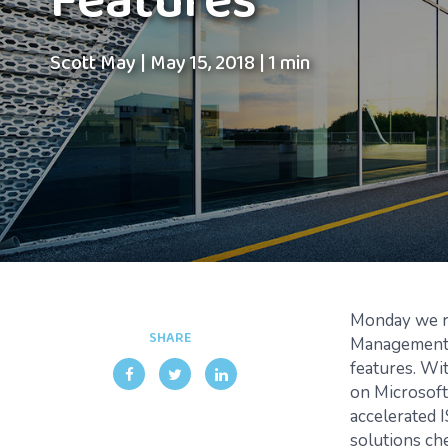
Features
Scott May
|
May 15, 2018
|
1 min
Monday we re
SHARE
Management 
features. Wi
on Microsoft
accelerated 
solutions ch