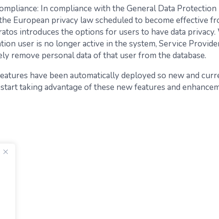
mpliance: In compliance with the General Data Protection
the European privacy law scheduled to become effective f
ratos introduces the options for users to have data privacy
tion user is no longer active in the system, Service Provide
ly remove personal data of that user from the database.
 features have been automatically deployed so new and cur
 start taking advantage of these new features and enhance