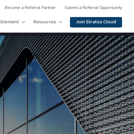
Become a Referral Partner
Submit a Referral Opportunity
ablement
Resources
Join Stratos Cloud