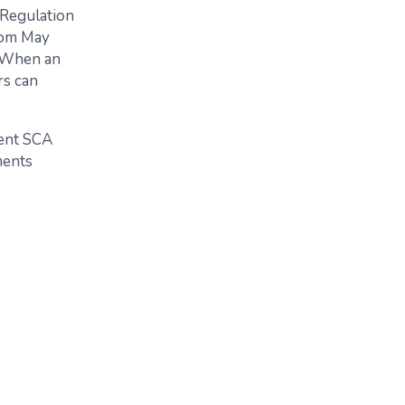
 Regulation
rom May
. When an
rs can
rent SCA
ments