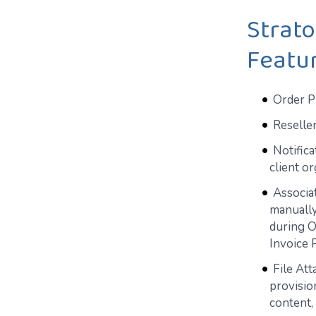
Strat
Featu
Order Pr
Reselle
Notifica
client o
Associat
manually
during O
Invoice 
File Att
provisio
content, 