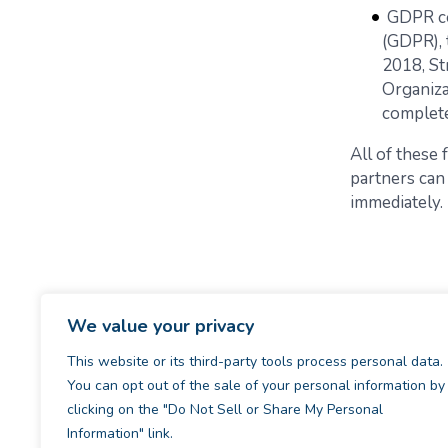
GDPR co
(GDPR), 
2018, St
Organiza
complete
All of these
partners can
immediately.
We value your privacy
This website or its third-party tools process personal data.
You can opt out of the sale of your personal information by
clicking on the "Do Not Sell or Share My Personal
Information" link.