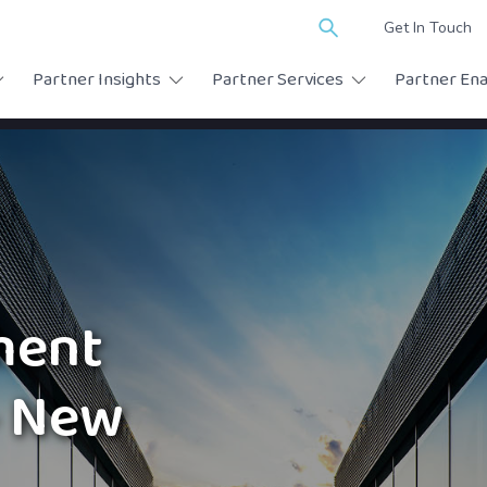
Search
Get In Touch
for:
Partner Insights
Partner Services
Partner En
ment
– New