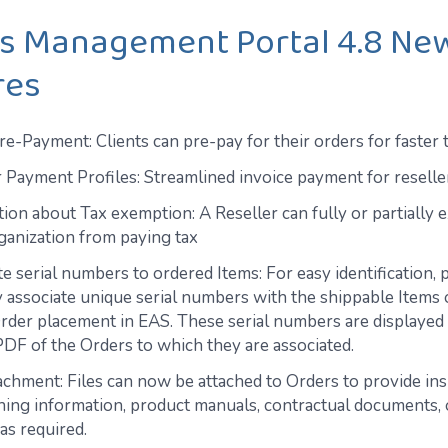
os Management Portal 4.8 Ne
res
e-Payment: Clients can pre-pay for their orders for faster 
r Payment Profiles: Streamlined invoice payment for reselle
tion about Tax exemption: A Reseller can fully or partially 
rganization from paying tax
e serial numbers to ordered Items: For easy identification, 
 associate unique serial numbers with the shippable Items 
rder placement in EAS. These serial numbers are displayed 
PDF of the Orders to which they are associated.
achment: Files can now be attached to Orders to provide ins
ning information, product manuals, contractual documents, 
as required.