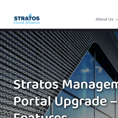
About Us
Stratos Manage
Portal Upgrade 