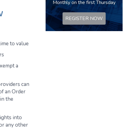
Monthly on the first Thursday
w
REGISTER NOW
time to value
rs
exempt a
providers can
of an Order
in the
ights into
or any other