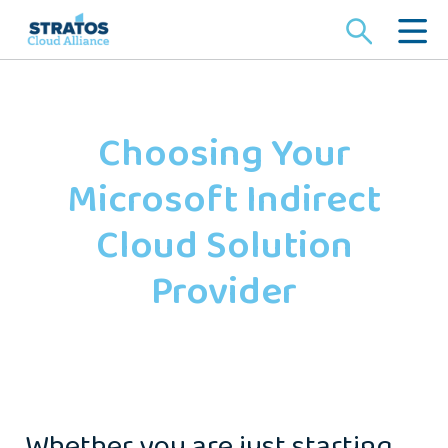
Search
for:
Choosing Your
Microsoft Indirect
Cloud Solution
Provider