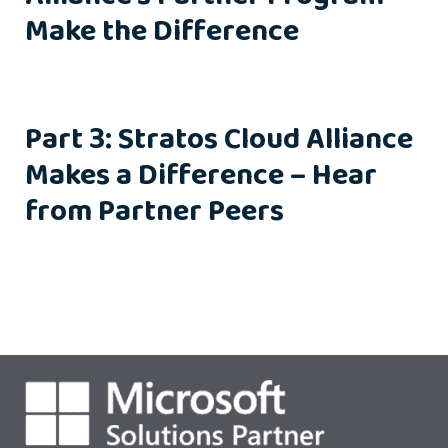
Make the Difference
Part 3: Stratos Cloud Alliance
Makes a Difference – Hear
from Partner Peers