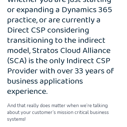
Whether you are just starting
or expanding a Dynamics 365
practice, or are currently a
Direct CSP considering
transitioning to the indirect
model, Stratos Cloud Alliance
(SCA) is the only Indirect CSP
Provider with over 33 years of
business applications
experience.
And that really does matter when we’re talking
about your customer’s mission critical business
systems!