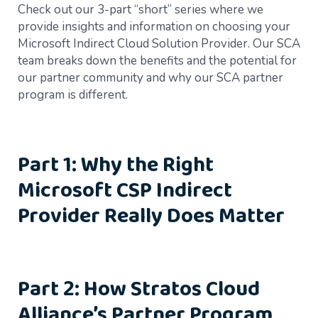
Check out our 3-part “short” series where we
provide insights and information on choosing your
Microsoft Indirect Cloud Solution Provider. Our SCA
team breaks down the benefits and the potential for
our partner community and why our SCA partner
program is different.
Part 1: Why the Right
Microsoft CSP Indirect
Provider Really Does Matter
Part 2: How Stratos Cloud
Alliance’s Partner Program