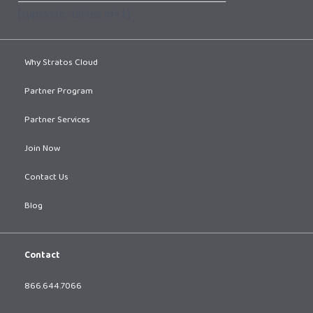
[supsystic-tables id=1]
Why Stratos Cloud
Partner Program
Partner Services
Join Now
Contact Us
Blog
Contact
866.644.7066