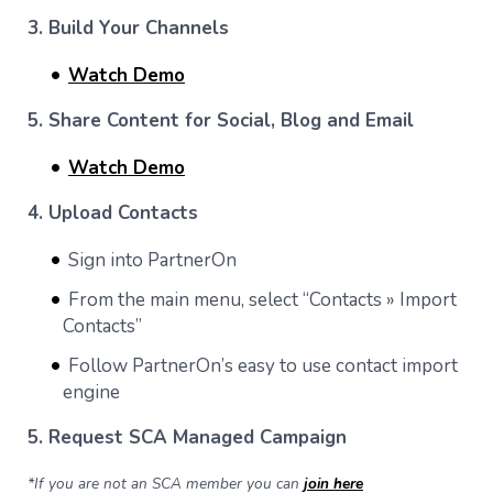
3. Build Your Channels
Watch Demo
5. Share Content for Social, Blog and Email
Watch Demo
4. Upload Contacts
Sign into PartnerOn
From the main menu, select “Contacts » Import
Contacts”
Follow PartnerOn’s easy to use contact import
engine
5. Request SCA Managed Campaign
*If you are not an SCA member you can
join here