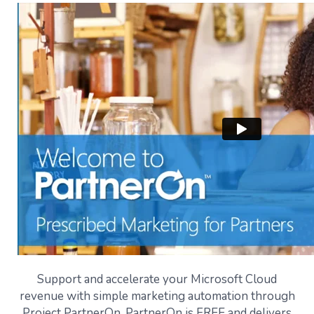
Support and accelerate your Microsoft Cloud
revenue with simple marketing automation through
Project PartnerOn. PartnerOn is FREE and delivers