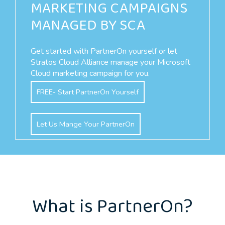
MARKETING CAMPAIGNS
MANAGED BY SCA
Get started with PartnerOn yourself or let
Stratos Cloud Alliance manage your Microsoft
Cloud marketing campaign for you.
FREE- Start PartnerOn Yourself
Let Us Mange Your PartnerOn
What is PartnerOn?