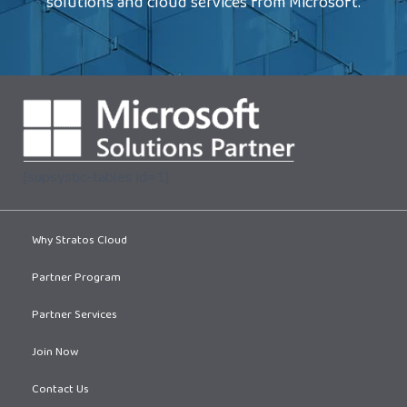
solutions and cloud services from Microsoft.
[supsystic-tables id=1]
Why Stratos Cloud
Partner Program
Partner Services
Join Now
Contact Us