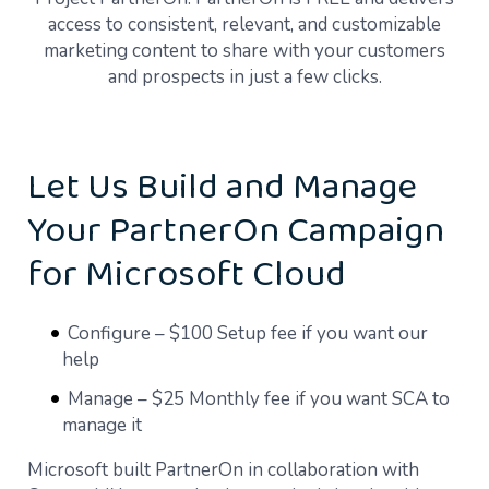
access to consistent, relevant, and customizable
marketing content to share with your customers
and prospects in just a few clicks.
Let Us Build and Manage
Your PartnerOn Campaign
for Microsoft Cloud
Configure – $100 Setup fee if you want our
help
Manage – $25 Monthly fee if you want SCA to
manage it
Microsoft built PartnerOn in collaboration with