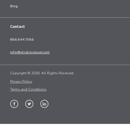
Blog
Contact
866.644.7066
info@stratoscloud.com
Copyright © 2026. All Rights Reserved.
Privacy Policy
Terms and Conditions