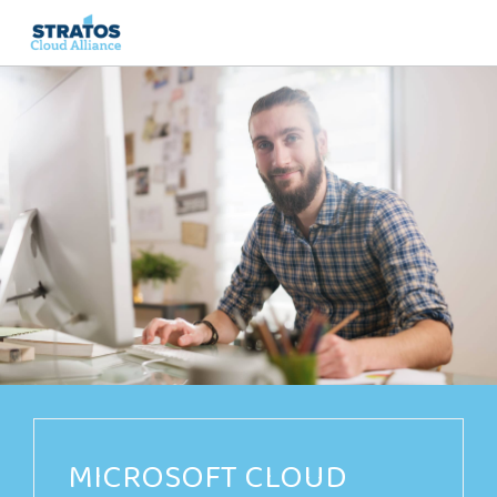
Search
for:
MICROSOFT CLOUD