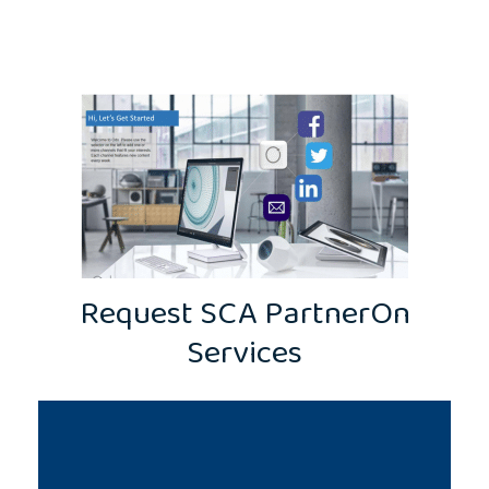
Request SCA PartnerOn
Services