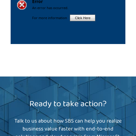
Ready to take action?
Talk to us about how SBS can help you realize
business value faster with end-to-end