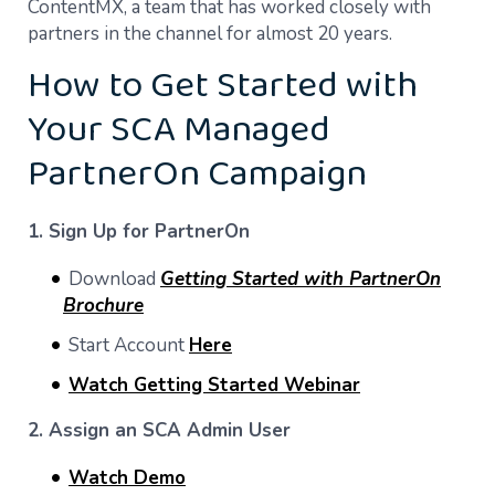
ContentMX, a team that has worked closely with
partners in the channel for almost 20 years.
How to Get Started with
Your SCA Managed
PartnerOn Campaign
1. Sign Up for PartnerOn
Download
Getting Started with PartnerOn
Brochure
Start Account
Here
Watch Getting Started Webinar
2. Assign an SCA Admin User
Watch Demo