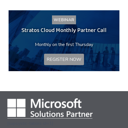
WEBINAR
Stratos Cloud Monthly Partner Call
Monthly on the first Thursday
REGISTER NOW
[supsystic-tables id=1]