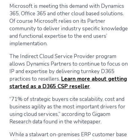
Microsoft is meeting this demand with Dynamics
365, Office 365 and other cloud based solutions.
Of course Microsoft relies on its Partner
community to deliver industry specific knowledge
and functional expertise to the end users’
implementation.
The Indirect Cloud Service Provider program
allows Dynamics Partners to continue to focus on
IP and expertise by delivering turnkey D365
practices to resellers.
Learn more about getting
started as a D365 CSP reseller
.
“71% of strategic buyers cite scalability, cost and
business agility as the most important drivers for
using cloud services,” according to Gigaom
Research data found in the whitepaper.
While a stalwart on-premises ERP customer base