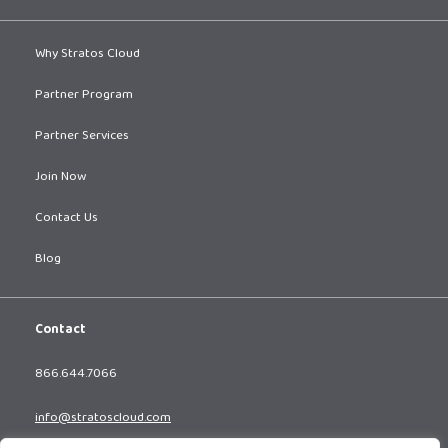
Why Stratos Cloud
Partner Program
Partner Services
Join Now
Contact Us
Blog
Contact
866.644.7066
info@stratoscloud.com