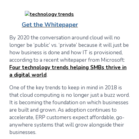
Get the Whitepaper
By 2020 the conversation around cloud will no
longer be ‘public’ vs. ‘private’ because it will just be
how business is done and how IT is provisioned,
according to a recent whitepaper from Microsoft:
Four technology trends helping SMBs thrive in
a digital world
.
One of the key trends to keep in mind in 2018 is
that cloud computing is no longer just a buzz word.
It is becoming the foundation on which businesses
are built and grown. As adoption continues to
accelerate, ERP customers expect affordable, go-
anywhere systems that will grow alongside their
businesses.