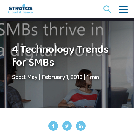
Search
for:
4 Technology Trends
for SMBs
Scott May
|
February 1, 2018
|
1 min