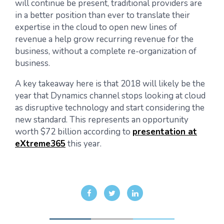
will continue be present, traditional providers are
in a better position than ever to translate their
expertise in the cloud to open new lines of
revenue a help grow recurring revenue for the
business, without a complete re-organization of
business.
A key takeaway here is that 2018 will likely be the
year that Dynamics channel stops looking at cloud
as disruptive technology and start considering the
new standard. This represents an opportunity
worth $72 billion according to
presentation at
eXtreme365
this year.