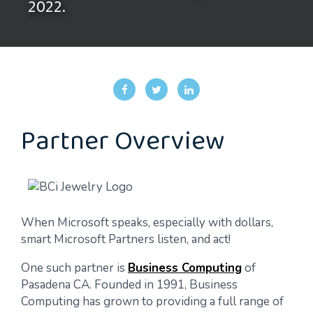
2022.
Partner Overview
When Microsoft speaks, especially with dollars,
smart Microsoft Partners listen, and act!
One such partner is
Business Computing
of
Pasadena CA. Founded in 1991, Business
Computing has grown to providing a full range of