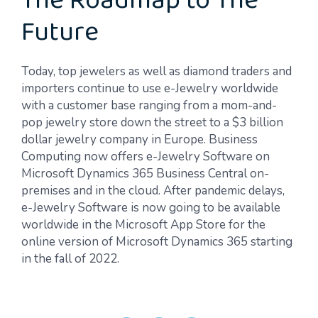
The Roadmap to The
Future
Today, top jewelers as well as diamond traders and
importers continue to use e-Jewelry worldwide
with a customer base ranging from a mom-and-
pop jewelry store down the street to a $3 billion
dollar jewelry company in Europe. Business
Computing now offers e-Jewelry Software on
Microsoft Dynamics 365 Business Central on-
premises and in the cloud. After pandemic delays,
e-Jewelry Software is now going to be available
worldwide in the Microsoft App Store for the
online version of Microsoft Dynamics 365 starting
in the fall of 2022.