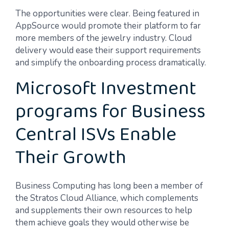
The opportunities were clear. Being featured in
AppSource would promote their platform to far
more members of the jewelry industry. Cloud
delivery would ease their support requirements
and simplify the onboarding process dramatically.
Microsoft Investment
programs for Business
Central ISVs Enable
Their Growth
Business Computing has long been a member of
the Stratos Cloud Alliance, which complements
and supplements their own resources to help
them achieve goals they would otherwise be