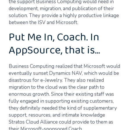
the support Business Computing would need in
development, migration, and publication of their
solution. They provide a highly productive linkage
between the ISV and Microsoft.
Put Me In, Coach. In
AppSource, that is…
Business Computing realized that Microsoft would
eventually sunset Dynamics NAV, which would be
disastrous for e-Jewelry. They also realized
migration to the cloud was the clear path to
enormous growth. Since their existing staff was
fully engaged in supporting existing customers,
they definitely needed the kind of supplementary
support, resources, and intimate knowledge
Stratos Cloud Alliance could provide to them as
their Microsoft-sponsored Coach.