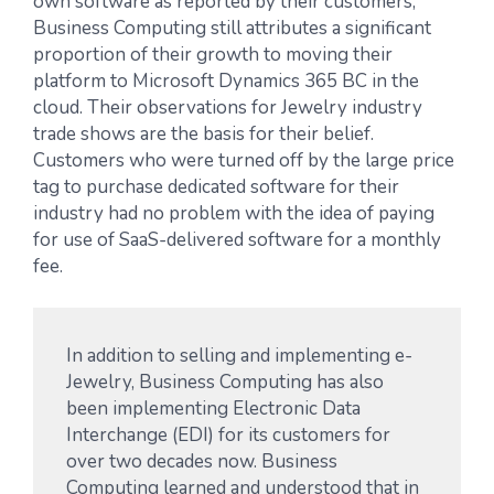
own software as reported by their customers,
Business Computing still attributes a significant
proportion of their growth to moving their
platform to Microsoft Dynamics 365 BC in the
cloud. Their observations for Jewelry industry
trade shows are the basis for their belief.
Customers who were turned off by the large price
tag to purchase dedicated software for their
industry had no problem with the idea of paying
for use of SaaS-delivered software for a monthly
fee.
In addition to selling and implementing e-
Jewelry, Business Computing has also
been implementing Electronic Data
Interchange (EDI) for its customers for
over two decades now. Business
Computing learned and understood that in