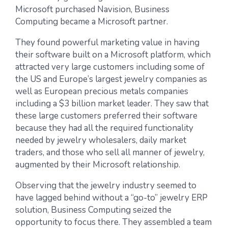
Microsoft purchased Navision, Business
Computing became a Microsoft partner.
They found powerful marketing value in having
their software built on a Microsoft platform, which
attracted very large customers including some of
the US and Europe’s largest jewelry companies as
well as European precious metals companies
including a $3 billion market leader. They saw that
these large customers preferred their software
because they had all the required functionality
needed by jewelry wholesalers, daily market
traders, and those who sell all manner of jewelry,
augmented by their Microsoft relationship.
Observing that the jewelry industry seemed to
have lagged behind without a “go-to” jewelry ERP
solution, Business Computing seized the
opportunity to focus there. They assembled a team