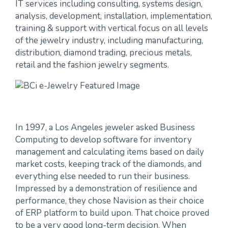
IT services including consulting, systems design,
analysis, development, installation, implementation,
training & support with vertical focus on all levels
of the jewelry industry, including manufacturing,
distribution, diamond trading, precious metals,
retail and the fashion jewelry segments.
In 1997, a Los Angeles jeweler asked Business
Computing to develop software for inventory
management and calculating items based on daily
market costs, keeping track of the diamonds, and
everything else needed to run their business.
Impressed by a demonstration of resilience and
performance, they chose Navision as their choice
of ERP platform to build upon. That choice proved
to be a very good long-term decision. When