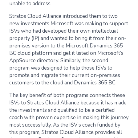
unable to address.
Stratos Cloud Alliance introduced them to two
new investments Microsoft was making to support
ISVs who had developed their own intellectual
property (IP) and wanted to bring it from their on-
premises version to the Microsoft Dynamics 365
BC cloud platform and get it listed on Microsoft’s
AppSource directory. Similarly, the second
program was designed to help those ISVs to
promote and migrate their current on-premises
customers to the cloud and Dynamics 365 BC.
The key benefit of both programs connects these
ISVs to Stratos Cloud Alliance because it has made
the investments and qualified to be a certified
coach with proven expertise in making this journey
most successfully. As the ISV’s coach funded by
this program, Stratos Cloud Alliance provides all