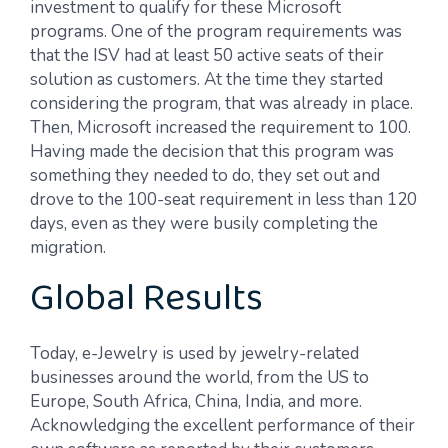
investment to qualify for these Microsoft
programs. One of the program requirements was
that the ISV had at least 50 active seats of their
solution as customers. At the time they started
considering the program, that was already in place.
Then, Microsoft increased the requirement to 100.
Having made the decision that this program was
something they needed to do, they set out and
drove to the 100-seat requirement in less than 120
days, even as they were busily completing the
migration.
Global Results
Today, e-Jewelry is used by jewelry-related
businesses around the world, from the US to
Europe, South Africa, China, India, and more.
Acknowledging the excellent performance of their