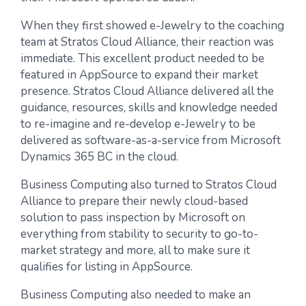
When they first showed e-Jewelry to the coaching
team at Stratos Cloud Alliance, their reaction was
immediate. This excellent product needed to be
featured in AppSource to expand their market
presence. Stratos Cloud Alliance delivered all the
guidance, resources, skills and knowledge needed
to re-imagine and re-develop e-Jewelry to be
delivered as software-as-a-service from Microsoft
Dynamics 365 BC in the cloud.
Business Computing also turned to Stratos Cloud
Alliance to prepare their newly cloud-based
solution to pass inspection by Microsoft on
everything from stability to security to go-to-
market strategy and more, all to make sure it
qualifies for listing in AppSource.
Business Computing also needed to make an