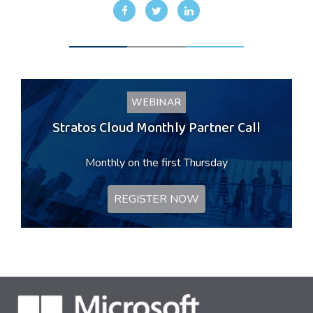
WEBINAR
Stratos Cloud Monthly Partner Call
Monthly on the first Thursday
REGISTER NOW