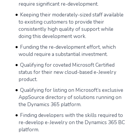
require significant re-development.
Keeping their moderately-sized staff available
to existing customers to provide their
consistently high quality of support while
doing this development work.
Funding the re-development effort, which
would require a substantial investment.
Qualifying for coveted Microsoft Certified
status for their new cloud-based e-Jewelry
product.
Qualifying for listing on Microsoft’s exclusive
AppSource directory of solutions running on
the Dynamics 365 platform.
Finding developers with the skills required to
re-develop e-Jewelry on the Dynamics 365 BC
platform.