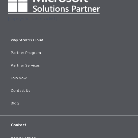
[supsystic-tables id=1]
Why Stratos Cloud
Partner Program
Partner Services
Join Now
Contact Us
Blog
Contact