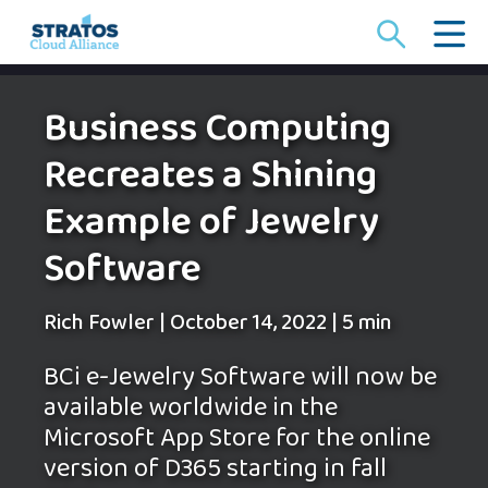
Search
for:
Business Computing
Recreates a Shining
Example of Jewelry
Software
Rich Fowler
|
October 14, 2022
|
5 min
BCi e-Jewelry Software will now be
available worldwide in the
Microsoft App Store for the online
version of D365 starting in fall