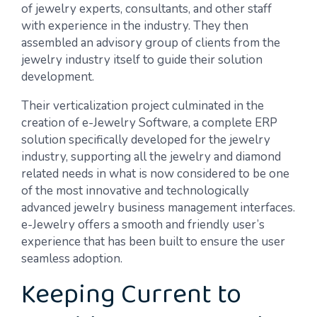
of jewelry experts, consultants, and other staff
with experience in the industry. They then
assembled an advisory group of clients from the
jewelry industry itself to guide their solution
development.
Their verticalization project culminated in the
creation of e-Jewelry Software, a complete ERP
solution specifically developed for the jewelry
industry, supporting all the jewelry and diamond
related needs in what is now considered to be one
of the most innovative and technologically
advanced jewelry business management interfaces.
e-Jewelry offers a smooth and friendly user’s
experience that has been built to ensure the user
seamless adoption.
Keeping Current to