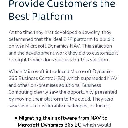
Provide Customers the
Best Platform
At the time they first developed e-Jewelry, they
determined that the ideal ERP platform to build it
on was Microsoft Dynamics NAV. This selection
and the development work they did to customize it
brought tremendous success for this solution.
When Microsoft introduced Microsoft Dynamics
365 Business Central (BC) which superseded NAV
and other on-premises solutions, Business
Computing clearly saw the opportunity presented
by moving their platform to the cloud. They also
saw several considerable challenges, including:
Migrating their software from NAV to
Microsoft Dynamics 365 BC
, which would