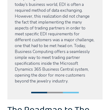
today’s business world, EDI is often a
required method of data exchanging.
However, this realization did not change
the fact that implementing the many
aspects of trading partners in order to
meet specific EDI requirements for
different customers was a major challenge,
one that had to be met head on. Today,
Business Computing offers a seamlessly
simple way to meet trading partner
specifications inside the Microsoft
Dynamics 365 Business Central system,
opening the door for more customers
beyond the jewelry industry.