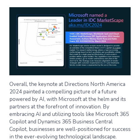
Overall, the keynote at Directions North America
2024 painted a compelling picture of a future
powered by AI, with Microsoft at the helm and its
partners at the forefront of innovation.
By
embracing AI and utilizing tools like Microsoft 365
Copilot and Dynamics 365 Business Central
Copilot, businesses are well-positioned for success
in the ever-evolving technological landscape.