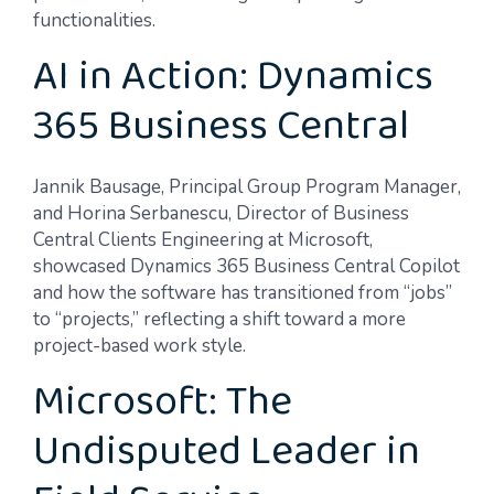
functionalities.
AI in Action: Dynamics
365 Business Central
Jannik Bausage, Principal Group Program Manager,
and Horina Serbanescu, Director of Business
Central Clients Engineering at Microsoft,
showcased Dynamics 365 Business Central Copilot
and how the software has transitioned from “jobs”
to “projects,” reflecting a shift toward a more
project-based work style.
Microsoft: The
Undisputed Leader in