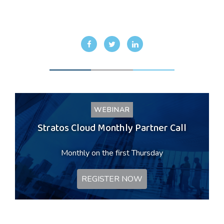
WEBINAR
Stratos Cloud Monthly Partner Call
Monthly on the first Thursday
REGISTER NOW