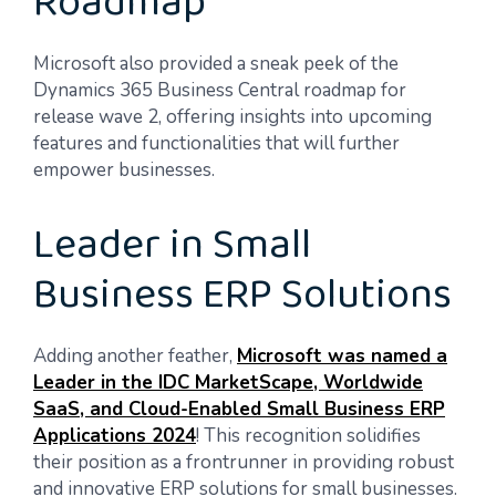
Roadmap
Microsoft also provided a sneak peek of the
Dynamics 365 Business Central roadmap for
release wave 2, offering insights into upcoming
features and functionalities that will further
empower businesses.
Leader in Small
Business ERP Solutions
Adding another feather,
Microsoft was named a
Leader in the IDC MarketScape, Worldwide
SaaS, and Cloud-Enabled Small Business ERP
Applications 2024
! This recognition solidifies
their position as a frontrunner in providing robust
and innovative ERP solutions for small businesses.