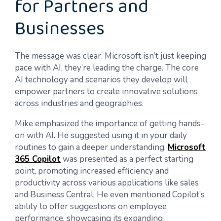
for Partners and
Businesses
The message was clear: Microsoft isn’t just keeping
pace with AI, they’re leading the charge. The core
AI technology and scenarios they develop will
empower partners to create innovative solutions
across industries and geographies.
Mike emphasized the importance of getting hands-
on with AI. He suggested using it in your daily
routines to gain a deeper understanding.
Microsoft
365 Copilot
was presented as a perfect starting
point, promoting increased efficiency and
productivity across various applications like sales
and Business Central. He even mentioned Copilot’s
ability to offer suggestions on employee
performance, showcasing its expanding