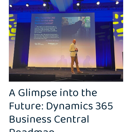
A Glimpse into the
Future: Dynamics 365
Business Central