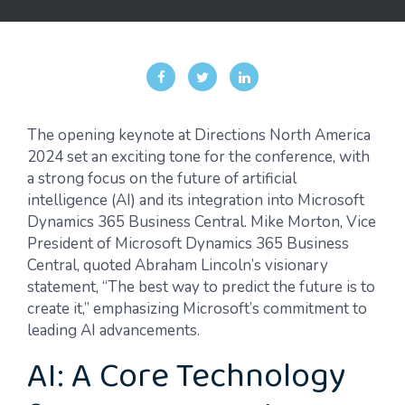
The opening keynote at Directions North America
2024 set an exciting tone for the conference, with
a strong focus on the future of artificial
intelligence (AI) and its integration into Microsoft
Dynamics 365 Business Central. Mike Morton,
Vice
President
of Microsoft Dynamics 365 Business
Central, quoted Abraham Lincoln’s visionary
statement, “The best way to predict the future is to
create it,” emphasizing Microsoft’s commitment to
leading AI advancements.
AI: A Core Technology