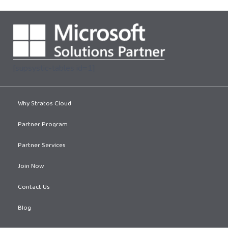
[supsystic-tables id=1]
Why Stratos Cloud
Partner Program
Partner Services
Join Now
Contact Us
Blog