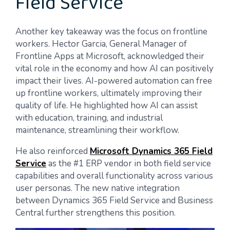
Field Service
Another key takeaway was the focus on frontline
workers. Hector Garcia, General Manager of
Frontline Apps at Microsoft, acknowledged their
vital role in the economy and how AI can positively
impact their lives. AI-powered automation can free
up frontline workers, ultimately improving their
quality of life. He highlighted how AI can assist
with education, training, and industrial
maintenance, streamlining their workflow.
He also reinforced
Microsoft Dynamics 365 Field
Service
as the #1 ERP vendor in both field service
capabilities and overall functionality across various
user personas. The new native integration
between Dynamics 365 Field Service and Business
Central further strengthens this position.