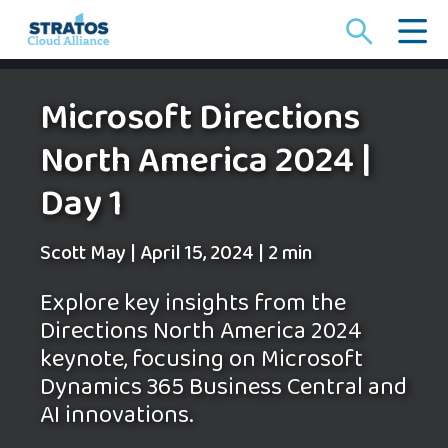
Search
for:
Microsoft Directions
North America 2024 |
Day 1
Scott May
|
April 15, 2024
|
2 min
Explore key insights from the
Directions North America 2024
keynote, focusing on Microsoft
Dynamics 365 Business Central and
AI innovations.