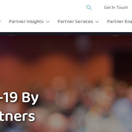
Search
Get In Touch
for:
Partner Insights
Partner Services
Partner En
-19 By
rtners