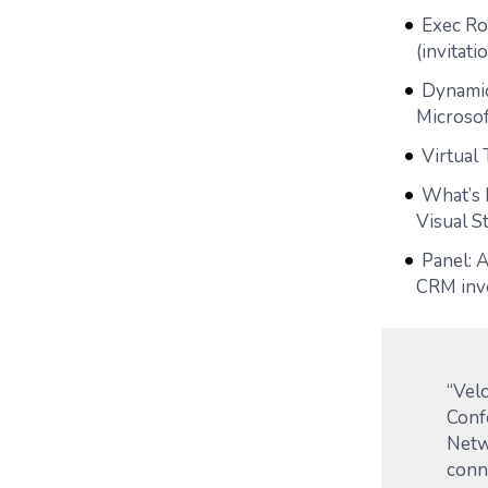
Exec Rou
(invitati
Dynamic
Microsof
Virtual 
What’s 
Visual S
Panel: 
CRM inv
“Velo
Conf
Netw
conn