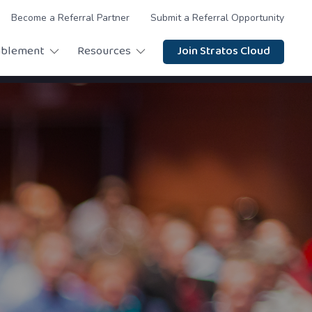
Become a Referral Partner
Submit a Referral Opportunity
ablement
Resources
Join Stratos Cloud