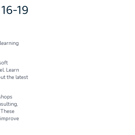
 16-19
 learning
soft
el. Learn
t the latest
shops
sulting,
 These
 improve