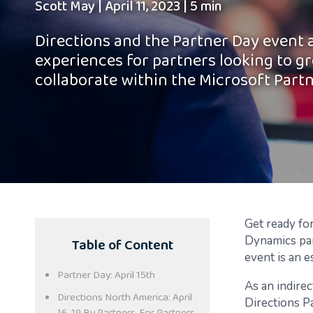
Scott May
|
April 11, 2023
|
5 min
Directions and the Partner Day event 
experiences for partners looking to gr
collaborate within the Microsoft Part
Get ready fo
Table of Content
Dynamics par
event is an e
Partner Day: April 15th
As an indirec
Directions North America: April
Directions Pa