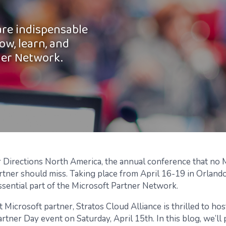
are indispensable
ow, learn, and
ner Network.
r Directions North America, the annual conference that no 
tner should miss. Taking place from April 16-19 in Orlando,
ssential part of the Microsoft Partner Network.
t Microsoft partner, Stratos Cloud Alliance is thrilled to hos
rtner Day event on Saturday, April 15th. In this blog, we’ll