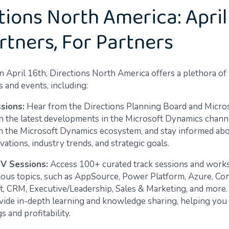
tions North America: April
rtners, For Partners
n April 16th, Directions North America offers a plethora of
 and events, including:
sions:
Hear from the Directions Planning Board and Micro
n the latest developments in the Microsoft Dynamics chann
n the Microsoft Dynamics ecosystem, and stay informed abou
ations, industry trends, and strategic goals.
SV Sessions:
Access 100+ curated track sessions and work
ious topics, such as AppSource, Power Platform, Azure, Con
 CRM, Executive/Leadership, Sales & Marketing, and more.
vide in-depth learning and knowledge sharing, helping you
s and profitability.