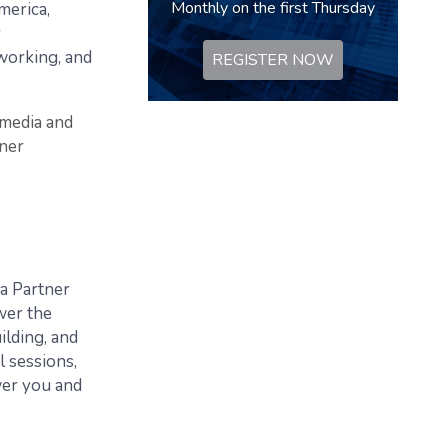
Monthly on the first Thursday
merica,
r
tworking, and
REGISTER NOW
 media and
tner
 a Partner
wer the
ilding, and
l sessions,
wer you and