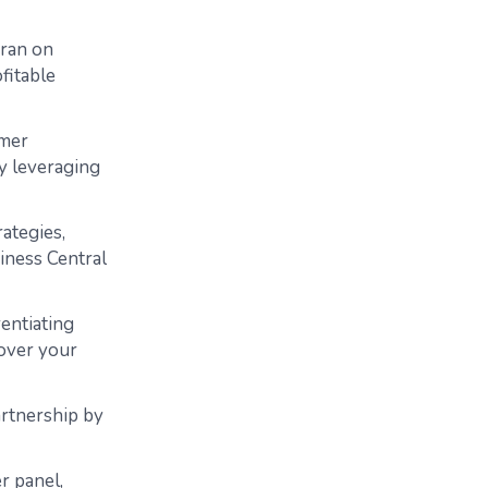
eran on
ofitable
omer
y leveraging
rategies,
iness Central
rentiating
cover your
artnership by
r panel,