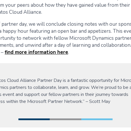
om your peers about how they have gained value from their
atos Cloud Alliance.
 partner day, we will conclude closing notes with our spons
a happy hour featuring an open bar and appetizers. This eve
rtunity to network with fellow Microsoft Dynamics partner
ments, and unwind after a day of learning and collaboration.
 –
find more information here
.
tos Cloud Alliance Partner Day is a fantastic opportunity for Micr
ics partners to collaborate, learn, and grow. We’re proud to be 
is event and support our fellow partners in their journey towards
ss within the Microsoft Partner Network.” – Scott May