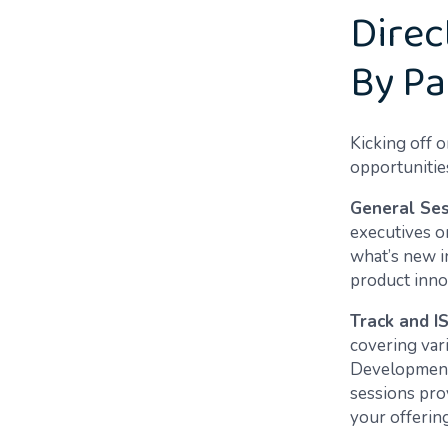
Direc
By Pa
Kicking off o
opportunities
General Ses
executives o
what’s new i
product innov
Track and I
covering var
Development,
sessions pro
your offering