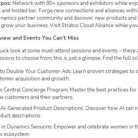
pos:
Network with 80+ sponsors and exhibitors while enjo
t and hosted bar. Forge new connections and alliances withi
namics partner community and discover new products and s
 grow your business. Visit Stratos Cloud Alliance while you
view and Events You Can’t Miss
 quick look at some must-attend sessions and events – there 
sions to choose from, this is just a glimpse. Find the full 
 to Double Your Customer Ads: Learn proven strategies to 
tomer acquisition and growth.
s Central Concierge Program: Master the best practices fo
ge customers and their partners.
, AI-Generated Product Descriptions: Discover how AI can r
duct descriptions.
n Dynamics Sessions: Empower and celebrate women in t
s ecosystem.