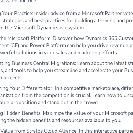
sessions include:
 Your Practice: Insider advice from a Microsoft Partner vet
 strategies and best practices for building a thriving and pr
 in the Microsoft Dynamics ecosystem.
 the Microsoft Platform: Discover how Dynamics 365 Cust
nt (CE) and Power Platform can help you drive revenue b
werful solutions in your sales and marketing efforts.
ting Business Central Migrations: Learn about the latest st
s, and tools to help you streamline and accelerate your Bus
n projects.
ng Your Differentiator: In a competitive marketplace, diffe
anization from the competition is crucial. Learn how to un
alue proposition and stand out in the crowd.
g Hidden Benefits: Maximize the value of your Microsoft p
ng the hidden benefits and resources available to you.
Value from Stratos Cloud Alliance: In this interactive partne