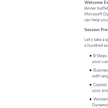
Welcome Ex
dinner buffe
Microsoft Dy
can help you
Session Pre
Let’s take a
a hundred ses
8 Steps
your cus
Busines
with lar
Copilot
your pro
Women i
Dynamic