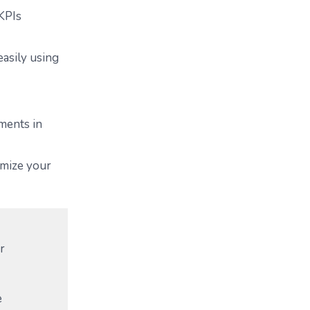
 KPIs
asily using
ments in
imize your
r
e