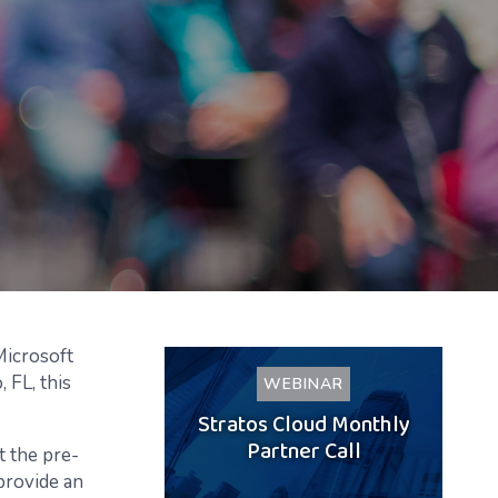
Microsoft
 FL, this
WEBINAR
Stratos Cloud Monthly
Partner Call
t the pre-
 provide an