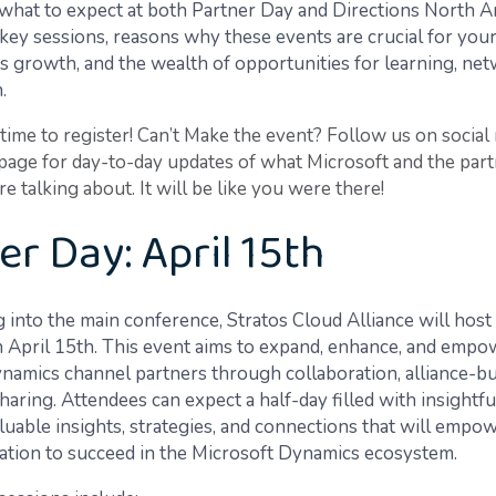
what to expect at both Partner Day and Directions North A
 key sessions, reasons why these events are crucial for you
’s growth, and the wealth of opportunities for learning, ne
.
l time to register! Can’t Make the event? Follow us on social
 page for day-to-day updates of what Microsoft and the par
 talking about. It will be like you were there!
er Day: April 15th
 into the main conference, Stratos Cloud Alliance will host
 April 15th. This event aims to expand, enhance, and empo
namics channel partners through collaboration, alliance-bu
ring. Attendees can expect a half-day filled with insightfu
aluable insights, strategies, and connections that will empo
ation to succeed in the Microsoft Dynamics ecosystem.