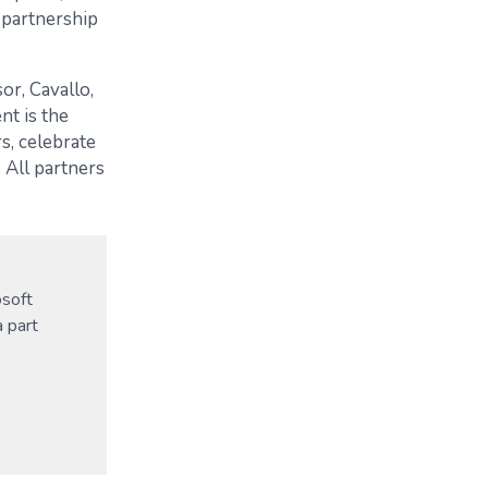
 partnership
or, Cavallo,
nt is the
s, celebrate
 All partners
osoft
a part