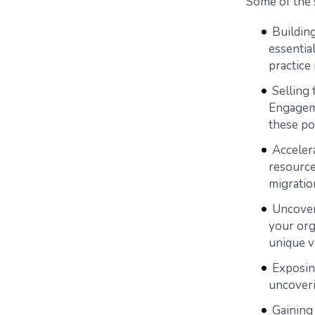
Some of the 
Building
essential
practice
Selling
Engageme
these po
Accelera
resource
migratio
Uncoveri
your org
unique v
Exposin
uncoveri
Gaining 