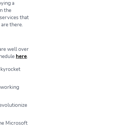
ying a
n the
ervices that
 are there.
are well over
schedule
here
.
skyrocket
r working
evolutionize
he Microsoft