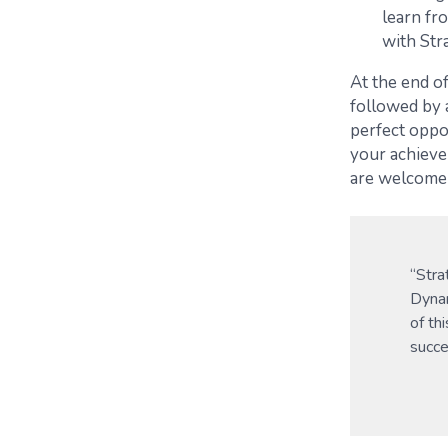
learn fr
with Str
At the end of
followed by 
perfect oppo
your achieve
are welcome
“Stra
Dynam
of th
succe