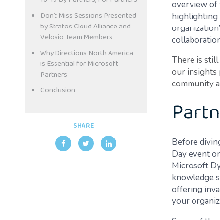
16-19 By Partners, For Partners
overview of 
Don’t Miss Sessions Presented
highlighting
by Stratos Cloud Alliance and
organization
Velosio Team Members
collaboration
Why Directions North America
There is stil
is Essential for Microsoft
our insights
Partners
community are
Conclusion
Partn
SHARE
Before diving
Day event on
Microsoft Dy
knowledge sha
offering inv
your organiz