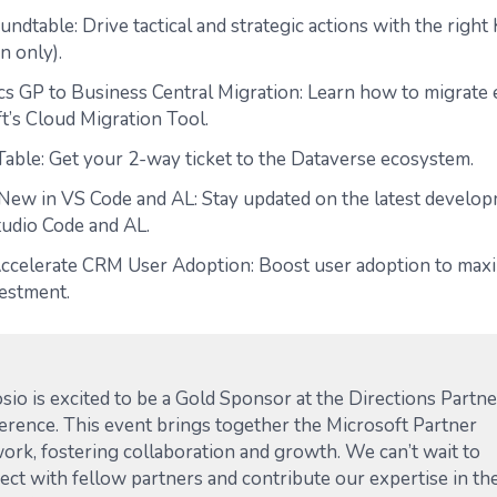
ndtable: Drive tactical and strategic actions with the right
on only).
s GP to Business Central Migration: Learn how to migrate e
t’s Cloud Migration Tool.
Table: Get your 2-way ticket to the Dataverse ecosystem.
New in VS Code and AL: Stay updated on the latest develop
tudio Code and AL.
Accelerate CRM User Adoption: Boost user adoption to max
estment.
sio is excited to be a Gold Sponsor at the Directions Partne
erence. This event brings together the Microsoft Partner
ork, fostering collaboration and growth. We can’t wait to
ect with fellow partners and contribute our expertise in th