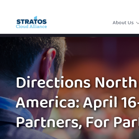
About Us
Directions North
America: April 16
Partners, For Pa