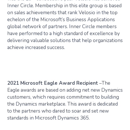
Inner Circle. Membership in this elite group is based
on sales achievements that rank Velosio in the top
echelon of the Microsoft’s Business Applications
global network of partners. Inner Circle members
have performed to a high standard of excellence by
delivering valuable solutions that help organizations
achieve increased success.
2021 Microsoft Eagle Award Recipient
–The
Eagle awards are based on adding net new Dynamics
customers, which requires commitment to building
the Dynamics marketplace. This award is dedicated
to the partners who dared to soar and set new
standards in Microsoft Dynamics 365.