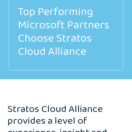
Top Performing
Microsoft Partners
Choose Stratos
Cloud Alliance
Stratos Cloud Alliance
provides a level of