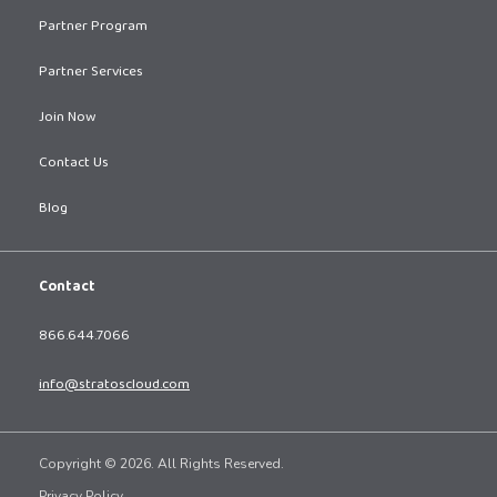
Partner Program
Partner Services
Join Now
Contact Us
Blog
Contact
866.644.7066
info@stratoscloud.com
Copyright © 2026. All Rights Reserved.
Privacy Policy