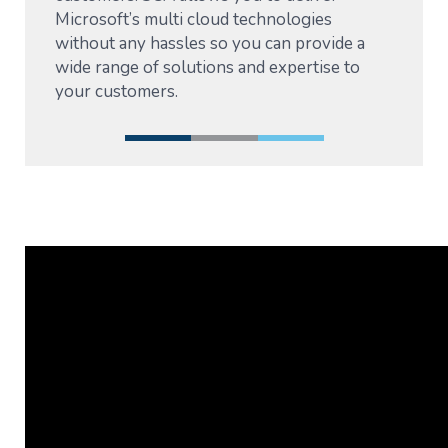
Microsoft’s multi cloud technologies
without any hassles so you can provide a
wide range of solutions and expertise to
your customers.