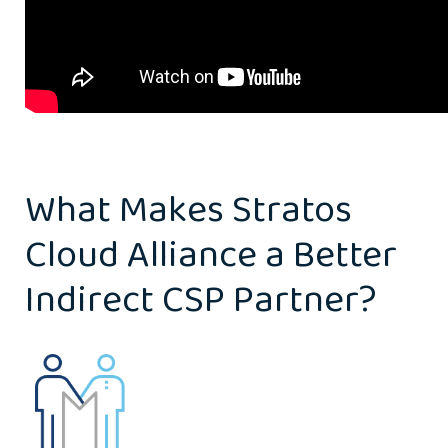
What Makes Stratos
Cloud Alliance a Better
Indirect CSP Partner?