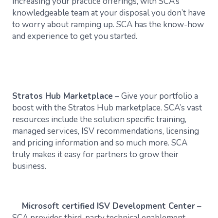
increasing your practice offerings, with SCA’s
knowledgeable team at your disposal you don’t have
to worry about ramping up. SCA has the know-how
and experience to get you started.
Stratos Hub Marketplace
– Give your portfolio a
boost with the Stratos Hub marketplace. SCA’s vast
resources include the solution specific training,
managed services, ISV recommendations, licensing
and pricing information and so much more. SCA
truly makes it easy for partners to grow their
business.
Microsoft certified ISV Development Center
–
SCA provides third-party technical enablement,