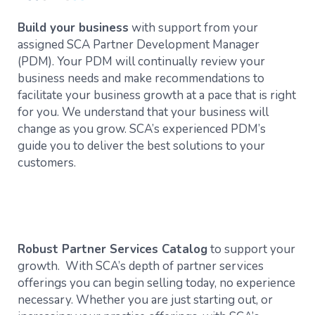
Build your business
with support from your
assigned SCA Partner Development Manager
(PDM). Your PDM will continually review your
business needs and make recommendations to
facilitate your business growth at a pace that is right
for you. We understand that your business will
change as you grow. SCA’s experienced PDM’s
guide you to deliver the best solutions to your
customers.
Robust Partner Services Catalog
to support your
growth. With SCA’s depth of partner services
offerings you can begin selling today, no experience
necessary. Whether you are just starting out, or