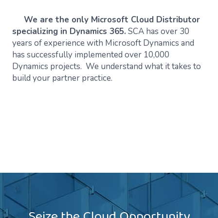
We are the only Microsoft Cloud Distributor
specializing in Dynamics 365.
SCA has over 30
years of experience with Microsoft Dynamics and
has successfully implemented over 10,000
Dynamics projects. We understand what it takes to
build your partner practice.