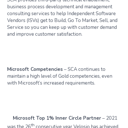
business process development and management
consulting services to help Independent Software
Vendors (ISVs) get to Build, Go To Market, Sell, and
Service so you can keep up with customer demand
and improve customer satisfaction.
Microsoft Competencies
– SCA continues to
maintain a high level of Gold competencies, even
with Microsoft’s increased requirements.
Microsoft Top 1% Inner Circle Partner
– 2021
th
was the 26
consecutive year Velosio has achieved