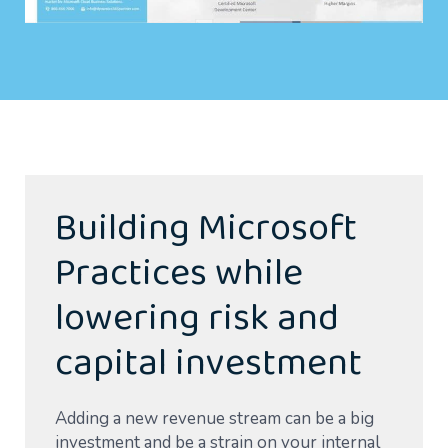
Building Microsoft
Practices while
lowering risk and
capital investment
Adding a new revenue stream can be a big
investment and be a strain on your internal