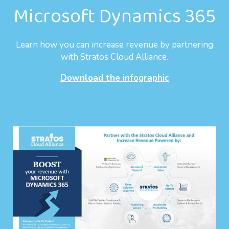
Microsoft Dynamics 365
Learn how you can increase revenue by partnering
with Stratos Cloud Alliance.
Download the infographic