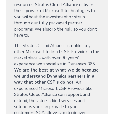
resources. Stratos Cloud Alliance delivers
these powerful Microsoft technologies to
you without the investment or strain
through our fully packaged partner
programs. We absorb the risk, so you don’t
have to.
The Stratos Cloud Alliance is unlike any
other Microsoft Indirect CSP Provider in the
marketplace – with over 30 years’
experience we specialize in Dynamics 365.
We are the best at what we do because
we understand Dynamics partners in a
way that other CSP’s do not.
An
experienced Microsoft CSP Provider like
Stratos Cloud Alliance can support, and
extend, the value-added services and
solutions you can provide to your
customers. SCA allows you to deliver