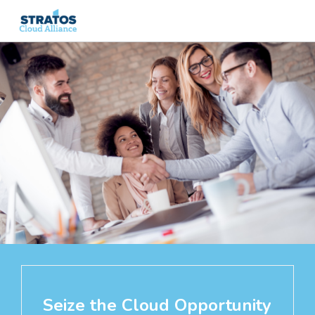
Search
for:
Seize the Cloud Opportunity