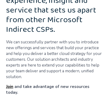
experience, insight and
service that sets us apart
from other Microsoft
Indirect CSPs.
We can successfully partner with you to introduce
new offerings and services that build your practice
and help you deliver a better cloud strategy for your
customers. Our solution architects and industry
experts are here to extend your capabilities to help
your team deliver and support a modern, unified
solution.
Join
and take advantage of new resources
today.