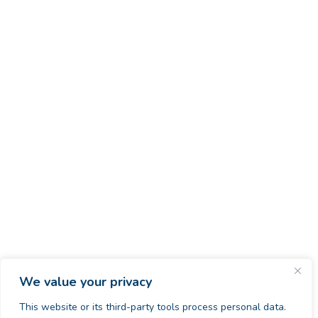
We value your privacy
This website or its third-party tools process personal data.