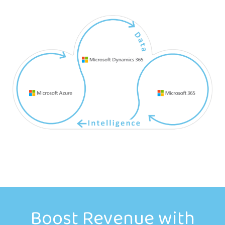
Boost Revenue with