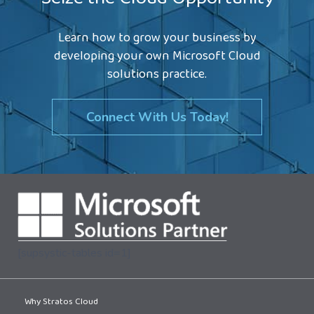
Seize the Cloud Opportunity
Learn how to grow your business by
developing your own Microsoft Cloud
solutions practice.
Connect With Us Today!
[supsystic-tables id=1]
Why Stratos Cloud