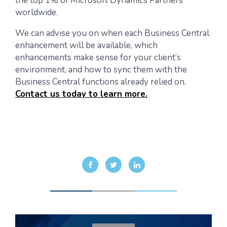
the top 1% of Microsoft Dynamics Partners
worldwide.
We can advise you on when each Business Central
enhancement will be available, which
enhancements make sense for your client’s
environment, and how to sync them with the
Business Central functions already relied on.
Contact us today to learn more.