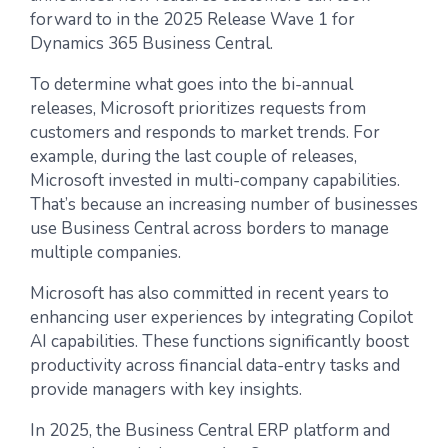
forward to in the 2025 Release Wave 1 for
Dynamics 365 Business Central.
To determine what goes into the bi-annual
releases, Microsoft prioritizes requests from
customers and responds to market trends. For
example, during the last couple of releases,
Microsoft invested in multi-company capabilities.
That’s because an increasing number of businesses
use Business Central across borders to manage
multiple companies.
Microsoft has also committed in recent years to
enhancing user experiences by integrating Copilot
AI capabilities. These functions significantly boost
productivity across financial data-entry tasks and
provide managers with key insights.
In 2025, the Business Central ERP platform and