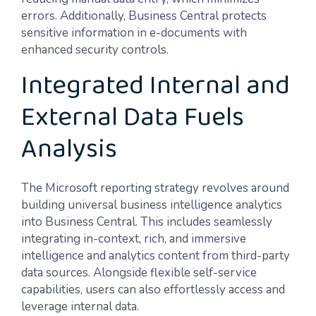
errors. Additionally, Business Central protects
sensitive information in e-documents with
enhanced security controls.
Integrated Internal and
External Data Fuels
Analysis
The Microsoft reporting strategy revolves around
building universal business intelligence analytics
into Business Central. This includes seamlessly
integrating in-context, rich, and immersive
intelligence and analytics content from third-party
data sources. Alongside flexible self-service
capabilities, users can also effortlessly access and
leverage internal data.