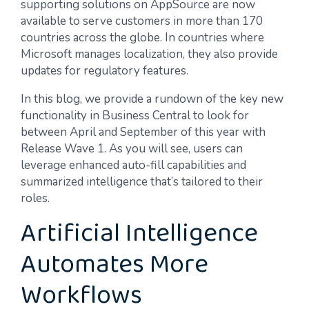
supporting solutions on AppSource are now
available to serve customers in more than 170
countries across the globe. In countries where
Microsoft manages localization, they also provide
updates for regulatory features.
In this blog, we provide a rundown of the key new
functionality in Business Central to look for
between April and September of this year with
Release Wave 1. As you will see, users can
leverage enhanced auto-fill capabilities and
summarized intelligence that’s tailored to their
roles.
Artificial Intelligence
Automates More
Workflows