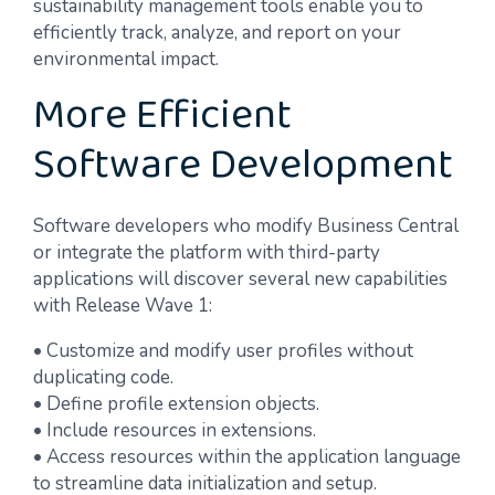
sustainability management tools enable you to
efficiently track, analyze, and report on your
environmental impact.
More Efficient
Software Development
Software developers who modify Business Central
or integrate the platform with third-party
applications will discover several new capabilities
with Release Wave 1:
• Customize and modify user profiles without
duplicating code.
• Define profile extension objects.
• Include resources in extensions.
• Access resources within the application language
to streamline data initialization and setup.