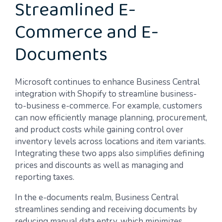
Streamlined E-
Commerce and E-
Documents
Microsoft continues to enhance Business Central
integration with Shopify to streamline business-
to-business e-commerce. For example, customers
can now efficiently manage planning, procurement,
and product costs while gaining control over
inventory levels across locations and item variants.
Integrating these two apps also simplifies defining
prices and discounts as well as managing and
reporting taxes.
In the e-documents realm, Business Central
streamlines sending and receiving documents by
reducing manual data entry, which minimizes