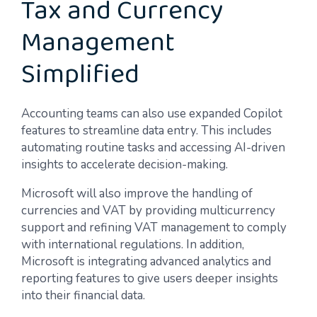
Tax and Currency
Management
Simplified
Accounting teams can also use expanded Copilot
features to streamline data entry. This includes
automating routine tasks and accessing AI-driven
insights to accelerate decision-making.
Microsoft will also improve the handling of
currencies and VAT by providing multicurrency
support and refining VAT management to comply
with international regulations. In addition,
Microsoft is integrating advanced analytics and
reporting features to give users deeper insights
into their financial data.