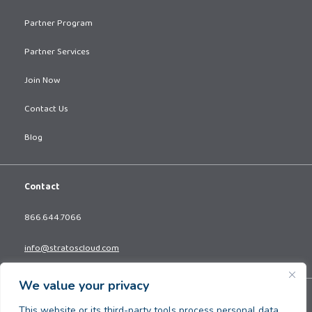
Partner Program
Partner Services
Join Now
Contact Us
Blog
Contact
866.644.7066
info@stratoscloud.com
We value your privacy
Copyright © 2026. All Rights Reserved.
This website or its third-party tools process personal data.