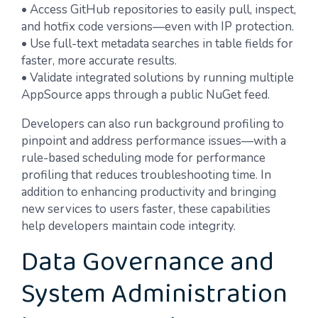
• Access GitHub repositories to easily pull, inspect,
and hotfix code versions—even with IP protection.
• Use full-text metadata searches in table fields for
faster, more accurate results.
• Validate integrated solutions by running multiple
AppSource apps through a public NuGet feed.
Developers can also run background profiling to
pinpoint and address performance issues—with a
rule-based scheduling mode for performance
profiling that reduces troubleshooting time. In
addition to enhancing productivity and bringing
new services to users faster, these capabilities
help developers maintain code integrity.
Data Governance and
System Administration