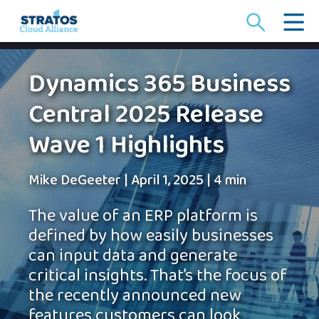
Search
for:
Dynamics 365 Business
Central 2025 Release
Wave 1 Highlights
Mike DeGeeter
|
April 1, 2025
|
4 min
The value of an ERP platform is
defined by how easily businesses
can input data and generate
critical insights. That’s the focus of
the recently announced new
features customers can look