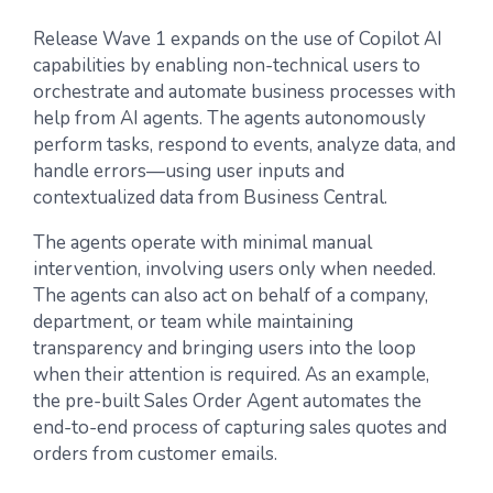
Release Wave 1 expands on the use of Copilot AI
capabilities by enabling non-technical users to
orchestrate and automate business processes with
help from AI agents. The agents autonomously
perform tasks, respond to events, analyze data, and
handle errors—using user inputs and
contextualized data from Business Central.
The agents operate with minimal manual
intervention, involving users only when needed.
The agents can also act on behalf of a company,
department, or team while maintaining
transparency and bringing users into the loop
when their attention is required. As an example,
the pre-built Sales Order Agent automates the
end-to-end process of capturing sales quotes and
orders from customer emails.