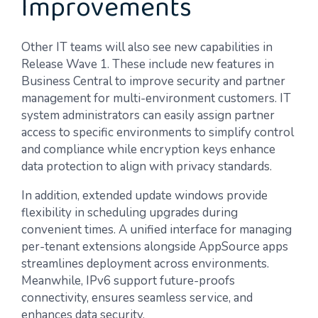
Improvements
Other IT teams will also see new capabilities in
Release Wave 1. These include new features in
Business Central to improve security and partner
management for multi-environment customers. IT
system administrators can easily assign partner
access to specific environments to simplify control
and compliance while encryption keys enhance
data protection to align with privacy standards.
In addition, extended update windows provide
flexibility in scheduling upgrades during
convenient times. A unified interface for managing
per-tenant extensions alongside AppSource apps
streamlines deployment across environments.
Meanwhile, IPv6 support future-proofs
connectivity, ensures seamless service, and
enhances data security.