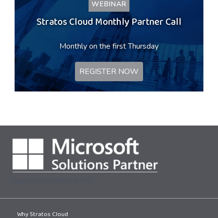
WEBINAR
Stratos Cloud Monthly Partner Call
Monthly on the first Thursday
REGISTER NOW
[supsystic-tables id=1]
Why Stratos Cloud