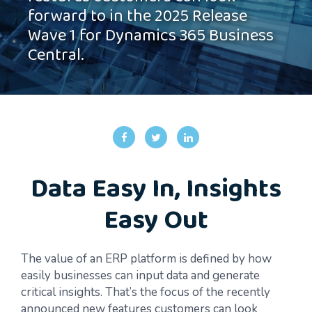
forward to in the 2025 Release
Wave 1 for Dynamics 365 Business
Central.
Data Easy In, Insights
Easy Out
The value of an ERP platform is defined by how
easily businesses can input data and generate
critical insights. That’s the focus of the recently
announced new features customers can look