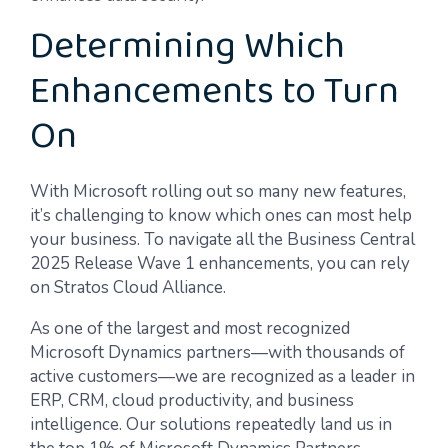
Determining Which
Enhancements to Turn
On
With Microsoft rolling out so many new features,
it’s challenging to know which ones can most help
your business. To navigate all the Business Central
2025 Release Wave 1 enhancements, you can rely
on Stratos Cloud Alliance.
As one of the largest and most recognized
Microsoft Dynamics partners—with thousands of
active customers—we are recognized as a leader in
ERP, CRM, cloud productivity, and business
intelligence. Our solutions repeatedly land us in