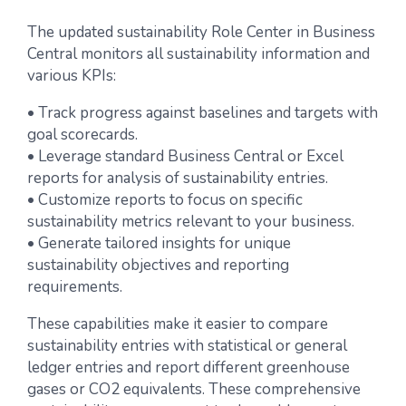
The updated sustainability Role Center in Business
Central monitors all sustainability information and
various KPIs:
• Track progress against baselines and targets with
goal scorecards.
• Leverage standard Business Central or Excel
reports for analysis of sustainability entries.
• Customize reports to focus on specific
sustainability metrics relevant to your business.
• Generate tailored insights for unique
sustainability objectives and reporting
requirements.
These capabilities make it easier to compare
sustainability entries with statistical or general
ledger entries and report different greenhouse
gases or CO2 equivalents. These comprehensive