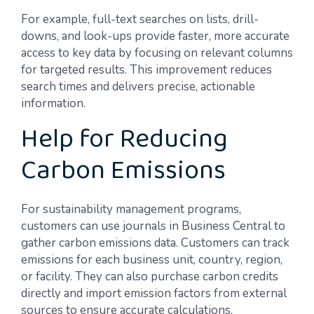
For example, full-text searches on lists, drill-
downs, and look-ups provide faster, more accurate
access to key data by focusing on relevant columns
for targeted results. This improvement reduces
search times and delivers precise, actionable
information.
Help for Reducing
Carbon Emissions
For sustainability management programs,
customers can use journals in Business Central to
gather carbon emissions data. Customers can track
emissions for each business unit, country, region,
or facility. They can also purchase carbon credits
directly and import emission factors from external
sources to ensure accurate calculations.