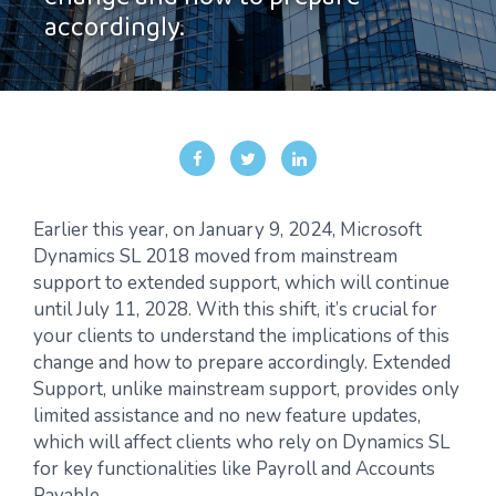
change and how to prepare
accordingly.
Earlier this year, on January 9, 2024, Microsoft
Dynamics SL 2018 moved from mainstream
support to extended support, which will continue
until July 11, 2028. With this shift, it’s crucial for
your clients to understand the implications of this
change and how to prepare accordingly. Extended
Support, unlike mainstream support, provides only
limited assistance and no new feature updates,
which will affect clients who rely on Dynamics SL
for key functionalities like Payroll and Accounts
Payable.