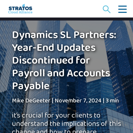
Search
for:
Dynamics SL Partners:
Year-End Updates
Discontinued for
Payroll and Accounts
Payable
Mike DeGeeter
|
November 7, 2024
|
3 min
it’s crucial for your clients to
understand the implications of this