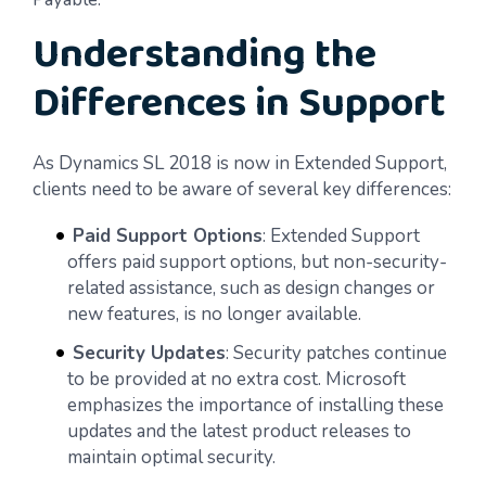
Understanding the
Differences in Support
As Dynamics SL 2018 is now in Extended Support,
clients need to be aware of several key differences:
Paid Support Options
: Extended Support
offers paid support options, but non-security-
related assistance, such as design changes or
new features, is no longer available.
Security Updates
: Security patches continue
to be provided at no extra cost. Microsoft
emphasizes the importance of installing these
updates and the latest product releases to
maintain optimal security.