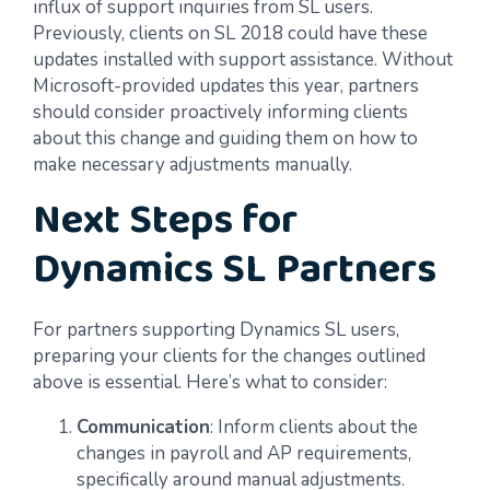
influx of support inquiries from SL users.
Previously, clients on SL 2018 could have these
updates installed with support assistance. Without
Microsoft-provided updates this year, partners
should consider proactively informing clients
about this change and guiding them on how to
make necessary adjustments manually.
Next Steps for
Dynamics SL Partners
For partners supporting Dynamics SL users,
preparing your clients for the changes outlined
above is essential. Here’s what to consider:
Communication
: Inform clients about the
changes in payroll and AP requirements,
specifically around manual adjustments.