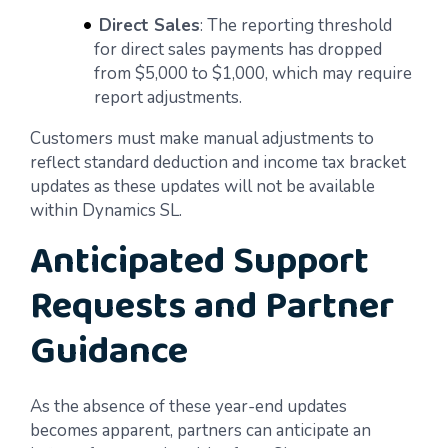
Direct Sales
: The reporting threshold
for direct sales payments has dropped
from $5,000 to $1,000, which may require
report adjustments.
Customers must make manual adjustments to
reflect standard deduction and income tax bracket
updates as these updates will not be available
within Dynamics SL.
Anticipated Support
Requests and Partner
Guidance
As the absence of these year-end updates
becomes apparent, partners can anticipate an