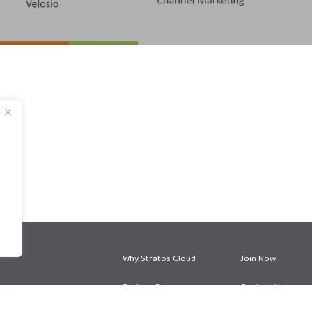
Why Stratos Cloud
Join Now
Partner Program
Contact Us