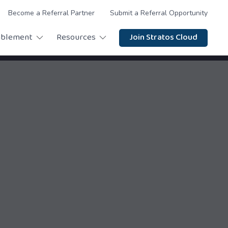
Become a Referral Partner
Submit a Referral Opportunity
ablement
Resources
Join Stratos Cloud