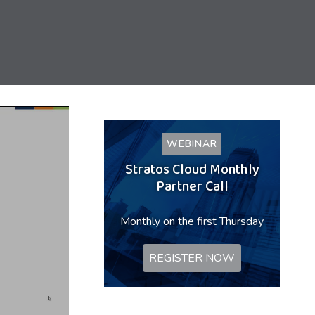
WEBINAR
Stratos Cloud Monthly
Partner Call
Monthly on the first Thursday
REGISTER NOW