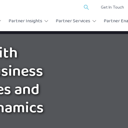
Search
Get In Touch
for:
Partner Insights
Partner Services
Partner En
ith
siness
es and
namics