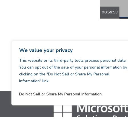
00:59:58
We value your privacy
This website or its third-party tools process personal data.
You can opt out of the sale of your personal information by
clicking on the "Do Not Sell or Share My Personal
Information" link.
Do Not Sell or Share My Personal Information
[supsystic-tables id=1]