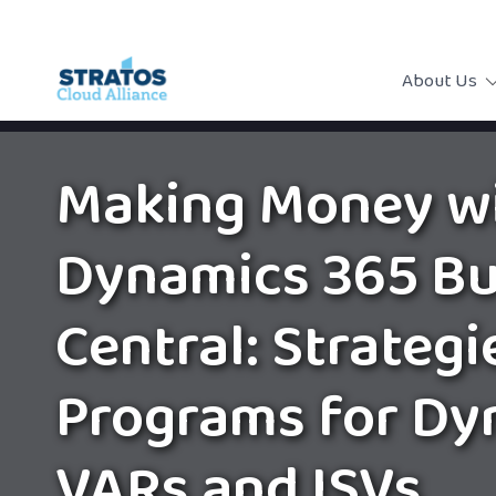
About Us
Making Money w
Dynamics 365 Bu
Central: Strategi
Programs for Dy
VARs and ISVs