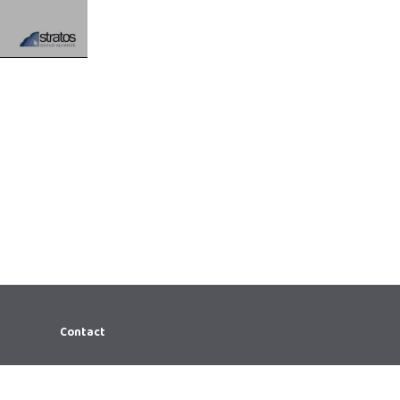
Contact
866.644.7066