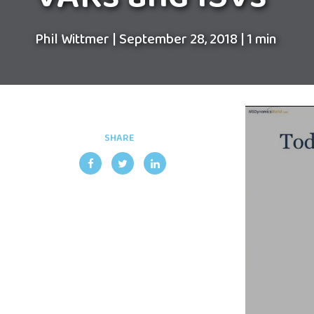
Phil Wittmer
|
September 28, 2018
|
1 min
SHARE