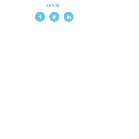
SHARE