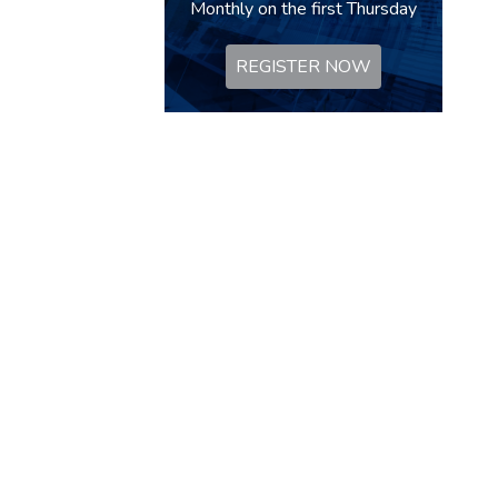
Monthly on the first Thursday
REGISTER NOW