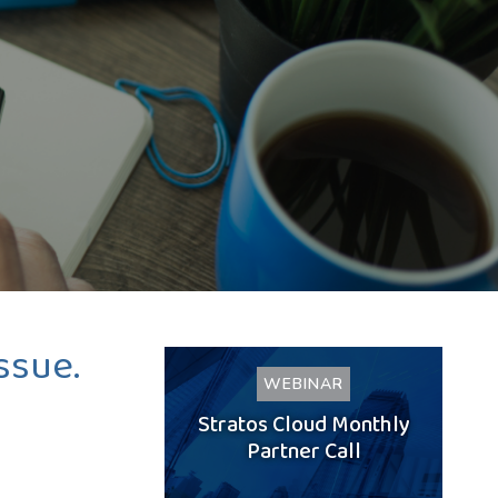
ssue.
WEBINAR
Stratos Cloud Monthly
Partner Call