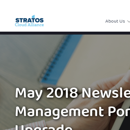
About Us
May 2018 Newsle
Management Por