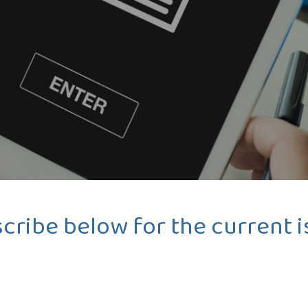
cribe below for the current i