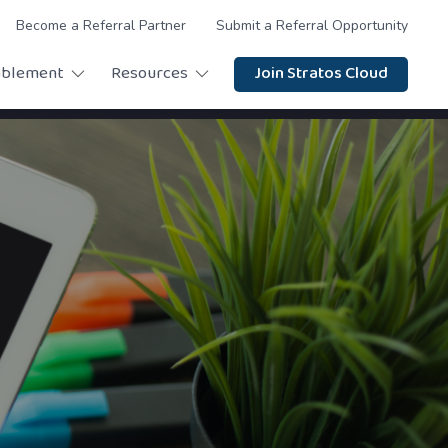
Become a Referral Partner
Submit a Referral Opportunity
ablement
Resources
Join Stratos Cloud