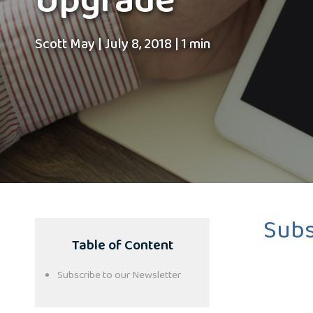
Upgrade
Scott May
|
July 8, 2018
|
1 min
Subs
Table of Content
Subscribe to our Newsletter