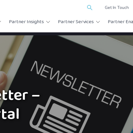
Search
Get In Touch
for:
Partner Insights
Partner Services
Partner En
tter –
tal