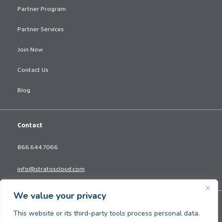
Partner Program
Partner Services
Join Now
Contact Us
Blog
Contact
866.644.7066
info@stratoscloud.com
We value your privacy
Copyright © 2026. All Rights Reserved.
This website or its third-party tools process personal data.
Privacy Policy