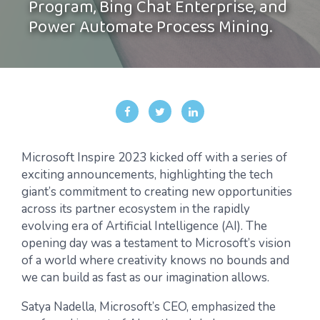
Program, Bing Chat Enterprise, and
Power Automate Process Mining.
Microsoft Inspire 2023 kicked off with a series of
exciting announcements, highlighting the tech
giant’s commitment to creating new opportunities
across its partner ecosystem in the rapidly
evolving era of Artificial Intelligence (AI). The
opening day was a testament to Microsoft’s vision
of a world where creativity knows no bounds and
we can build as fast as our imagination allows.
Satya Nadella, Microsoft’s CEO, emphasized the