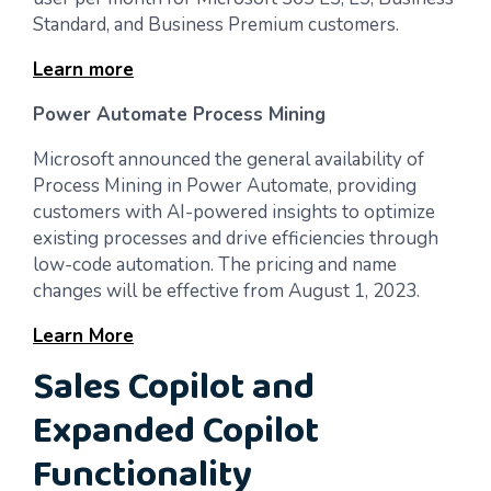
Standard, and Business Premium customers.
Learn more
Power Automate Process Mining
Microsoft announced the general availability of
Process Mining in Power Automate, providing
customers with AI-powered insights to optimize
existing processes and drive efficiencies through
low-code automation. The pricing and name
changes will be effective from August 1, 2023.
Learn More
Sales Copilot and
Expanded Copilot
Functionality