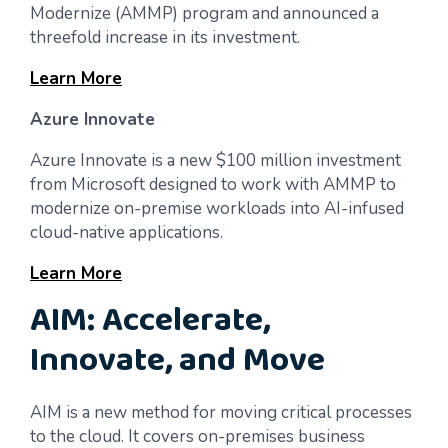
Modernize (AMMP) program and announced a
threefold increase in its investment.
Learn More
Azure Innovate
Azure Innovate is a new $100 million investment
from Microsoft designed to work with AMMP to
modernize on-premise workloads into AI-infused
cloud-native applications.
Learn More
AIM: Accelerate,
Innovate, and Move
AIM is a new method for moving critical processes
to the cloud. It covers on-premises business