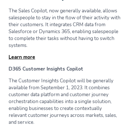
The Sales Copilot, now generally available, allows
salespeople to stay in the flow of their activity with
their customers. It integrates CRM data from
Salesforce or Dynamics 365, enabling salespeople
to complete their tasks without having to switch
systems.
Learn more
D365 Customer Insights Copilot
The Customer Insights Copilot will be generally
available from September 1, 2023. It combines
customer data platform and customer journey
orchestration capabilities into a single solution,
enabling businesses to create contextually
relevant customer journeys across markets, sales,
and service.