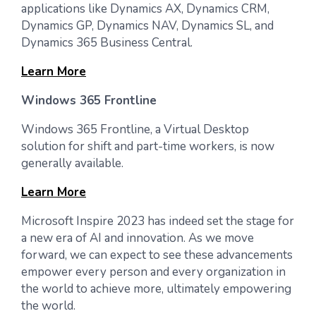
applications like Dynamics AX, Dynamics CRM,
Dynamics GP, Dynamics NAV, Dynamics SL, and
Dynamics 365 Business Central.
Learn More
Windows 365 Frontline
Windows 365 Frontline, a Virtual Desktop
solution for shift and part-time workers, is now
generally available.
Learn More
Microsoft Inspire 2023 has indeed set the stage for
a new era of AI and innovation. As we move
forward, we can expect to see these advancements
empower every person and every organization in
the world to achieve more, ultimately empowering
the world.