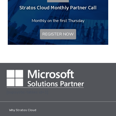
Stratos Cloud Monthly Partner Call
Monthly on the first Thursday
REGISTER NOW
[supsystic-tables id=1]
Why Stratos Cloud