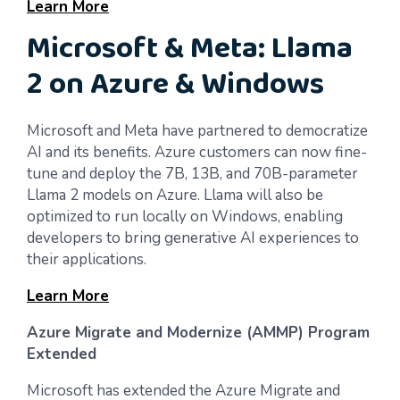
Learn More
Microsoft & Meta: Llama
2 on Azure & Windows
Microsoft and Meta have partnered to democratize
AI and its benefits. Azure customers can now fine-
tune and deploy the 7B, 13B, and 70B-parameter
Llama 2 models on Azure. Llama will also be
optimized to run locally on Windows, enabling
developers to bring generative AI experiences to
their applications.
Learn More
Azure Migrate and Modernize (AMMP) Program
Extended
Microsoft has extended the Azure Migrate and