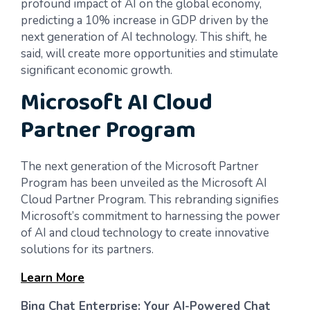
profound impact of AI on the global economy,
predicting a 10% increase in GDP driven by the
next generation of AI technology. This shift, he
said, will create more opportunities and stimulate
significant economic growth.
Microsoft AI Cloud
Partner Program
The next generation of the Microsoft Partner
Program has been unveiled as the Microsoft AI
Cloud Partner Program. This rebranding signifies
Microsoft’s commitment to harnessing the power
of AI and cloud technology to create innovative
solutions for its partners.
Learn More
Bing Chat Enterprise: Your AI-Powered Chat