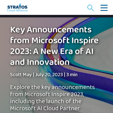
Search
for:
Key Announcements
from Microsoft Inspire
2023: A New Era of AI
and Innovation
Scott May
|
July 20, 2023
|
3 min
Explore the key announcements
from Microsoft Inspire 2023,
including the launch of the
Microsoft AI Cloud Partner