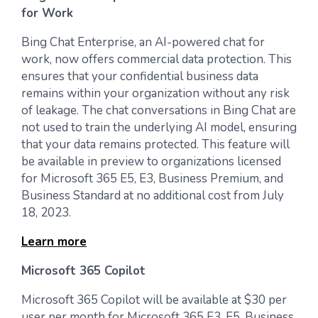
for Work
Bing Chat Enterprise, an AI-powered chat for
work, now offers commercial data protection. This
ensures that your confidential business data
remains within your organization without any risk
of leakage. The chat conversations in Bing Chat are
not used to train the underlying AI model, ensuring
that your data remains protected. This feature will
be available in preview to organizations licensed
for Microsoft 365 E5, E3, Business Premium, and
Business Standard at no additional cost from July
18, 2023.
Learn more
Microsoft 365 Copilot
Microsoft 365 Copilot will be available at $30 per
user per month for Microsoft 365 E3, E5, Business