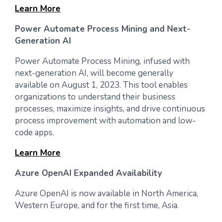
Learn More
Power Automate Process Mining and Next-
Generation AI
Power Automate Process Mining, infused with
next-generation AI, will become generally
available on August 1, 2023. This tool enables
organizations to understand their business
processes, maximize insights, and drive continuous
process improvement with automation and low-
code apps.
Learn More
Azure OpenAI Expanded Availability
Azure OpenAI is now available in North America,
Western Europe, and for the first time, Asia.