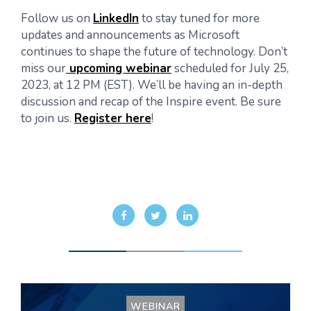
Follow us on
LinkedIn
to stay tuned for more
updates and announcements as Microsoft
continues to shape the future of technology. Don’t
miss our
upcoming webinar
scheduled for July 25,
2023, at 12 PM (EST). We’ll be having an in-depth
discussion and recap of the Inspire event. Be sure
to join us.
Register here
!
WEBINAR