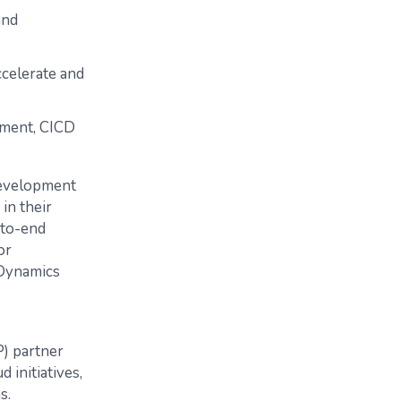
and
ccelerate and
ment, CICD
development
in their
-to-end
or
 Dynamics
P) partner
 initiatives,
s.