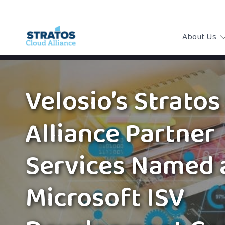
About Us
Velosio’s Stratos
Alliance Partner
Services Named 
Microsoft ISV