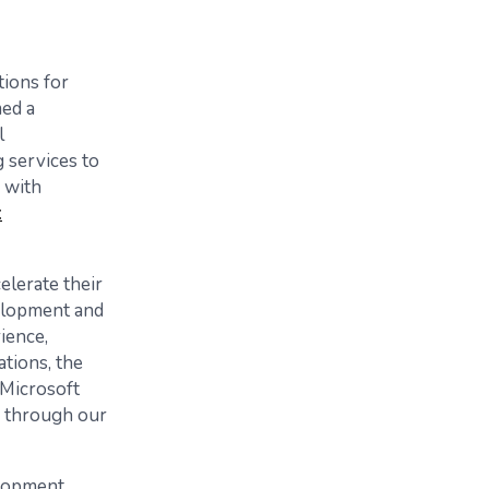
tions for
med a
l
 services to
 with
t
elerate their
velopment and
ience,
tions, the
Microsoft
s through our
elopment