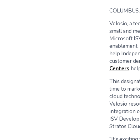
COLUMBUS, 
Velosio, a t
small and me
Microsoft IS
enablement, 
help Indepen
customer dem
Centers
help
This designat
time to mark
cloud techno
Velosio reso
integration
ISV Developm
Stratos Clou
“It’s exciti