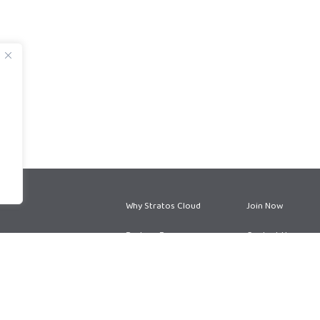
Why Stratos Cloud
Join Now
Partner Program
Contact Us
Partner Services
Blog