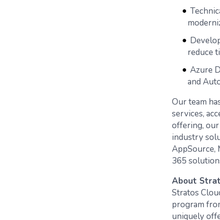
Technic
moderni
Develop
reduce t
Azure D
and Aut
Our team has
services, acc
offering, ou
industry sol
AppSource, M
365 solution
About Strat
Stratos Clou
program from 
uniquely off