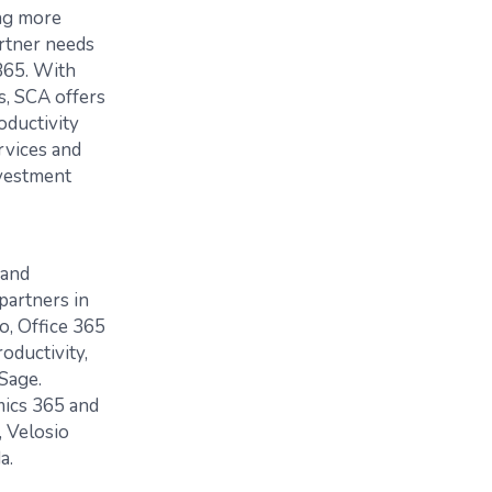
ing more
artner needs
365. With
, SCA offers
oductivity
rvices and
nvestment
 and
partners in
o, Office 365
oductivity,
Sage.
mics 365 and
 Velosio
a.