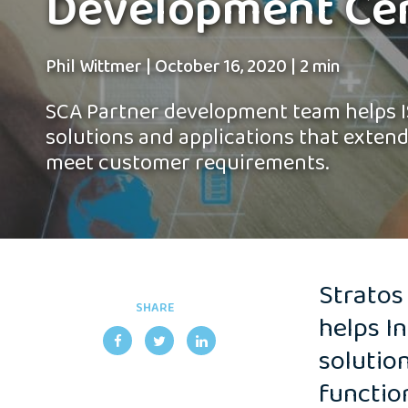
Development Ce
Phil Wittmer
|
October 16, 2020
|
2 min
SCA Partner development team helps I
solutions and applications that extend
meet customer requirements.
Stratos
SHARE
helps I
solutio
functio