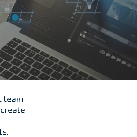
t team
 create
ts.