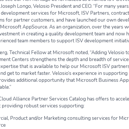
s Joseph Longo, Velosio President and CEO. “For many years
 development services for Microsoft, ISV Partners, contrac
ns for partner customers, and have launched our own dev
 Microsoft AppSource. As an organization, over the years 
investment in creating a quality development team and now 
rienced team members to support ISV development initiativ
rg, Technical Fellow at Microsoft noted, “Adding Velosio to 
ent Centers strengthens the depth and breadth of service
pertise that is available to help our Microsoft ISV partner
nd get to market faster. Velosio’s experience in supporting
ovides additional opportunity that Microsoft Business App
able.”
Cloud Alliance Partner Services Catalog has offers to accel
providing robust services supporting:
ial, Product and/or Marketing consulting services for Micr
rce