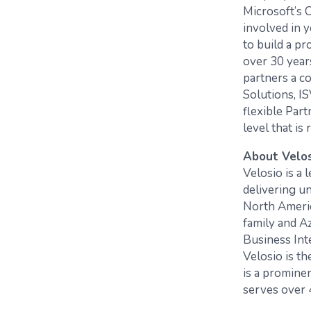
Microsoft’s 
involved in 
to build a p
over 30 year
partners a c
Solutions, I
flexible Par
level that is 
About Velo
Velosio is a
delivering un
North Americ
family and A
Business Int
Velosio is t
is a promine
serves over 