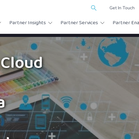
Search
Get In Touch
for:
Partner Insights
Partner Services
Partner En
 Cloud
a