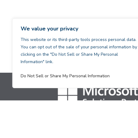
We value your privacy
This website or its third-party tools process personal data.
You can opt out of the sale of your personal information by
clicking on the "Do Not Sell or Share My Personal
Information" link.
Do Not Sell or Share My Personal Information
[supsystic-tables id=1]