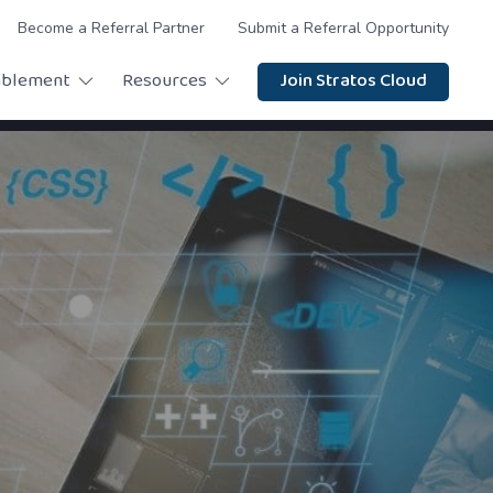
Become a Referral Partner
Submit a Referral Opportunity
ablement
Resources
Join Stratos Cloud