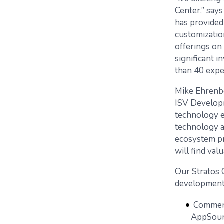
Center,” say
has provided
customizatio
offerings on
significant 
than 40 expe
Mike Ehrenbe
ISV Developm
technology ex
technology a
ecosystem pr
will find valu
Our Stratos 
development 
Commerc
AppSou