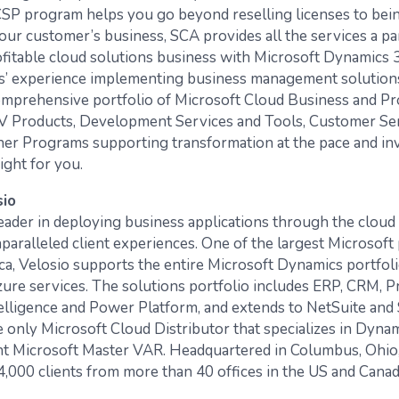
CSP program helps you go beyond reselling licenses to be
your customer’s business, SCA provides all the services a p
rofitable cloud solutions business with Microsoft Dynamics 
s’ experience implementing business management solutions
omprehensive portfolio of Microsoft Cloud Business and Pr
SV Products, Development Services and Tools, Customer Se
tner Programs supporting transformation at the pace and i
right for you.
sio
 leader in deploying business applications through the cloud
paralleled client experiences. One of the largest Microsoft 
a, Velosio supports the entire Microsoft Dynamics portfoli
zure services. The solutions portfolio includes ERP, CRM, Pr
elligence and Power Platform, and extends to NetSuite and 
he only Microsoft Cloud Distributor that specializes in Dyna
nt Microsoft Master VAR. Headquartered in Columbus, Ohio,
4,000 clients from more than 40 offices in the US and Canad