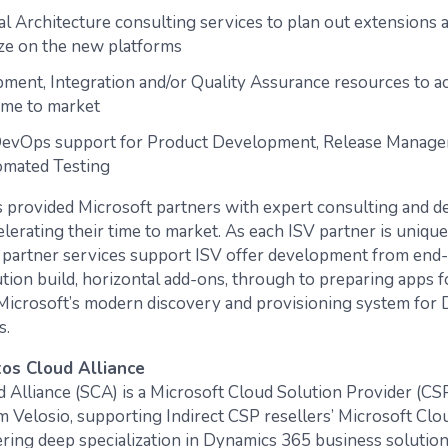
al Architecture consulting services to plan out extensions 
ze on the new platforms
ment, Integration and/or Quality Assurance resources to a
ime to market
evOps support for Product Development, Release Manage
omated Testing
 provided Microsoft partners with expert consulting and 
elerating their time to market. As each ISV partner is unique 
r partner services support ISV offer development from end
ution build, horizontal add-ons, through to preparing apps f
icrosoft’s modern discovery and provisioning system for
s.
os Cloud Alliance
d Alliance (SCA) is a Microsoft Cloud Solution Provider (CS
Velosio, supporting Indirect CSP resellers’ Microsoft Cloud
ering deep specialization in Dynamics 365 business solution