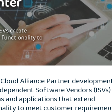
nter
SVs create
 functionality to
 Cloud Alliance Partner developmen
ndependent Software Vendors (ISVs)
ns and applications that extend
nality to meet customer requiremen