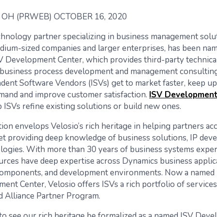
OH (PRWEB) OCTOBER 16, 2020
echnology partner specializing in business management solu
dium-sized companies and larger enterprises, has been na
V Development Center, which provides third-party technica
business process development and management consulting
dent Software Vendors (ISVs) get to market faster, keep up
and and improve customer satisfaction.
ISV Developmen
 ISVs refine existing solutions or build new ones.
ion envelops Velosio’s rich heritage in helping partners acc
et providing deep knowledge of business solutions, IP de
logies. With more than 30 years of business systems exper
urces have deep expertise across Dynamics business applica
 components, and development environments. Now a named 
ent Center, Velosio offers ISVs a rich portfolio of service
d Alliance Partner Program.
ng to see our rich heritage be formalized as a named ISV Dev