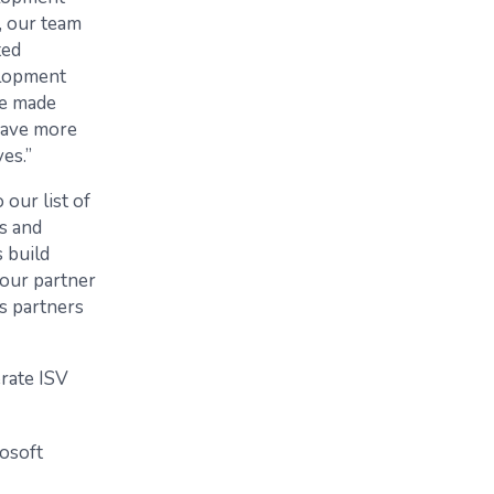
, our team
ted
elopment
we made
have more
es.”
our list of
s and
s build
 our partner
s partners
erate ISV
osoft