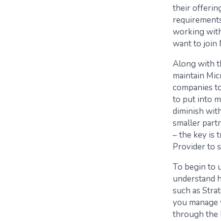
their offerin
requirements,
working with
want to join 
Along with t
maintain Mic
companies to
to put into m
diminish with
smaller part
– the key is 
Provider to 
To begin to 
understand h
such as Stra
you manage y
through the 