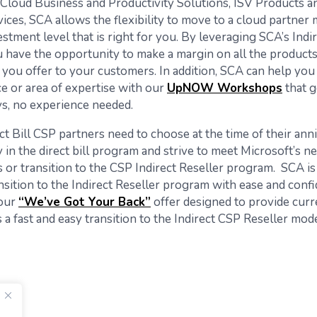
 Cloud Business and Productivity Solutions, ISV Products a
ces, SCA allows the flexibility to move to a cloud partner 
stment level that is right for you. By leveraging SCA’s Indi
 have the opportunity to make a margin on all the product
 you offer to your customers. In addition, SCA can help you 
ce or area of expertise with our
UpNOW Workshops
that g
ys, no experience needed.
ct Bill CSP partners need to choose at the time of their ann
 in the direct bill program and strive to meet Microsoft’s n
 or transition to the CSP Indirect Reseller program. SCA is
nsition to the Indirect Reseller program with ease and confi
 our
“We’ve Got Your Back”
offer designed to provide curr
a fast and easy transition to the Indirect CSP Reseller mode