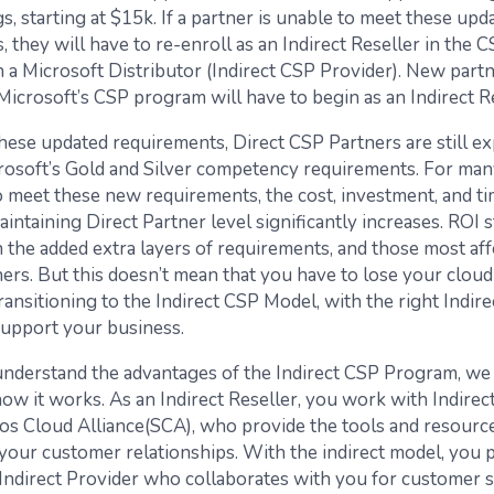
gs, starting at $15k. If a partner is unable to meet these upd
 they will have to re-enroll as an Indirect Reseller in the 
 a Microsoft Distributor (Indirect CSP Provider). New par
Microsoft’s CSP program will have to begin as an Indirect Re
hese updated requirements, Direct CSP Partners are still ex
rosoft’s Gold and Silver competency requirements. For man
 meet these new requirements, the cost, investment, and t
aintaining Direct Partner level significantly increases. ROI s
 the added extra layers of requirements, and those most aff
ners. But this doesn’t mean that you have to lose your cl
transitioning to the Indirect CSP Model, with the right Indir
support your business.
understand the advantages of the Indirect CSP Program, we
ow it works. As an Indirect Reseller, you work with Indirect
tos Cloud Alliance(SCA), who provide the tools and resourc
our customer relationships. With the indirect model, you 
Indirect Provider who collaborates with you for customer 