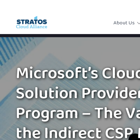
About Us
Microsoft’s Clou
Solution Provide
Program – The V
the Indirect CSP