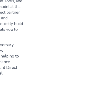
nd Tools, and
model at the
rect partner
s and
quickly build
ets you to
iversary
ew
 helping to
dence.
ent Direct
l.