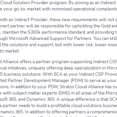
e Cloud Solution Provider program. By joining as an Indirect
te your go-to-market with minimized operational complexity
ith an Indirect Provider, these new requirements will not di
irect partner will be responsible for upholding the Gold an
ns, maintain the $300k performance standard, and providing t
ugh Microsoft Advanced Support for Partners. You can still
l the solutions and support, but with lower risk, lower inve
to market.
d Alliance offers a partner program supporting Indirect CSP
ud initiatives, uniquely offering deep specialization in Micr
 business solutions. With SCA as your Indirect CSP Provid
ated Partner Development Manager (PDM) to serve as your
tions. In addition to your PDM, Stratos Cloud Alliance has o
 with subject matter experts (SME) in all areas of the Micr
soft 365, and Dynamics 365. A unique difference is that SCA
a partner needs to build a profitable cloud solutions busine
namics 365. In addition to offering partners a comprehensi