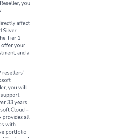
 Reseller, you
.
rectly affect
d Silver
he Tier 1
 offer your
stment, and a
 resellers’
osoft
er, you will
 support
ver 33 years
osoft Cloud –
 provides all
ss with
ve portfolio