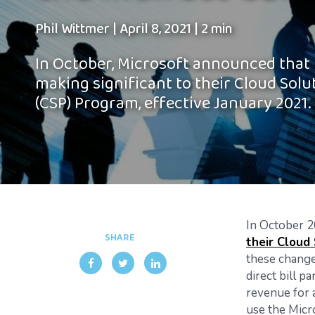
Phil Wittmer
|
April 8, 2021
|
2 min
In October, Microsoft announced that
making significant to their Cloud Solu
(CSP) Program, effective January 2021.
In October 2
SHARE
their Cloud
these change
direct bill p
revenue for a
use the Micr