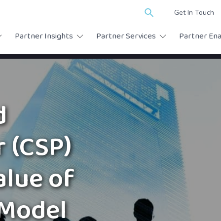
Search
Get In Touch
for:
Partner Insights
Partner Services
Partner En
d
r (CSP)
alue of
 Model