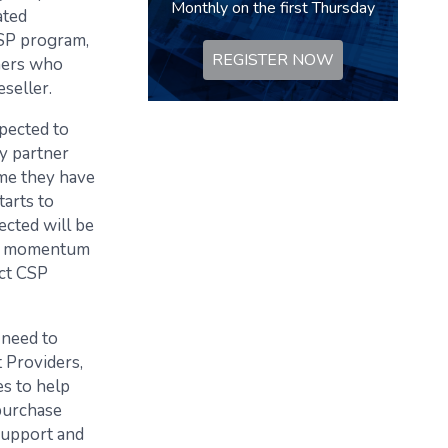
Monthly on the first Thursday
ated
CSP program,
REGISTER NOW
tners who
seller.
pected to
y partner
ime they have
tarts to
ected will be
oud momentum
ect CSP
 need to
 Providers,
es to help
purchase
support and