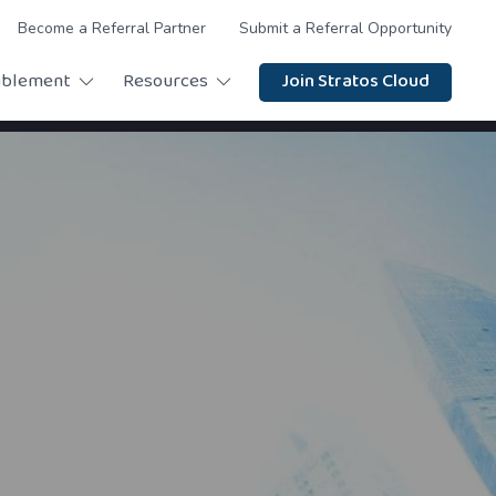
Become a Referral Partner
Submit a Referral Opportunity
ablement
Resources
Join Stratos Cloud