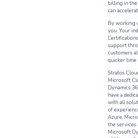
billing in th
can accelera
By working w
you. Your ind
Certificatio
support thro
customers al
quicker time 
Stratos Clou
Microsoft Clo
Dynamics 365
have a dedic
with all solu
of experience
Azure, Micro
the services 
Microsoft Dy