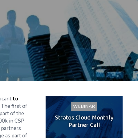
ficant
to
 The first of
WEBINAR
part of the
Stratos Cloud Monthly
300k in CSP
Partner Call
t partners
e as part of