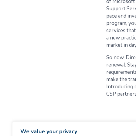
of Microsoft
Support Servi
pace and inve
program, you
services that
a new practi
market in da
So now, Dire
renewal: Stay
requirements
make the tra
Introducing
CSP partners 
We value your privacy