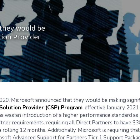
 they would be
tion Provider
020, Microsoft announced that they would be making signi
 Solution Provider (CSP) Program
, effective January 2021.
s was an introduction of a higher performance standard as 
artner requirements, requiring all Direct Partners to have $
 rolling 12 months. Additionally, Microsoft is requiring tha
osoft Advanced Support for Partners Tier 1 Support Packag