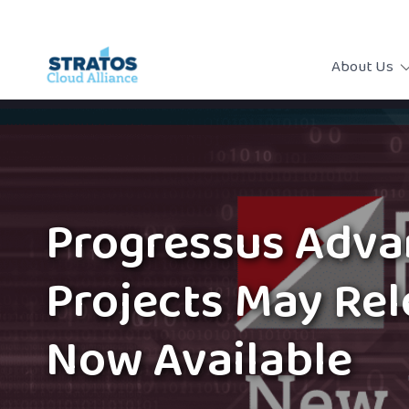
About Us
Progressus Adv
Projects May Re
Now Available