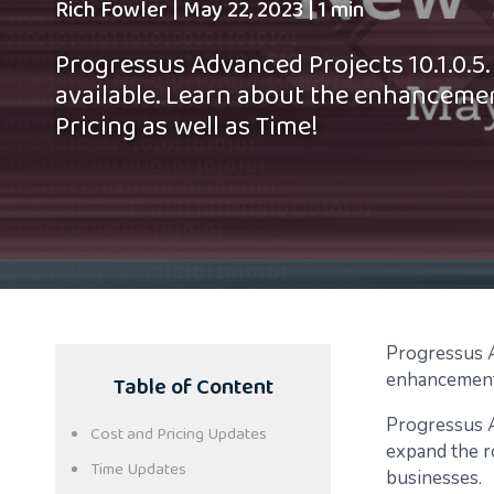
Rich Fowler
|
May 22, 2023
|
1 min
Progressus Advanced Projects 10.1.0.5. 
available. Learn about the enhanceme
Pricing as well as Time!
Progressus Ad
Table of Content
enhancement
Progressus A
Cost and Pricing Updates
expand the r
Time Updates
businesses.