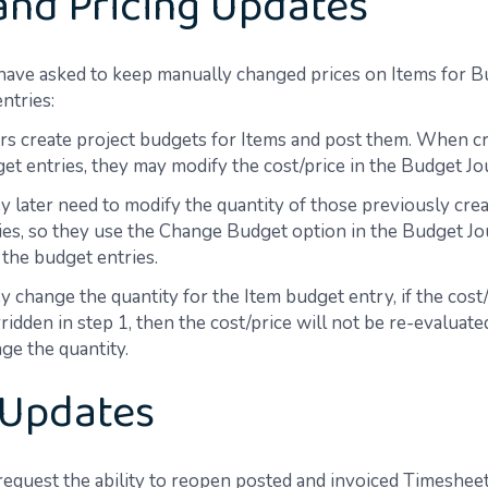
and Pricing Updates
 have asked to keep manually changed prices on Items for 
ntries:
rs create project budgets for Items and post them. When cr
et entries, they may modify the cost/price in the Budget Jo
y later need to modify the quantity of those previously cre
ies, so they use the Change Budget option in the Budget Jou
 the budget entries.
y change the quantity for the Item budget entry, if the cost
ridden in step 1, then the cost/price will not be re-evaluat
ge the quantity.
 Updates
request the ability to reopen posted and invoiced Timesheet