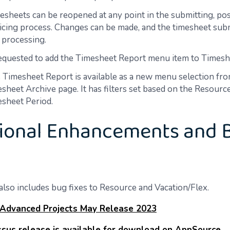
esheets can be reopened at any point in the submitting, pos
icing process. Changes can be made, and the timesheet sub
processing.
requested to add the Timesheet Report menu item to Timesh
 Timesheet Report is available as a new menu selection fro
sheet Archive page. It has filters set based on the Resourc
sheet Period.
ional Enhancements and 
also includes bug fixes to Resource and Vacation/Flex.
 Advanced Projects May Release 2023
sus release is available for download on AppSource.