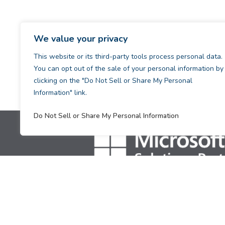
We value your privacy
This website or its third-party tools process personal data.
You can opt out of the sale of your personal information by
clicking on the "Do Not Sell or Share My Personal
Information" link.
Do Not Sell or Share My Personal Information
[supsystic-tables id=1]