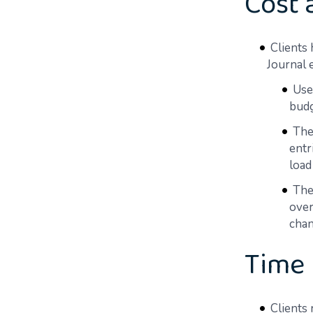
Cost 
Clients
Journal e
Use
budg
The
entr
load
The
over
chan
Time
Clients 