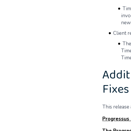
Tim
invo
new 
Client 
The
Time
Time
Addit
Fixes
This release 
Progressus
The Progres