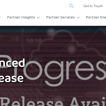
Search
Get In Touch
for:
Partner Insights
Partner Services
Partner En
anced
lease