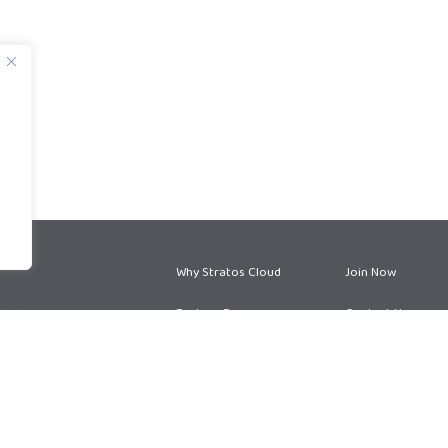
Why Stratos Cloud
Join Now
Partner Program
Contact Us
Partner Services
Blog