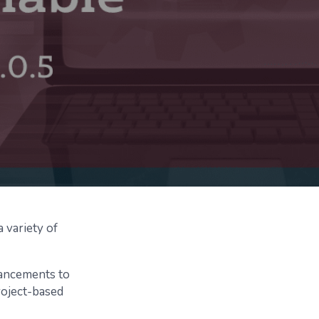
 variety of
hancements to
roject-based