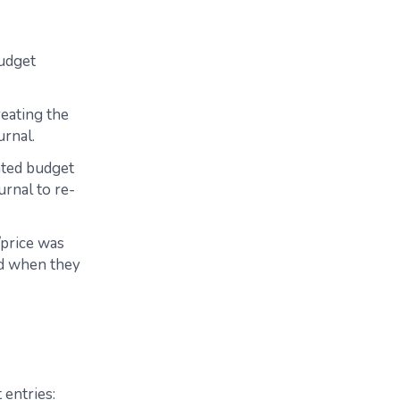
Budget
eating the
urnal.
ated budget
rnal to re-
/price was
ed when they
 entries: