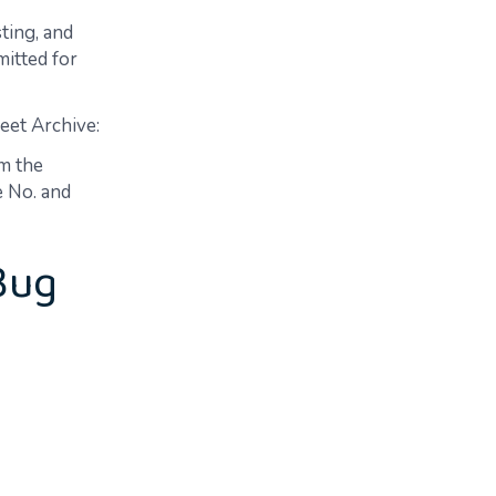
ting, and
mitted for
eet Archive:
m the
e No. and
Bug