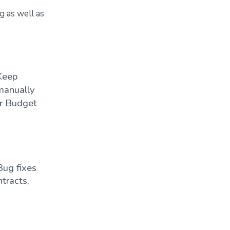
g as well as
Keep
manually
or Budget
Bug fixes
ntracts,