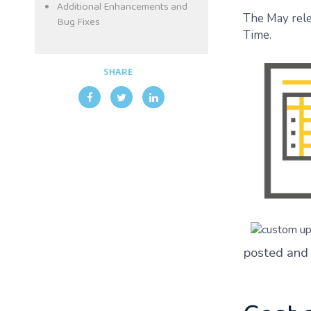
Additional Enhancements and
The May rele
Bug Fixes
Time.
SHARE
posted and 