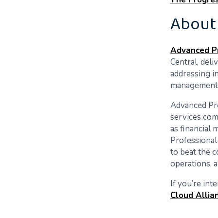
About
Advanced Pr
Central, deli
addressing i
management f
Advanced Pro
services com
as financial
Professional
to beat the c
operations, a
If you’re int
Cloud Allia