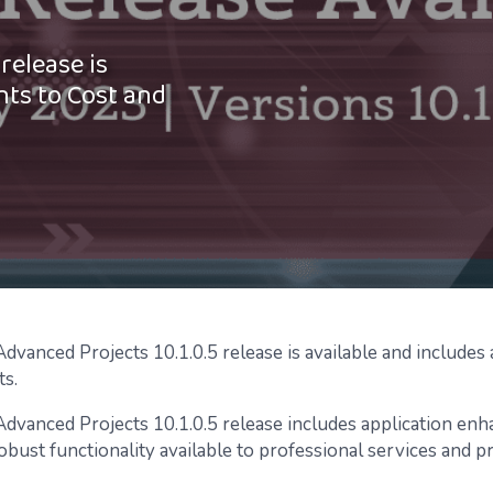
release is
nts to Cost and
vanced Projects 10.1.0.5 release is available and includes a
s.
dvanced Projects 10.1.0.5 release includes application en
obust functionality available to professional services and p