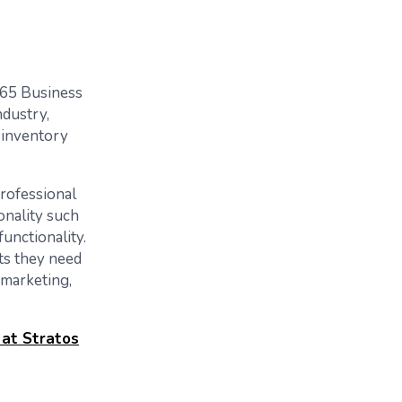
365 Business
ndustry,
 inventory
professional
onality such
unctionality.
ts they need
 marketing,
 at Stratos