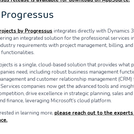
 Progressus
ojects by Progressus
integrates directly with Dynamics 
vering an integrated solution for the professional services i
ndustry requirements with project management, billing, and
unctionalities.
jects is a single, cloud-based solution that provides what 
panies need, including robust business management functi
 management and customer relationship management (CRM) f
 Services companies now get the advanced tools and insigh
ompetition, drive excellence in strategic planning, sales and
nd finance, leveraging Microsoft’s cloud platform.
erested in learning more,
please reach out to the experts
nce.