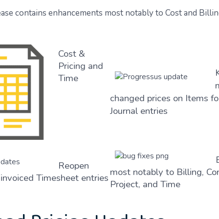
ase contains enhancements most notably to Cost and Billin
Cost &
Pricing and
Time
changed prices on Items f
Journal entries
Reopen
most notably to Billing, Co
invoiced Timesheet entries
Project, and Time