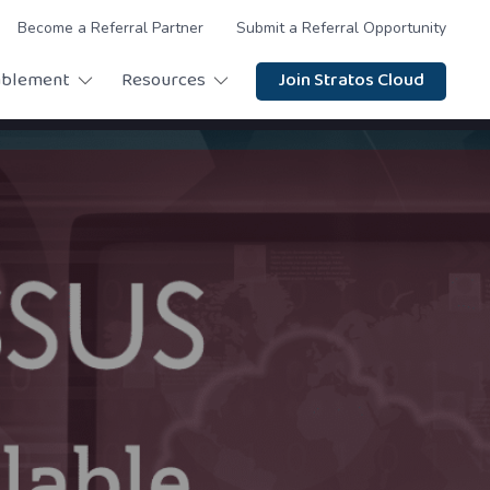
Become a Referral Partner
Submit a Referral Opportunity
ablement
Resources
Join Stratos Cloud