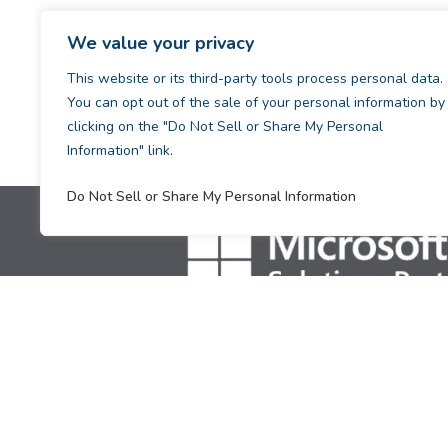
We value your privacy
This website or its third-party tools process personal data.
You can opt out of the sale of your personal information by
clicking on the "Do Not Sell or Share My Personal
Information" link.
Do Not Sell or Share My Personal Information
[supsystic-tables id=1]
Copyright © 2026. All Rights Reserved.