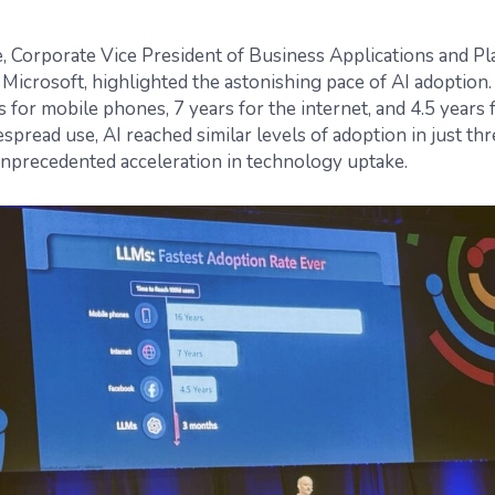
 Corporate Vice President of Business Applications and Pl
Microsoft, highlighted the astonishing pace of AI adoption.
s for mobile phones, 7 years for the internet, and 4.5 years
espread use, AI reached similar levels of adoption in just 
nprecedented acceleration in technology uptake.