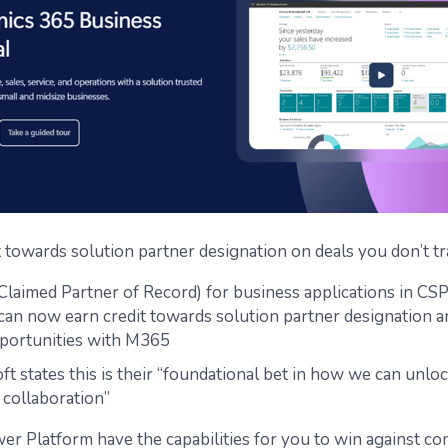
t towards solution partner designation on deals you don’t tr
laimed Partner of Record) for business applications in CSP
can now earn credit towards solution partner designation 
portunities with M365
ft states this is their “foundational bet in how we can unlo
 collaboration”
wer Platform have the capabilities for you to win against co