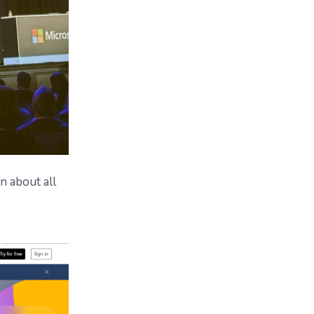
n about all