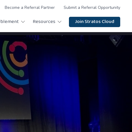
Become a Referral Partner
Submit a Referral Opportunity
ablement
Resources
Join Stratos Cloud