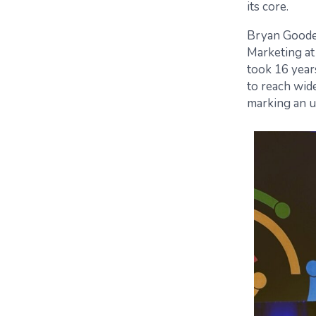
its core.
Bryan Goode,
Marketing at 
took 16 year
to reach wid
marking an u