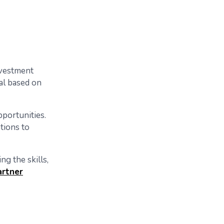
nvestment
cal based on
portunities.
tions to
ng the skills,
artner