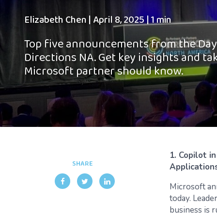
Elizabeth Chen
|
April 8, 2025
|
1 min
Top five announcements from the Day 
Directions NA. Get key insights and t
Microsoft partner should know.
1. Copilot i
SHARE
Application
Microsoft an
today. Leade
business is r