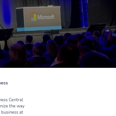
ness
ess Central
onize the way
g business at