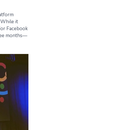
atform
 While it
 for Facebook
three months—