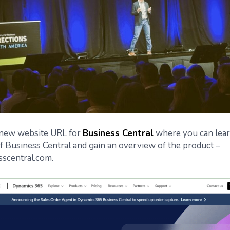
a new website URL for
Business Central
where you can lear
of Business Central and gain an overview of the product –
scentral.com.