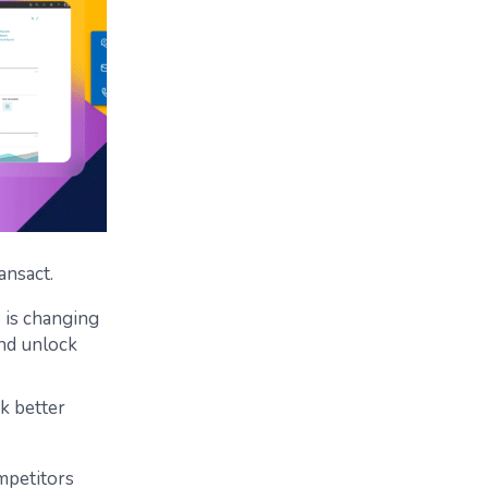
ansact.
 is changing
and unlock
ck better
mpetitors