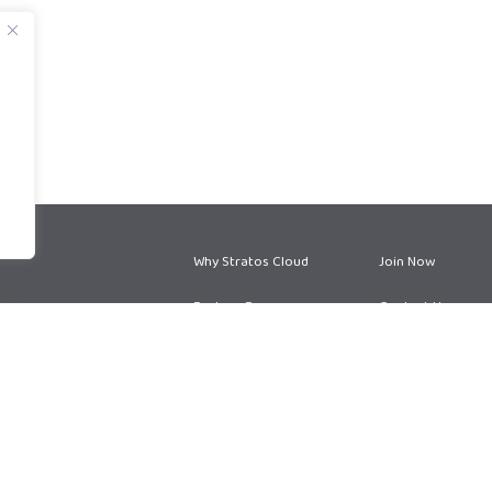
Why Stratos Cloud
Join Now
Partner Program
Contact Us
Partner Services
Blog
Privacy Policy
Terms and Conditions