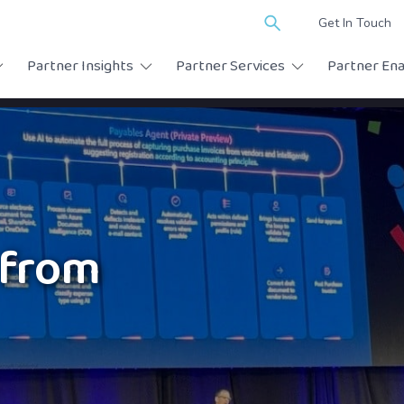
Search
Get In Touch
for:
Partner Insights
Partner Services
Partner En
from