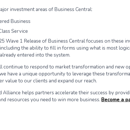
ajor investment areas of Business Central:
ered Business
lass Service
5 Wave 1 Release of Business Central focuses on these i
including the ability to fill in forms using what is most logi
 already entered into the system.
ll continue to respond to market transformation and new op
 we have a unique opportunity to leverage these transforma
er value to our clients and expand our reach.
 Alliance helps partners accelerate their success by providi
nd resources you need to win more business.
Become a p