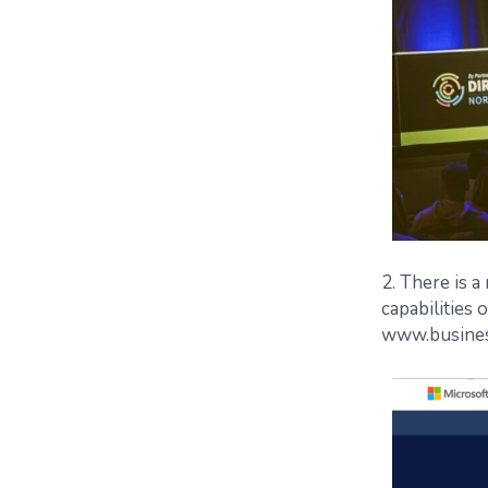
2. There is 
capabilities 
www.busines