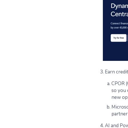
3. Earn credi
CPOR (C
so you 
new op
Microso
partner
4. AI and Po