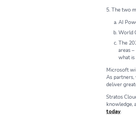
5. The two m
AI Pow
World C
The 202
areas – 
what is
Microsoft wi
As partners,
deliver great
Stratos Cloud
knowledge, a
today
.