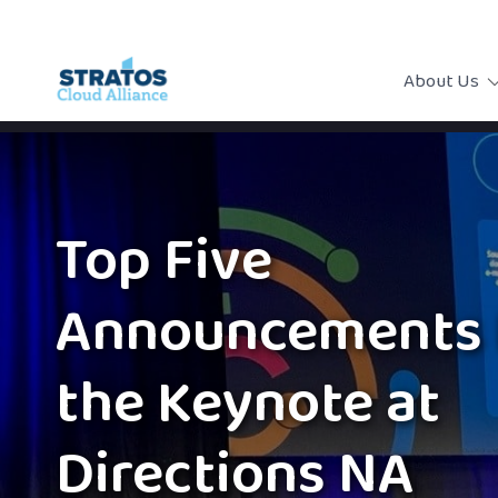
About Us
Top Five
Announcements 
the Keynote at
Directions NA