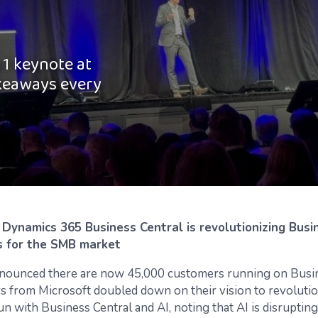
1 keynote at
akeaways every
n Dynamics 365 Business Central is revolutionizing Busi
s for the SMB market
nounced there are now 45,000 customers running on Busin
rs from Microsoft doubled down on their vision to revoluti
un with Business Central and AI, noting that AI is disruptin