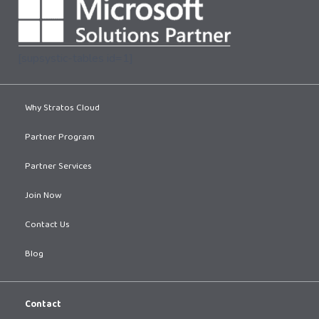
[supsystic-tables id=1]
Why Stratos Cloud
Partner Program
Partner Services
Join Now
Contact Us
Blog
Contact