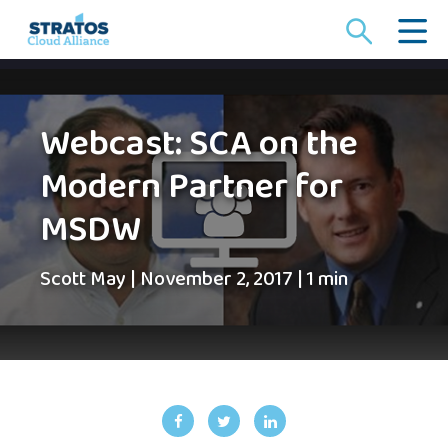
Search
for:
Webcast: SCA on the
Modern Partner for
MSDW
Scott May
|
November 2, 2017
|
1 min