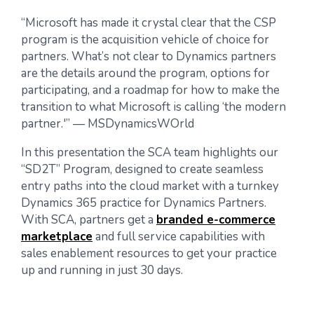
“Microsoft has made it crystal clear that the CSP
program is the acquisition vehicle of choice for
partners. What’s not clear to Dynamics partners
are the details around the program, options for
participating, and a roadmap for how to make the
transition to what Microsoft is calling ‘the modern
partner.'” — MSDynamicsWOrld
In this presentation the SCA team highlights our
“SD2T” Program, designed to create seamless
entry paths into the cloud market with a turnkey
Dynamics 365 practice for Dynamics Partners.
With SCA, partners get a
branded e-commerce
marketplace
and full service capabilities with
sales enablement resources to get your practice
up and running in just 30 days.