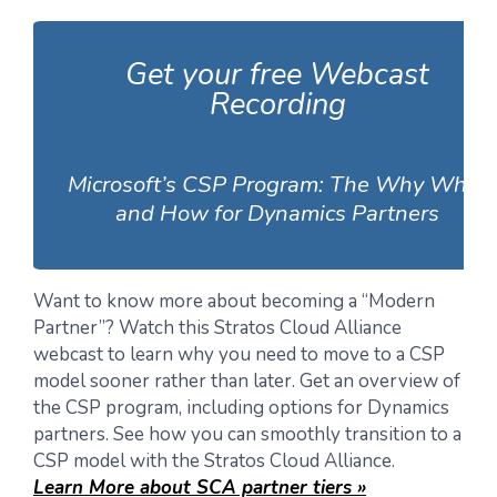
Get your free Webcast
Recording
Microsoft’s CSP Program: The Why What
and How for Dynamics Partners
Want to know more about becoming a “Modern
Partner”? Watch this Stratos Cloud Alliance
webcast to learn why you need to move to a CSP
model sooner rather than later. Get an overview of
the CSP program, including options for Dynamics
partners. See how you can smoothly transition to a
CSP model with the Stratos Cloud Alliance.
Learn More about SCA partner tiers »