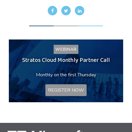
WEBINAR
Stratos Cloud Monthly Partner Call
Monthly on the first Thursday
REGISTER NOW