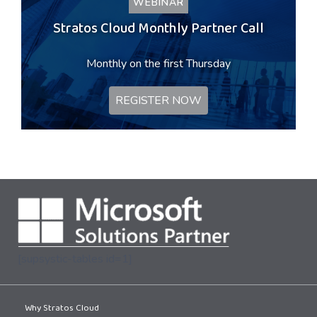
WEBINAR
Stratos Cloud Monthly Partner Call
Monthly on the first Thursday
REGISTER NOW
[supsystic-tables id=1]
Why Stratos Cloud