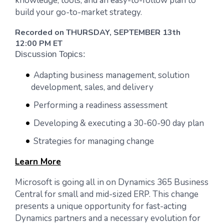
knowledge, tools, and an easy-to-follow plan to
build your go-to-market strategy.
Recorded on THURSDAY, SEPTEMBER 13th
12:00 PM ET
Discussion Topics:
Adapting business management, solution
development, sales, and delivery
Performing a readiness assessment
Developing & executing a 30-60-90 day plan
Strategies for managing change
Learn More
Microsoft is going all in on Dynamics 365 Business
Central for small and mid-sized ERP. This change
presents a unique opportunity for fast-acting
Dynamics partners and a necessary evolution for