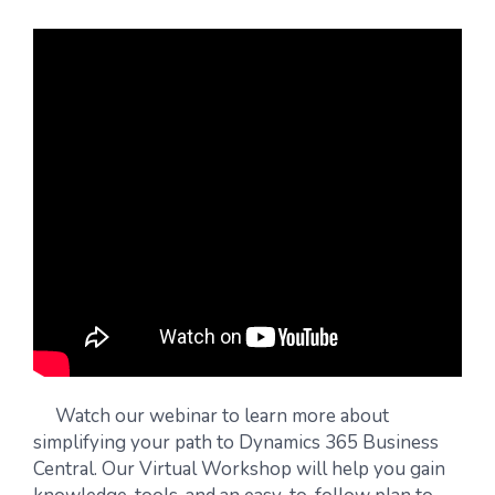
Watch our webinar to learn more about
simplifying your path to Dynamics 365 Business
Central. Our Virtual Workshop will help you gain