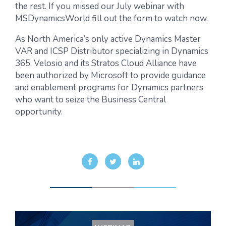
the rest. If you missed our July webinar with
MSDynamicsWorld fill out the form to watch now.
As North America’s only active Dynamics Master
VAR and ICSP Distributor specializing in Dynamics
365, Velosio and its Stratos Cloud Alliance have
been authorized by Microsoft to provide guidance
and enablement programs for Dynamics partners
who want to seize the Business Central
opportunity.