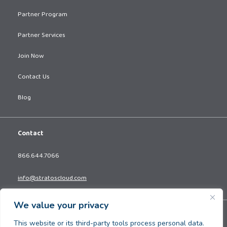
Partner Program
Partner Services
Join Now
Contact Us
Blog
Contact
866.644.7066
info@stratoscloud.com
We value your privacy
Copyright © 2026. All Rights Reserved.
This website or its third-party tools process personal data.