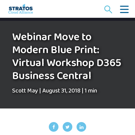
Search
for:
Webinar Move to
Modern Blue Print:
Virtual Workshop D365
Business Central
Scott May
|
August 31, 2018
|
1 min