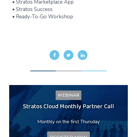
• Stratos Marketplace App
• Stratos Success
• Ready-To-Go Workshop
WEBINAR
Stratos Cloud Monthly Partner Call
Monthly on the first Thursday