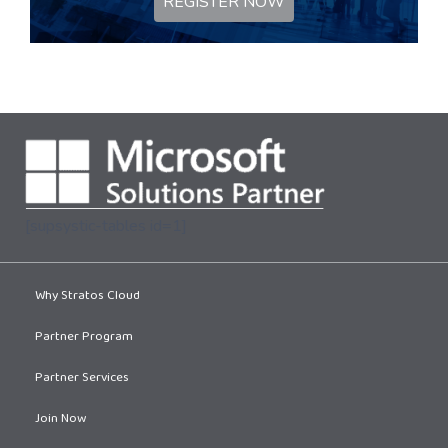
REGISTER NOW
[supsystic-tables id=1]
Why Stratos Cloud
Partner Program
Partner Services
Join Now