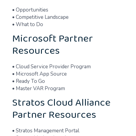
• Opportunities
• Competitive Landscape
• What to Do
Microsoft Partner
Resources
• Cloud Service Provider Program
• Microsoft App Source
• Ready To Go
• Master VAR Program
Stratos Cloud Alliance
Partner Resources
• Stratos Management Portal