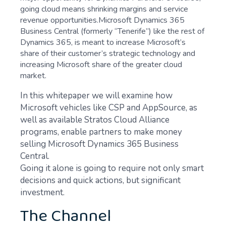
going cloud means shrinking margins and service
revenue opportunities.Microsoft Dynamics 365
Business Central (formerly “Tenerife”) like the rest of
Dynamics 365, is meant to increase Microsoft’s
share of their customer’s strategic technology and
increasing Microsoft share of the greater cloud
market.
In this whitepaper we will examine how
Microsoft vehicles like CSP and AppSource, as
well as available Stratos Cloud Alliance
programs, enable partners to make money
selling Microsoft Dynamics 365 Business
Central.
Going it alone is going to require not only smart
decisions and quick actions, but significant
investment.
The Channel