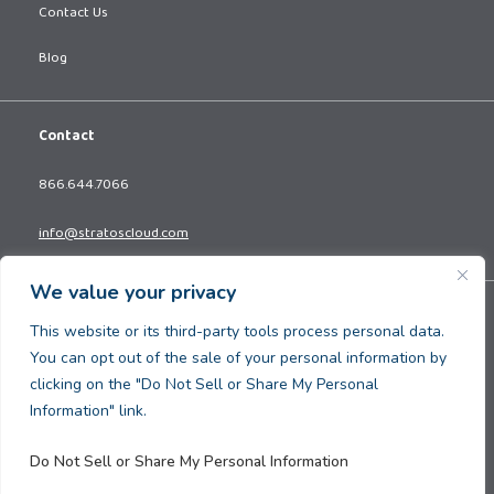
Contact Us
Blog
Contact
866.644.7066
info@stratoscloud.com
We value your privacy
Copyright © 2026. All Rights Reserved.
This website or its third-party tools process personal data.
Privacy Policy
You can opt out of the sale of your personal information by
Terms and Conditions
clicking on the "Do Not Sell or Share My Personal
Information" link.
Do Not Sell or Share My Personal Information