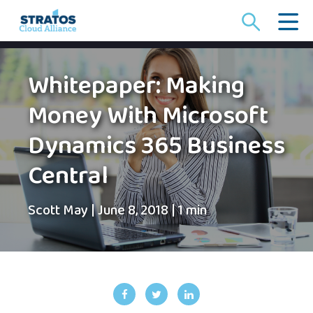
Search
for:
Whitepaper: Making
Money With Microsoft
Dynamics 365 Business
Central
Scott May
|
June 8, 2018
|
1 min