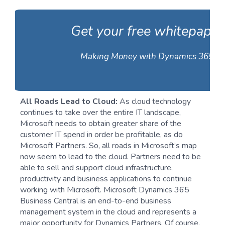
Get your free whitepaper
Making Money with Dynamics 365
All Roads Lead to Cloud:
As cloud technology
continues to take over the entire IT landscape,
Microsoft needs to obtain greater share of the
customer IT spend in order be profitable, as do
Microsoft Partners. So, all roads in Microsoft’s map
now seem to lead to the cloud. Partners need to be
able to sell and support cloud infrastructure,
productivity and business applications to continue
working with Microsoft. Microsoft Dynamics 365
Business Central is an end-to-end business
management system in the cloud and represents a
major opportunity for Dynamics Partners. Of course,