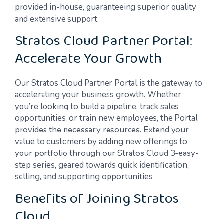
provided in-house, guaranteeing superior quality
and extensive support.
Stratos Cloud Partner Portal:
Accelerate Your Growth
Our Stratos Cloud Partner Portal is the gateway to
accelerating your business growth. Whether
you’re looking to build a pipeline, track sales
opportunities, or train new employees, the Portal
provides the necessary resources. Extend your
value to customers by adding new offerings to
your portfolio through our Stratos Cloud 3-easy-
step series, geared towards quick identification,
selling, and supporting opportunities.
Benefits of Joining Stratos
Cloud