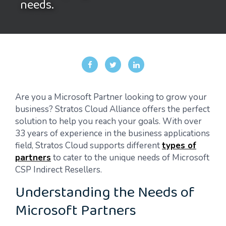
needs.
Are you a Microsoft Partner looking to grow your
business? Stratos Cloud Alliance offers the perfect
solution to help you reach your goals. With over
33 years of experience in the business applications
field, Stratos Cloud supports different
types of
partners
to cater to the unique needs of Microsoft
CSP Indirect Resellers.
Understanding the Needs of
Microsoft Partners