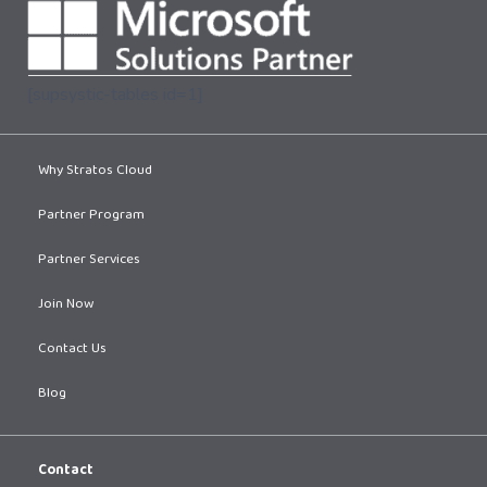
[supsystic-tables id=1]
Why Stratos Cloud
Partner Program
Partner Services
Join Now
Contact Us
Blog
Contact