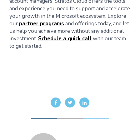
account managers, Stratos Cloud offers the tools
and experience you need to support and accelerate
your growth in the Microsoft ecosystem. Explore
our
partner programs
and offerings today, and let
us help you achieve more without any additional
investment.
Schedule a quick call
with our team
to get started.