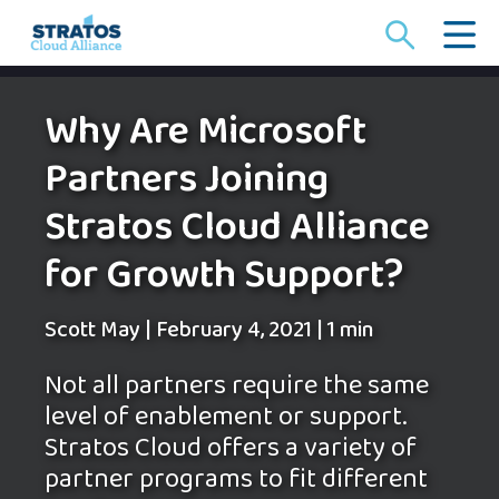
Search
for:
Why Are Microsoft
Partners Joining
Stratos Cloud Alliance
for Growth Support?
Scott May
|
February 4, 2021
|
1 min
Not all partners require the same
level of enablement or support.
Stratos Cloud offers a variety of
partner programs to fit different