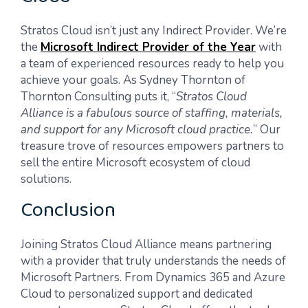
Stratos Cloud isn’t just any Indirect Provider. We’re
the
Microsoft Indirect Provider of the Year
with
a team of experienced resources ready to help you
achieve your goals. As Sydney Thornton of
Thornton Consulting puts it, “
Stratos Cloud
Alliance is a fabulous source of staffing, materials,
and support for any Microsoft cloud practice.
” Our
treasure trove of resources empowers partners to
sell the entire Microsoft ecosystem of cloud
solutions.
Conclusion
Joining Stratos Cloud Alliance means partnering
with a provider that truly understands the needs of
Microsoft Partners. From Dynamics 365 and Azure
Cloud to personalized support and dedicated