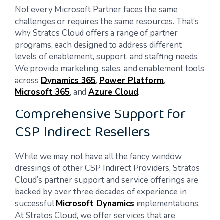
Not every Microsoft Partner faces the same
challenges or requires the same resources. That’s
why Stratos Cloud offers a range of partner
programs, each designed to address different
levels of enablement, support, and staffing needs.
We provide marketing, sales, and enablement tools
across
Dynamics 365
,
Power Platform
,
Microsoft 365
, and
Azure Cloud
.
Comprehensive Support for
CSP Indirect Resellers
While we may not have all the fancy window
dressings of other CSP Indirect Providers, Stratos
Cloud’s partner support and service offerings are
backed by over three decades of experience in
successful
Microsoft Dynamics
implementations.
At Stratos Cloud, we offer services that are