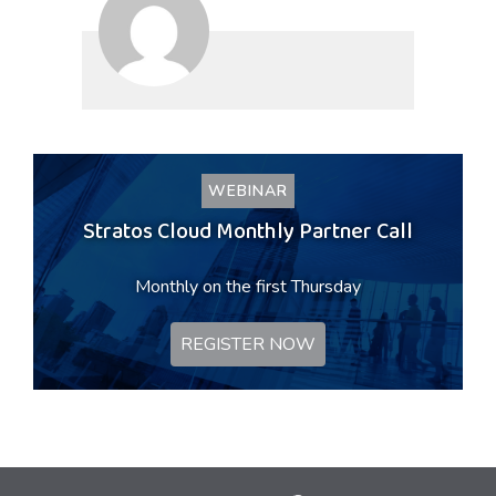
WEBINAR
Stratos Cloud Monthly Partner Call
Monthly on the first Thursday
REGISTER NOW