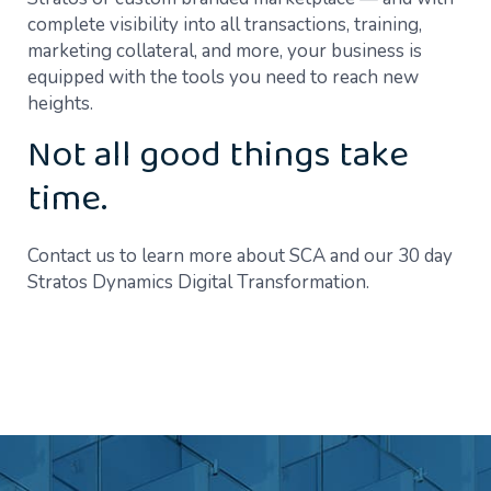
complete visibility into all transactions, training,
marketing collateral, and more, your business is
equipped with the tools you need to reach new
heights.
Not all good things take
time.
Contact us to learn more about SCA and our 30 day
Stratos Dynamics Digital Transformation.