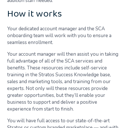
addition staff needed.
How it works
Your dedicated account manager and the SCA
onboarding team will work with you to ensure a
seamless enrollment.
Your account manager will then assist you in taking
full advantage of all of the SCA services and
benefits. These resources include self-service
training in the Stratos Success Knowledge base,
sales and marketing tools, and training from our
experts. Not only will these resources provide
greater opportunities, but they’ll enable your
business to support and deliver a positive
experience from start to finish.
You will have full access to our state-of-the-art
Stratos or custom branded marketplace — and with