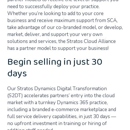
need to successfully deploy your practice.
Whether you’re looking to add to your core
business and receive maximum support from SCA,
take advantage of our co-branded model, or develop,
market, deliver, and support your very own
solutions and services, the Stratos Cloud Alliance
has a partner model to support your business!
Begin selling in just 30
days
Our Stratos Dynamics Digital Transformation
(S2DT) accelerates partners’ entry into the cloud
market with a turnkey Dynamics 365 practice,
including a branded e-commerce marketplace and
full service delivery capabilities, in just 30 days —
no upfront investment in training or hiring of