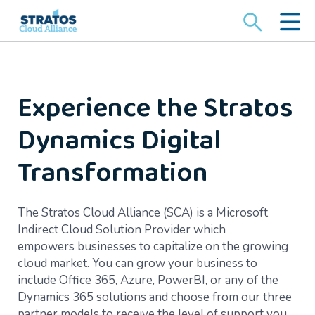
Search
for:
Experience the Stratos
Dynamics Digital
Transformation
The Stratos Cloud Alliance (SCA) is a Microsoft
Indirect Cloud Solution Provider which
empowers businesses to capitalize on the growing
cloud market. You can grow your business to
include Office 365, Azure, PowerBI, or any of the
Dynamics 365 solutions and choose from our three
partner models to receive the level of support you