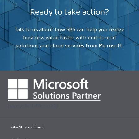
Ready to take action?
Talk to us about how SBS can help you realize
business value faster with end-to-end
solutions and cloud services from Microsoft.
[supsystic-tables id=1]
Why Stratos Cloud