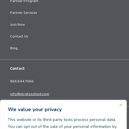
Partner Program
Partner Services
Join Now
Contact Us
Blog
Contact
866.644.7066
info@stratoscloud.com
We value your privacy
Copyright © 2026. All Rights Reserved.
This website or its third-party tools process personal data.
Privacy Policy
You can opt out of the sale of your personal information by