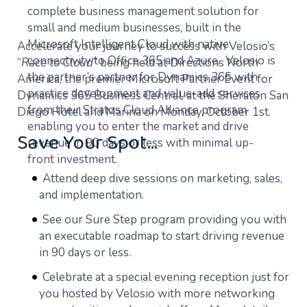
complete business management solution for
small and medium businesses, built in the
Microsoft Intelligent Cloud with native
Accelerate your journey to success with Velosio’s
connectivity to Office 365 and Azure. Velosio is
“
Race to Cloud
” being held at Directions North
the partner’s partner for Dynamics 365 with
America, the premier Microsoft Partner Event for
practice development and value-add services
Dynamics 365 Business Central, at the Sheraton San
from their Stratos Cloud Alliance program
Diego Hotel and Marina on Monday, October 1st.
enabling you to enter the market and drive
Save Your Spot…
revenue in 90 days or less with minimal up-
front investment.
Attend deep dive sessions on marketing, sales,
and implementation.
See our Sure Step program providing you with
an executable roadmap to start driving revenue
in 90 days or less.
Celebrate at a special evening reception just for
you hosted by Velosio with more networking