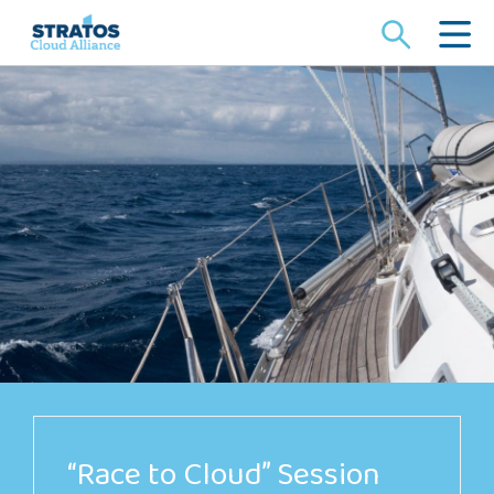
Search
for:
“Race to Cloud” Session