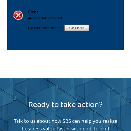
Ready to take action?
Talk to us about how SBS can help you realize
business value faster with end-to-end