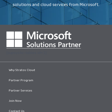
solutions and cloud services from Microsoft.
[supsystic-tables id=1]
Why Stratos Cloud
Partner Program
Partner Services
Join Now
Contact Us