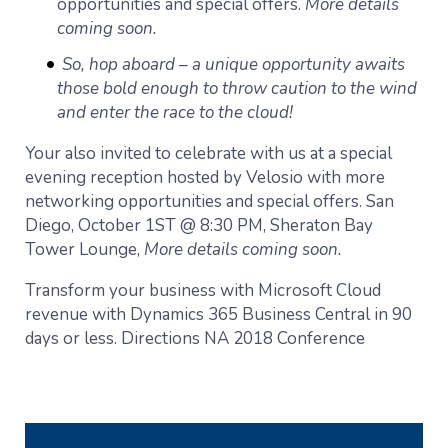
opportunities and special offers.
More details
coming soon.
So, hop aboard – a unique opportunity awaits
those bold enough to throw caution to the wind
and enter the race to the cloud!
Your also invited to celebrate with us at a special
evening reception hosted by Velosio with more
networking opportunities and special offers. San
Diego, October 1ST @ 8:30 PM, Sheraton Bay
Tower Lounge,
More details coming soon.
Transform your business with Microsoft Cloud
revenue with Dynamics 365 Business Central in 90
days or less. Directions NA 2018 Conference