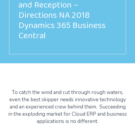
and Reception –
Directions NA 2018
Dynamics 365 Business
Central
To catch the wind and cut through rough waters,
even the best skipper needs innovative technology
and an experienced crew behind them. Succeeding
in the exploding market for Cloud ERP and business
applications is no different.