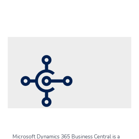
Microsoft Dynamics 365 Business Central is a