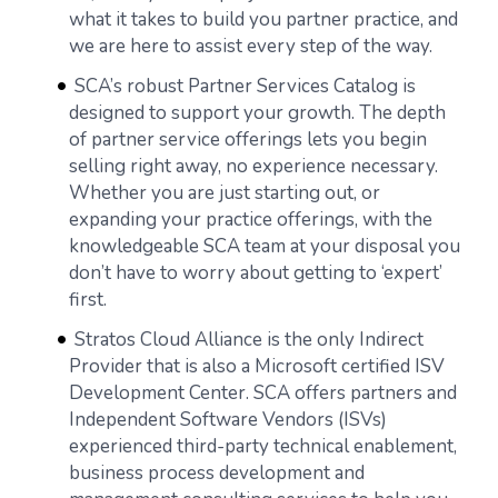
what it takes to build you partner practice, and
we are here to assist every step of the way.
SCA’s robust Partner Services Catalog is
designed to support your growth. The depth
of partner service offerings lets you begin
selling right away, no experience necessary.
Whether you are just starting out, or
expanding your practice offerings, with the
knowledgeable SCA team at your disposal you
don’t have to worry about getting to ‘expert’
first.
Stratos Cloud Alliance is the only Indirect
Provider that is also a Microsoft certified ISV
Development Center. SCA offers partners and
Independent Software Vendors (ISVs)
experienced third-party technical enablement,
business process development and