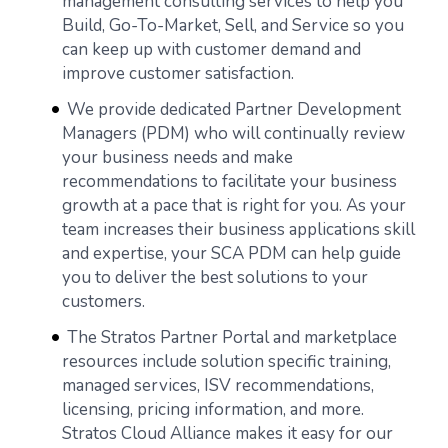
management consulting services to help you
Build, Go-To-Market, Sell, and Service so you
can keep up with customer demand and
improve customer satisfaction.
We provide dedicated Partner Development
Managers (PDM) who will continually review
your business needs and make
recommendations to facilitate your business
growth at a pace that is right for you. As your
team increases their business applications skill
and expertise, your SCA PDM can help guide
you to deliver the best solutions to your
customers.
The Stratos Partner Portal and marketplace
resources include solution specific training,
managed services, ISV recommendations,
licensing, pricing information, and more.
Stratos Cloud Alliance makes it easy for our