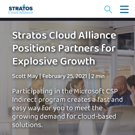
Search
for:
Stratos Cloud Alliance
Positions Partners for
Explosive Growth
Scott May
|
February 25, 2021
|
2 min
Participating in the Microsoft CSP
Indirect program creates a fast and
easy way for you to meet the
growing demand for cloud-based
solutions.