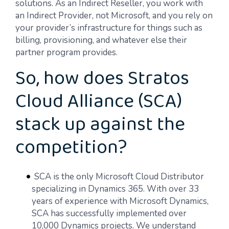
solutions. As an Indirect Reseller, you work with
an Indirect Provider, not Microsoft, and you rely on
your provider’s infrastructure for things such as
billing, provisioning, and whatever else their
partner program provides.
So, how does Stratos
Cloud Alliance (SCA)
stack up against the
competition?
SCA is the only Microsoft Cloud Distributor
specializing in Dynamics 365. With over 33
years of experience with Microsoft Dynamics,
SCA has successfully implemented over
10,000 Dynamics projects. We understand