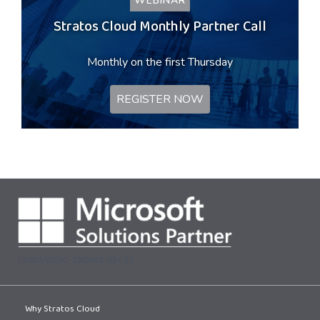
WEBINAR
Stratos Cloud Monthly Partner Call
Monthly on the first Thursday
REGISTER NOW
[supsystic-tables id=1]
Why Stratos Cloud