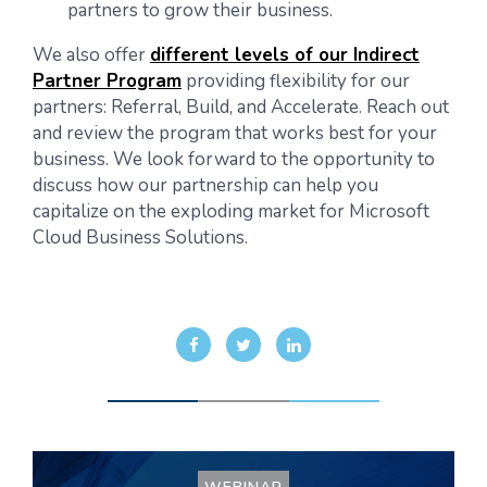
partners to grow their business.
We also offer
different levels of our Indirect
Partner Program
providing flexibility for our
partners: Referral, Build, and Accelerate. Reach out
and review the program that works best for your
business. We look forward to the opportunity to
discuss how our partnership can help you
capitalize on the exploding market for Microsoft
Cloud Business Solutions.