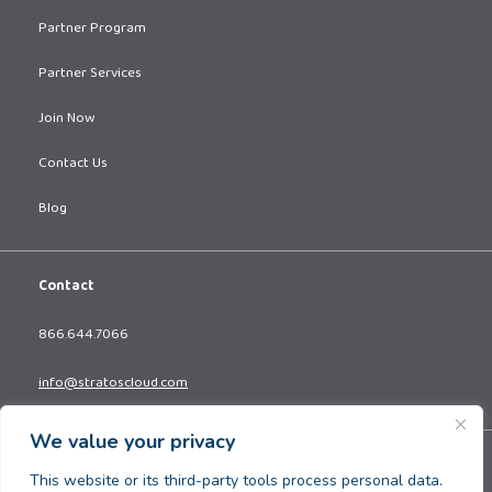
Partner Program
Partner Services
Join Now
Contact Us
Blog
Contact
866.644.7066
info@stratoscloud.com
We value your privacy
Copyright © 2026. All Rights Reserved.
This website or its third-party tools process personal data.