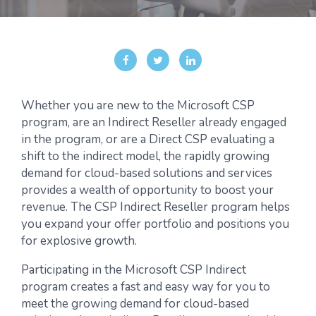
Whether you are new to the Microsoft CSP
program, are an Indirect Reseller already engaged
in the program, or are a Direct CSP evaluating a
shift to the indirect model, the rapidly growing
demand for cloud-based solutions and services
provides a wealth of opportunity to boost your
revenue. The CSP Indirect Reseller program helps
you expand your offer portfolio and positions you
for explosive growth.
Participating in the Microsoft CSP Indirect
program creates a fast and easy way for you to
meet the growing demand for cloud-based